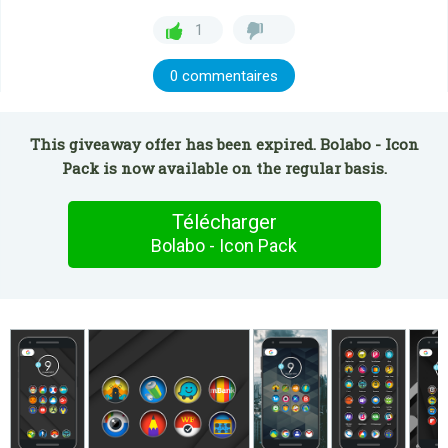
1
0 commentaires
This giveaway offer has been expired. Bolabo - Icon
Pack is now available on the regular basis.
Télécharger
Bolabo - Icon Pack