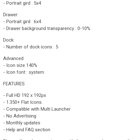
- Portrait gird : 5x4
Drawer:
- Portrait gird : 6x4
- Drawer background transparency : 0-10%
Dock:
- Number of dock icons : 5
Advanced:
- Icon size 140%
- Icon font : system
FEATURES
- Full HD 192 x 192px
- 1.350+ Flat Icons.
- Compatible with Multi Launcher
- No Advertising
- Monthly updates
- Help and FAQ section