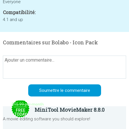
Everyone
Compatibilité:
4.1 and up
Commentaires sur Bolabo - Icon Pack
$15.99 per month
MiniTool MovieMaker 8.8.0
FREE
TODAY
A movie editing software you should explore!