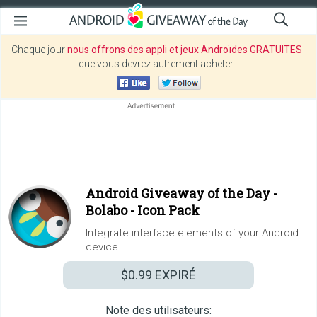
Chaque jour
nous offrons des appli et jeux Androïdes GRATUITES
que vous devrez autrement acheter.
Android Giveaway of the Day -
Bolabo - Icon Pack
Integrate interface elements of your Android
device.
$0.99
EXPIRÉ
Note des utilisateurs: