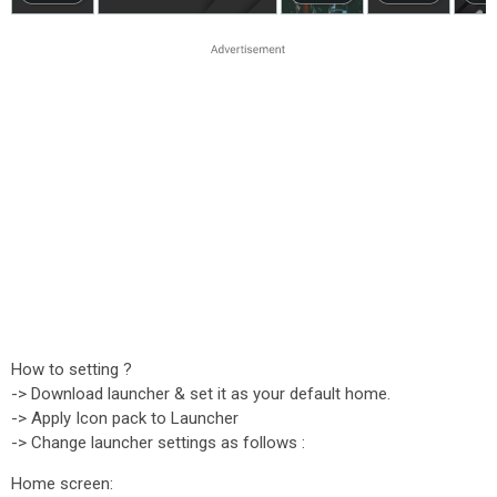
How to setting ?
-> Download launcher & set it as your default home.
-> Apply Icon pack to Launcher
-> Change launcher settings as follows :
Home screen: