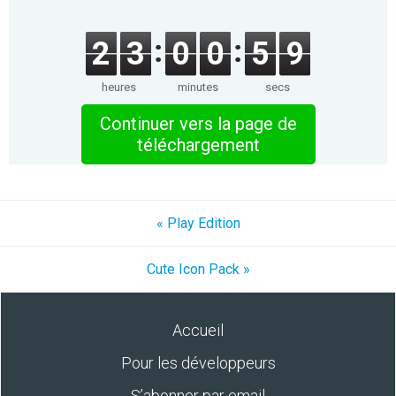
2
3
0
0
5
9
heures
minutes
secs
Continuer vers la page de
téléchargement
« Play Edition
Cute Icon Pack »
Accueil
Pour les développeurs
S’abonner par email