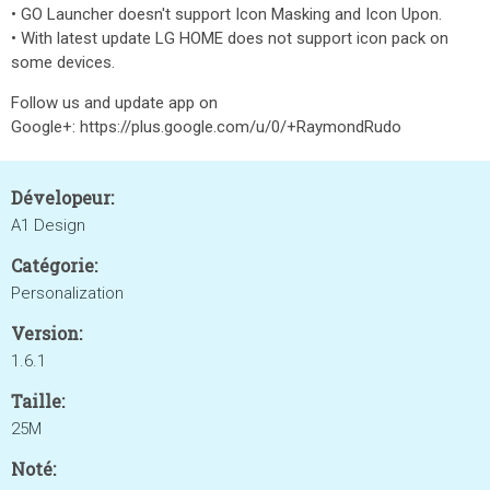
• GO Launcher doesn't support Icon Masking and Icon Upon.
• With latest update LG HOME does not support icon pack on
some devices.
Follow us and update app on
Google+: https://plus.google.com/u/0/+RaymondRudo
Dévelopeur:
A1 Design
Catégorie:
Personalization
Version:
1.6.1
Taille:
25M
Noté: