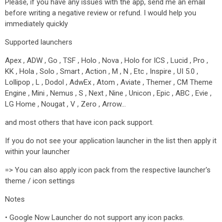
Please, if you have any issues with the app, send me an email
before writing a negative review or refund. I would help you
immediately quickly
Supported launchers
Apex , ADW , Go , TSF , Holo , Nova , Holo for ICS , Lucid , Pro ,
KK , Hola , Solo , Smart , Action , M , N , Etc , Inspire , UI 5.0 ,
Lollipop , L , Dodol , AdwEx , Atom , Aviate , Themer , CM Theme
Engine , Mini , Nemus , S , Next , Nine , Unicon , Epic , ABC , Evie ,
LG Home , Nougat , V , Zero , Arrow…
and most others that have icon pack support.
If you do not see your application launcher in the list then apply it
within your launcher
=> You can also apply icon pack from the respective launcher's
theme / icon settings
Notes
• Google Now Launcher do not support any icon packs.