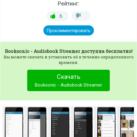
Рейтинг:
6
Прокомментировать
Booksonic - Audiobook Streamer
доступна бесплатно!
Вы можете скачать и установить её в течение определенного
времени.
Скачать
Booksonic - Audiobook Streamer