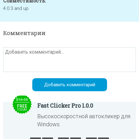
Совместимость:
4.0.3 and up
Комментарии
$15.00
Fast Clicker Pro 1.0.0
FREE
TODAY
Высокоскоростной автокликер для
Windows.