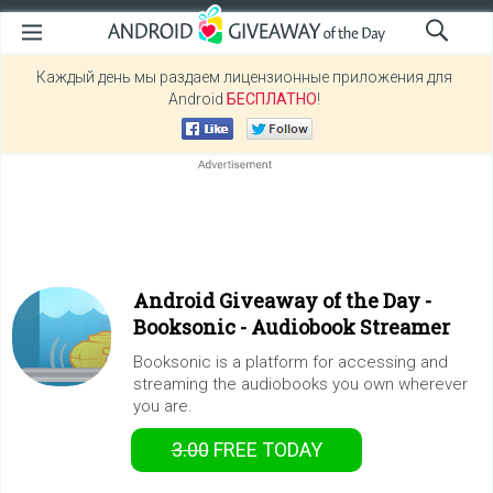
Каждый день мы раздаем лицензионные приложения для
Android
БЕСПЛАТНО
!
Android Giveaway of the Day -
Booksonic - Audiobook Streamer
Booksonic is a platform for accessing and
streaming the audiobooks you own wherever
you are.
3.00
FREE
TODAY