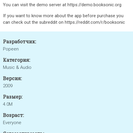
You can visit the demo server at https://demo.booksonic.org
If you want to know more about the app before purchase you
can check out the subreddit on https://reddit.com/r/booksonic
Разработчик:
Popeen
Категория:
Music & Audio
Версия:
2009
Размер:
4.0M
Возраст:
Everyone