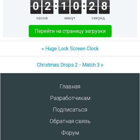
0
2
1
0
2
8
часов
минут
секунд
Перейти на страницу загрузки
« Huge Lock Screen Clock
Christmas Drops 2 - Match 3 »
Главная
Разработчикам
Подписаться
Обратная связь
Форум