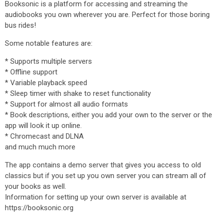
Booksonic is a platform for accessing and streaming the
audiobooks you own wherever you are. Perfect for those boring
bus rides!
Some notable features are:
* Supports multiple servers
* Offline support
* Variable playback speed
* Sleep timer with shake to reset functionality
* Support for almost all audio formats
* Book descriptions, either you add your own to the server or the
app will look it up online.
* Chromecast and DLNA
and much much more
The app contains a demo server that gives you access to old
classics but if you set up you own server you can stream all of
your books as well.
Information for setting up your own server is available at
https://booksonic.org