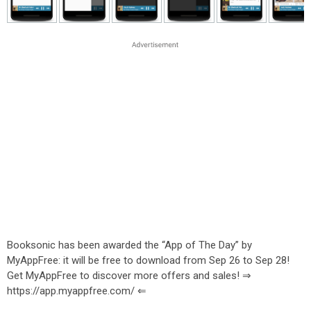
Booksonic has been awarded the “App of The Day” by
MyAppFree: it will be free to download from Sep 26 to Sep 28!
Get MyAppFree to discover more offers and sales! ⇒
https://app.myappfree.com/ ⇐