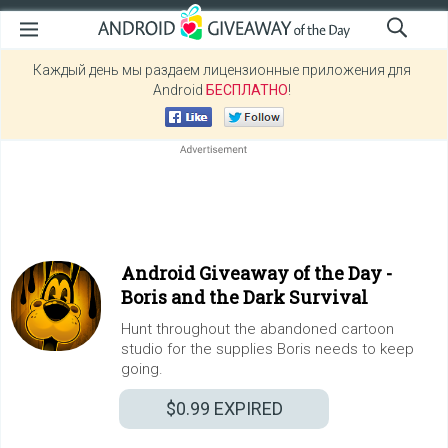
Каждый день мы раздаем лицензионные приложения для
Android
БЕСПЛАТНО
!
Android Giveaway of the Day -
Boris and the Dark Survival
Hunt throughout the abandoned cartoon
studio for the supplies Boris needs to keep
going.
$0.99
EXPIRED