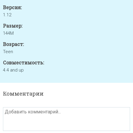
Версия:
1.12
Размер:
144M
Возраст:
Teen
Совместимость:
4.4 and up
Комментарии