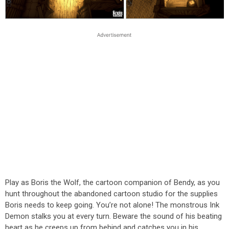
Play as Boris the Wolf, the cartoon companion of Bendy, as you
hunt throughout the abandoned cartoon studio for the supplies
Boris needs to keep going. You’re not alone! The monstrous Ink
Demon stalks you at every turn. Beware the sound of his beating
heart as he creeps up from behind and catches you in his