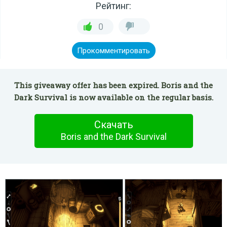
Рейтинг:
0
Прокомментировать
This giveaway offer has been expired. Boris and the
Dark Survival is now available on the regular basis.
Скачать
Boris and the Dark Survival