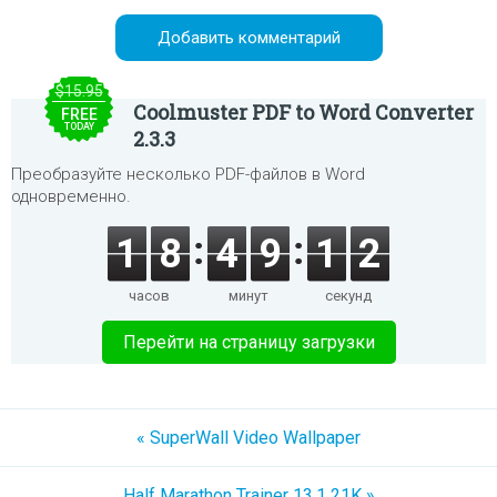
$15.95
Coolmuster PDF to Word Converter
FREE
TODAY
2.3.3
Преобразуйте несколько PDF-файлов в Word
одновременно.
1
8
4
9
1
2
часов
минут
секунд
Перейти на страницу загрузки
« SuperWall Video Wallpaper
Half Marathon Trainer 13.1 21K »