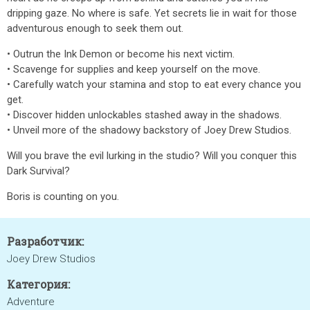
dripping gaze. No where is safe. Yet secrets lie in wait for those
adventurous enough to seek them out.
• Outrun the Ink Demon or become his next victim.
• Scavenge for supplies and keep yourself on the move.
• Carefully watch your stamina and stop to eat every chance you
get.
• Discover hidden unlockables stashed away in the shadows.
• Unveil more of the shadowy backstory of Joey Drew Studios.
Will you brave the evil lurking in the studio? Will you conquer this
Dark Survival?
Boris is counting on you.
Разработчик:
Joey Drew Studios
Категория:
Adventure