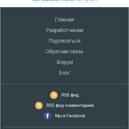
Главная
Разработчикам
Подписаться
Обратная связь
Форум
Блог
RSS фид
RSS фид комментариев
Мы в Facebook