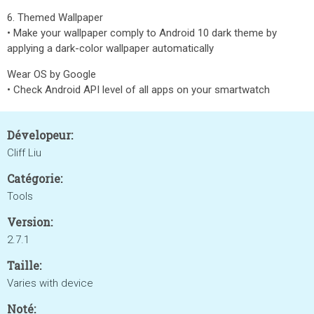
6. Themed Wallpaper
• Make your wallpaper comply to Android 10 dark theme by
applying a dark-color wallpaper automatically
Wear OS by Google
• Check Android API level of all apps on your smartwatch
Dévelopeur:
Cliff Liu
Catégorie:
Tools
Version:
2.7.1
Taille:
Varies with device
Noté: