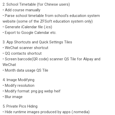
2. School Timetable (for Chinese users)
• Add course manually
• Parse school timetable from school's education system
website (some of the ZFSoft education system only)
• Generate iCalendar file (.ics)
• Export to Google Calendar etc.
3. App Shortcuts and Quick Settings Tiles
• WeChat scanner shortcut
• QQ contacts shortcut
• Screen barcode(QR code) scanner QS Tile for Alipay and
WeChat
• Month data usage QS Tile
4. Image Modifying
• Modify resolution
• Modify format: png jpg webp heif
• Blur image
5. Private Pics Hiding
• Hide runtime images produced by apps (.nomedia)