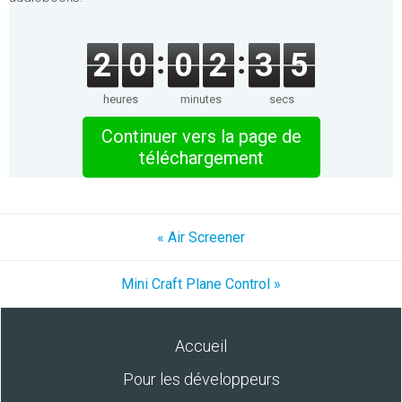
2
0
0
2
3
5
heures
minutes
secs
Continuer vers la page de
téléchargement
« Air Screener
Mini Craft Plane Control »
Accueil
Pour les développeurs