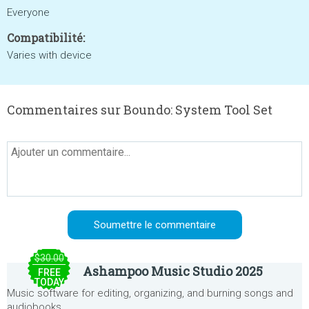
Everyone
Compatibilité:
Varies with device
Commentaires sur Boundo: System Tool Set
$30.00
Ashampoo Music Studio 2025
FREE
TODAY
Music software for editing, organizing, and burning songs and
audiobooks.