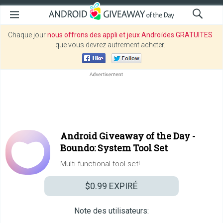
Chaque jour
nous offrons des appli et jeux Androïdes GRATUITES
que vous devrez autrement acheter.
Android Giveaway of the Day -
Boundo: System Tool Set
Multi functional tool set!
$0.99
EXPIRÉ
Note des utilisateurs: