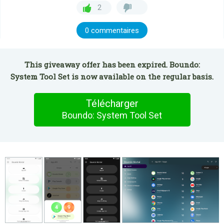
2
0 commentaires
This giveaway offer has been expired. Boundo:
System Tool Set is now available on the regular basis.
Télécharger
Boundo: System Tool Set