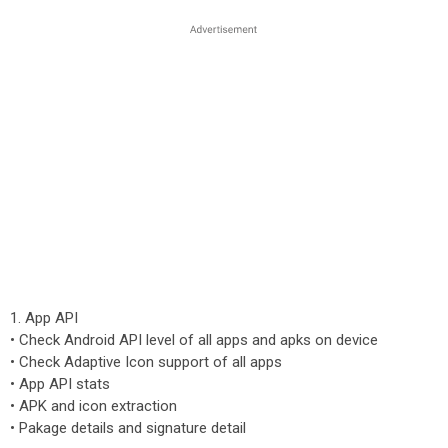
1. App API
• Check Android API level of all apps and apks on device
• Check Adaptive Icon support of all apps
• App API stats
• APK and icon extraction
• Pakage details and signature detail