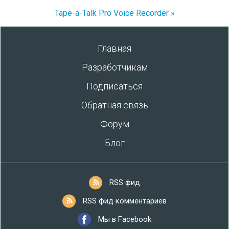
Tape-a-Talk Pro Voice Recorder »
Главная
Разработчикам
Подписаться
Обратная связь
Форум
Блог
RSS фид
RSS фид комментариев
Мы в Facebook