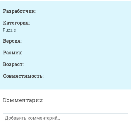
Разработчик:
Категория:
Puzzle
Версия:
Размер:
Возраст:
Совместимость:
Комментарии