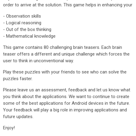
order to arrive at the solution. This game helps in enhancing your
- Observation skills
- Logical reasoning
- Out of the box thinking
- Mathematical knowledge
This game contains 80 challenging brain teasers. Each brain
teaser offers a different and unique challenge which forces the
user to think in unconventional way.
Play these puzzles with your friends to see who can solve the
puzzles faster.
Please leave us an assessment, feedback and let us know what
you think about the applications. We want to continue to create
some of the best applications for Android devices in the future.
Your feedback will play a big role in improving applications and
future updates.
Enjoy!