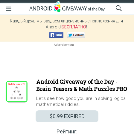
Каждый день мы раздаем лицензионные приложения для
Android
БЕСПЛАТНО
!
Android Giveaway of the Day -
Brain Teasers & Math Puzzles PRO
Let's see how good you are in solving logical
mathametical riddles.
$0.99
EXPIRED
Рейтинг: