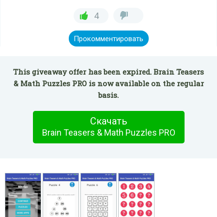
4
Прокомментировать
This giveaway offer has been expired. Brain Teasers
& Math Puzzles PRO is now available on the regular
basis.
Скачать
Brain Teasers & Math Puzzles PRO