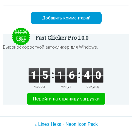
$15.00
Fast Clicker Pro 1.0.0
FREE
TODAY
Высокоскоростной автокликер для Windows.
1
5
1
6
4
0
часов
минут
секунд
Перейти на страницу загрузки
« Lines Hexa - Neon Icon Pack