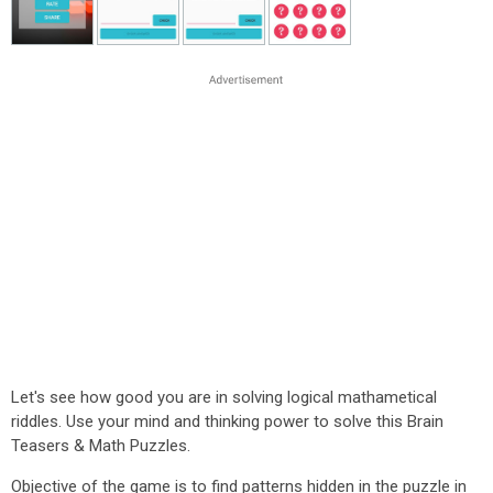
Let's see how good you are in solving logical mathametical
riddles. Use your mind and thinking power to solve this Brain
Teasers & Math Puzzles.
Objective of the game is to find patterns hidden in the puzzle in