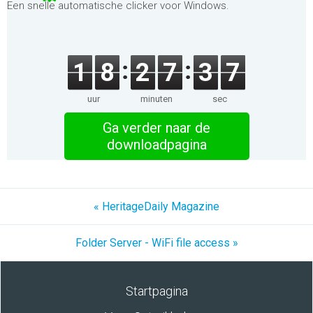
Een snelle automatische clicker voor Windows.
1
8
2
7
3
7
uur
minuten
sec
Ga verder naar de
downloadpagina
« HeritageDaily Magazine
Folder Server - WiFi file access »
Startpagina