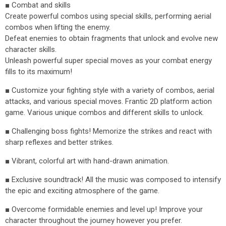
■ Combat and skills
Create powerful combos using special skills, performing aerial
combos when lifting the enemy.
Defeat enemies to obtain fragments that unlock and evolve new
character skills.
Unleash powerful super special moves as your combat energy
fills to its maximum!
■ Customize your fighting style with a variety of combos, aerial
attacks, and various special moves. Frantic 2D platform action
game. Various unique combos and different skills to unlock.
■ Challenging boss fights! Memorize the strikes and react with
sharp reflexes and better strikes.
■ Vibrant, colorful art with hand-drawn animation.
■ Exclusive soundtrack! All the music was composed to intensify
the epic and exciting atmosphere of the game.
■ Overcome formidable enemies and level up! Improve your
character throughout the journey however you prefer.