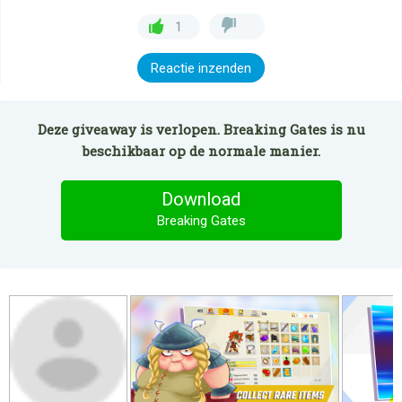
1
Reactie inzenden
Deze giveaway is verlopen. Breaking Gates is nu
beschikbaar op de normale manier.
Download
Breaking Gates