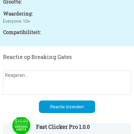
Grootte:
Waardering:
Everyone 10+
Compatibiliteit:
Reactie op Breaking Gates
$15.00
Fast Clicker Pro 1.0.0
VANDAAG
GRATIS