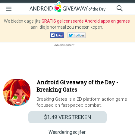
We bieden dagelijks
GRATIS gelicenseerde Android apps en games
aan, die je normaal zou moeten kopen.
Android Giveaway of the Day -
Breaking Gates
Breaking Gates is a 2D platform action game
focused on fast-paced combat!
$1.49
VERSTREKEN
Waarderingscijfer: