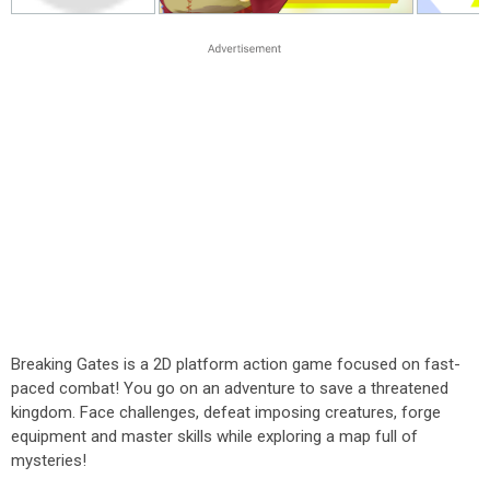
Breaking Gates is a 2D platform action game focused on fast-
paced combat! You go on an adventure to save a threatened
kingdom. Face challenges, defeat imposing creatures, forge
equipment and master skills while exploring a map full of
mysteries!