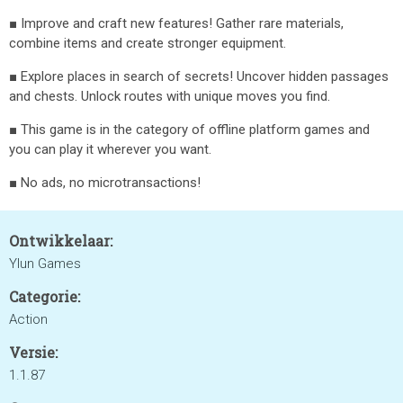
■ Improve and craft new features! Gather rare materials,
combine items and create stronger equipment.
■ Explore places in search of secrets! Uncover hidden passages
and chests. Unlock routes with unique moves you find.
■ This game is in the category of offline platform games and
you can play it wherever you want.
■ No ads, no microtransactions!
Ontwikkelaar:
Ylun Games
Categorie:
Action
Versie:
1.1.87