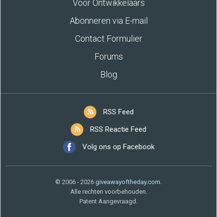
Voor Ontwikkelaars
Abonneren via E-mail
Contact Formulier
Forums
Blog
RSS Feed
RSS Reactie Feed
Volg ons op Facebook
© 2006 - 2026
giveawayoftheday.com
.
Alle rechten voorbehouden.
Patent Aangevraagd.