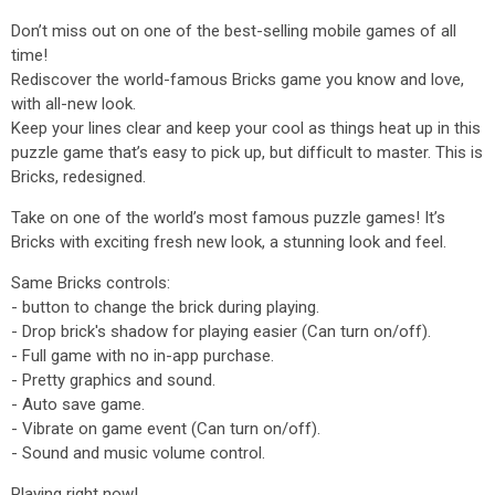
Don’t miss out on one of the best-selling mobile games of all
time!
Rediscover the world-famous Bricks game you know and love,
with all-new look.
Keep your lines clear and keep your cool as things heat up in this
puzzle game that’s easy to pick up, but difficult to master. This is
Bricks, redesigned.
Take on one of the world’s most famous puzzle games! It’s
Bricks with exciting fresh new look, a stunning look and feel.
Same Bricks controls:
- button to change the brick during playing.
- Drop brick's shadow for playing easier (Can turn on/off).
- Full game with no in-app purchase.
- Pretty graphics and sound.
- Auto save game.
- Vibrate on game event (Can turn on/off).
- Sound and music volume control.
Playing right now!