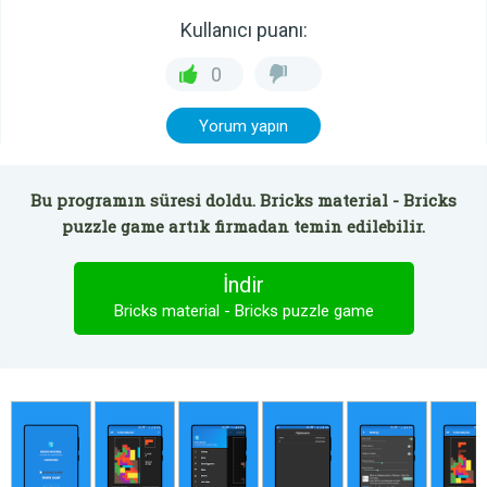
Kullanıcı puanı:
0
Yorum yapın
Bu programın süresi doldu. Bricks material - Bricks
puzzle game artık firmadan temin edilebilir.
İndir
Bricks material - Bricks puzzle game