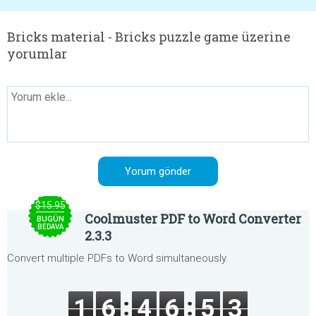
Bricks material - Bricks puzzle game üzerine
yorumlar
$15.95
Coolmuster PDF to Word Converter
BUGÜN
BEDAVA
2.3.3
Convert multiple PDFs to Word simultaneously.
1
6
4
6
5
3