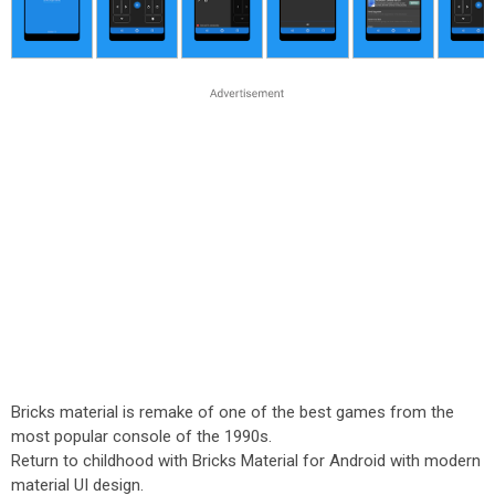
Bricks material is remake of one of the best games from the
most popular console of the 1990s.
Return to childhood with Bricks Material for Android with modern
material UI design.