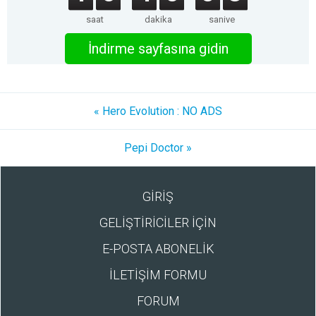
saat
dakika
saniye
İndirme sayfasına gidin
« Hero Evolution : NO ADS
Pepi Doctor »
GİRİŞ
GELİŞTİRİCİLER İÇİN
E-POSTA ABONELİK
İLETİŞİM FORMU
FORUM