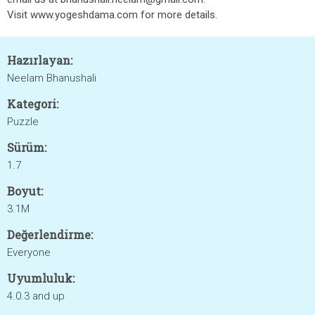
Visit www.yogeshdama.com for more details.
Hazırlayan:
Neelam Bhanushali
Kategori:
Puzzle
Sürüm:
1.7
Boyut:
3.1M
Değerlendirme:
Everyone
Uyumluluk:
4.0.3 and up