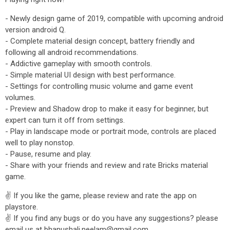
- Newly design game of 2019, compatible with upcoming android
version android Q.
- Complete material design concept, battery friendly and
following all android recommendations.
- Addictive gameplay with smooth controls.
- Simple material UI design with best performance.
- Settings for controlling music volume and game event
volumes.
- Preview and Shadow drop to make it easy for beginner, but
expert can turn it off from settings.
- Play in landscape mode or portrait mode, controls are placed
well to play nonstop.
- Pause, resume and play.
- Share with your friends and review and rate Bricks material
game.
✌ If you like the game, please review and rate the app on
playstore.
✌ If you find any bugs or do you have any suggestions? please
email us at bhanushali.neelam@gmail.com.