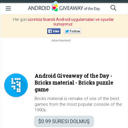
Her gün
ücretsiz lisanslı Android uygulamaları ve oyunlar
sunuyoruz
.
Android Giveaway of the Day -
Bricks material - Bricks puzzle
game
Bricks material is remake of one of the best
games from the most popular console of the
1990s.
$0.99
SÜRESI DOLMUŞ