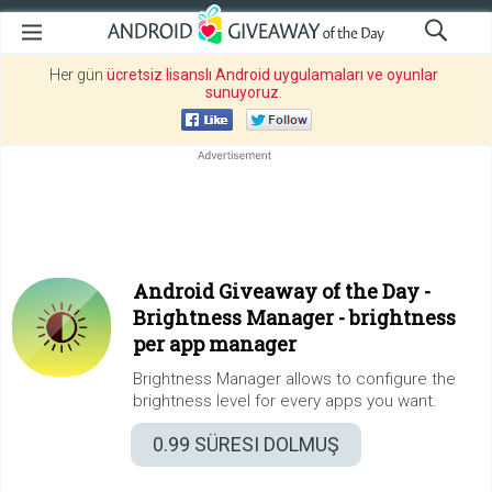
Her gün
ücretsiz lisanslı Android uygulamaları ve oyunlar
sunuyoruz
.
Android Giveaway of the Day -
Brightness Manager - brightness
per app manager
Brightness Manager allows to configure the
brightness level for every apps you want.
0.99
SÜRESI DOLMUŞ