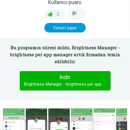
Kullanıcı puanı:
3
Yorum yapın
Bu programın süresi doldu. Brightness Manager -
brightness per app manager artık firmadan temin
edilebilir.
İndir
Brightness Manager - brightness per app manager