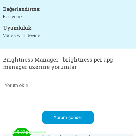
Değerlendirme:
Everyone
Uyumluluk:
Varies with device
Brightness Manager - brightness per app
manager üzerine yorumlar
$15.99 per month