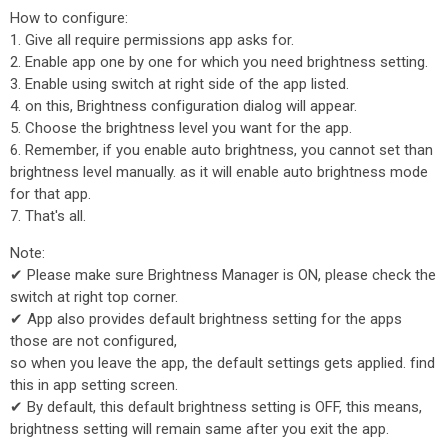
How to configure:
1. Give all require permissions app asks for.
2. Enable app one by one for which you need brightness setting.
3. Enable using switch at right side of the app listed.
4. on this, Brightness configuration dialog will appear.
5. Choose the brightness level you want for the app.
6. Remember, if you enable auto brightness, you cannot set than
brightness level manually. as it will enable auto brightness mode
for that app.
7. That's all.
Note:
✔ Please make sure Brightness Manager is ON, please check the
switch at right top corner.
✔ App also provides default brightness setting for the apps
those are not configured,
so when you leave the app, the default settings gets applied. find
this in app setting screen.
✔ By default, this default brightness setting is OFF, this means,
brightness setting will remain same after you exit the app.