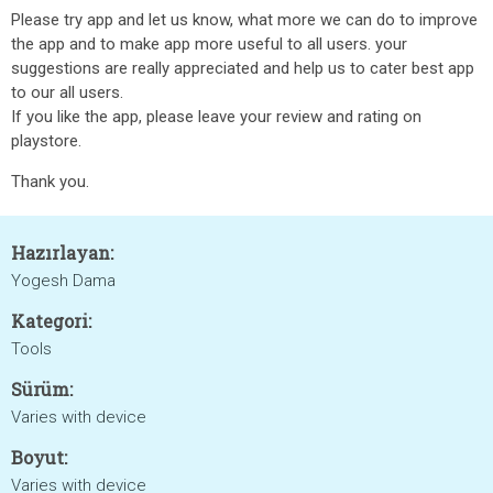
Please try app and let us know, what more we can do to improve
the app and to make app more useful to all users. your
suggestions are really appreciated and help us to cater best app
to our all users.
If you like the app, please leave your review and rating on
playstore.
Thank you.
Hazırlayan:
Yogesh Dama
Kategori:
Tools
Sürüm:
Varies with device
Boyut:
Varies with device