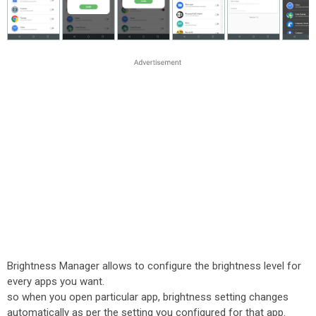
Brightness Manager allows to configure the brightness level for
every apps you want.
so when you open particular app, brightness setting changes
automatically as per the setting you configured for that app.