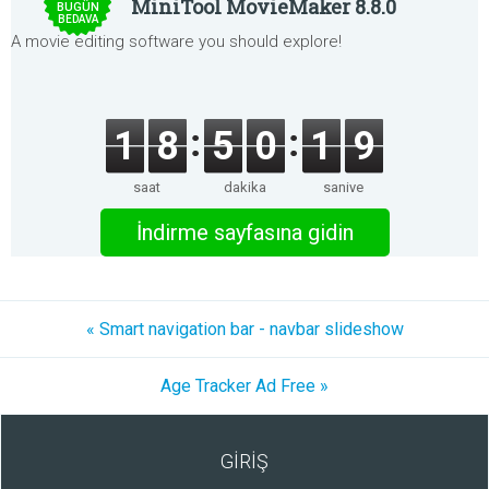
MiniTool MovieMaker 8.8.0
BUGÜN
BEDAVA
A movie editing software you should explore!
1
8
5
0
1
9
saat
dakika
saniye
İndirme sayfasına gidin
« Smart navigation bar - navbar slideshow
Age Tracker Ad Free »
GİRİŞ