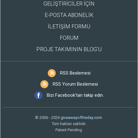
GELİŞTİRİCİLER İÇİN
E-POSTA ABONELİK
İLETİŞİM FORMU
FORUM
PROJE TAKIMININ BLOG’U
RSS Beslemesi
RSS Yorum Beslemesi
Bizi Facebook'tan takip edin.
© 2006 - 2026
giveawayoftheday.com
.
Tüm hakları saklıdır.
Patent Pending.