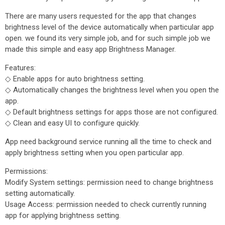
There are many users requested for the app that changes
brightness level of the device automatically when particular app
open. we found its very simple job, and for such simple job we
made this simple and easy app Brightness Manager.
Features:
◇ Enable apps for auto brightness setting.
◇ Automatically changes the brightness level when you open the
app.
◇ Default brightness settings for apps those are not configured.
◇ Clean and easy UI to configure quickly.
App need background service running all the time to check and
apply brightness setting when you open particular app.
Permissions:
Modify System settings: permission need to change brightness
setting automatically.
Usage Access: permission needed to check currently running
app for applying brightness setting.