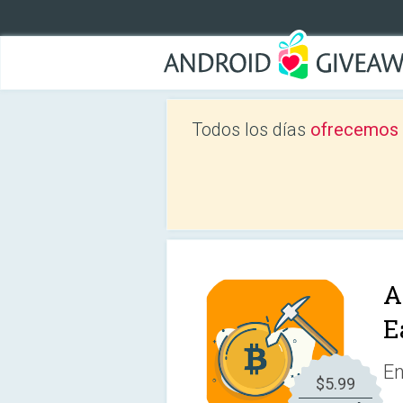
Todos los días
ofrecemos a
A
E
En
$5.99