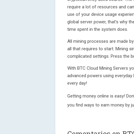
require a lot of resources and can
use of your device usage experien
global server power, that's why t
time spent in the system does.
All mining processes are made by 
all that requires to start. Mining s
complicated settings. Press the b
With BTC Cloud Mining Servers you’
advanced powers using everyday 
every day!
Getting money online is easy! Don
you find ways to earn money by ju
Comentarios en BT