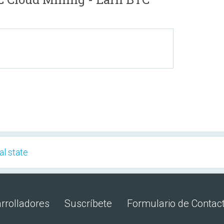
al state
rrolladores
Suscríbete
Formulario de Contac