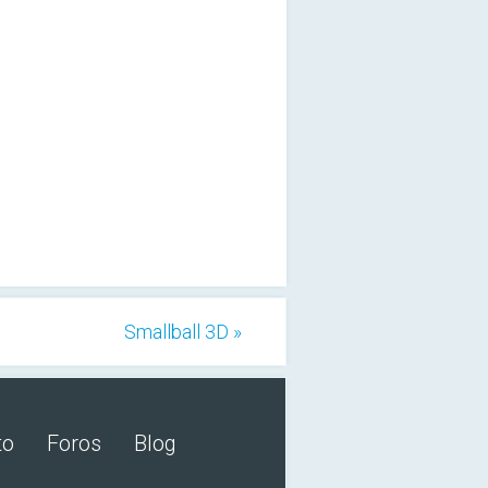
Smallball 3D »
to
Foros
Blog