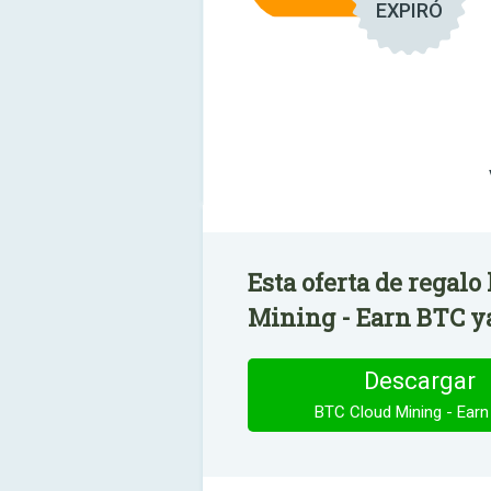
EXPIRÓ
Esta oferta de regalo
Mining - Earn BTC ya
Descargar
BTC Cloud Mining - Ear