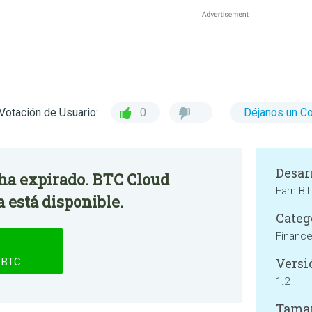
Votación de Usuario:
0
Déjanos un C
Desar
 ha expirado. BTC Cloud
Earn BT
 está disponible.
Categ
Financ
Versi
n BTC
1.2
Tama