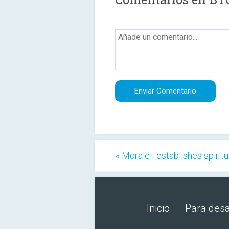
« Morale - establishes spiritu
Inicio
Para desa