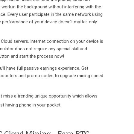
 work in the background without interfering with the
ce. Every user participate in the same network using
he performance of your device doesn’t matter, only
Cloud servers. Internet connection on your device is
imulator does not require any special skill and
utton and start the process now!
ll have full passive earnings experience. Get
boosters and promo codes to upgrade mining speed
’t miss a trending unique opportunity which allows
st having phone in your pocket.
C Cloud Mining - Earn BTC