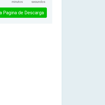
minutos
segundos
 la Pagina de Descarga