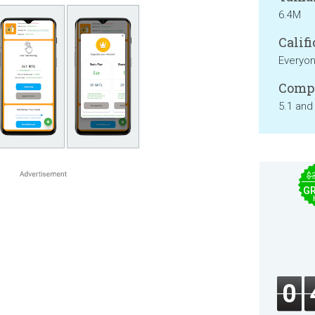
6.4M
Califi
Everyo
Compa
5.1 and
$
GR
0