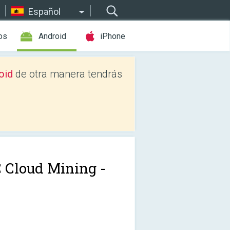
Español
os
Android
iPhone
oid
de otra manera tendrás
 Cloud Mining -