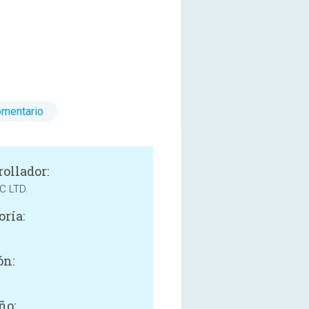
omentario
rollador:
C LTD.
oría:
e
ón:
ño: