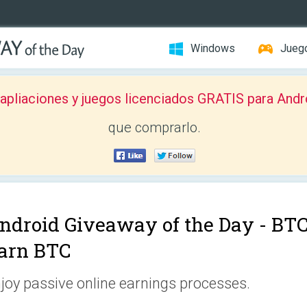
Windows
Jueg
pliaciones y juegos licenciados GRATIS para Andr
que comprarlo.
ndroid Giveaway of the Day -
BTC
arn BTC
joy passive online earnings processes.