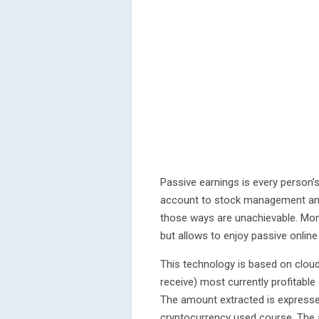
Passive earnings is every person’s
account to stock management and 
those ways are unachievable. Mon
but allows to enjoy passive onlin
This technology is based on cloud
receive) most currently profitable
The amount extracted is expressed
cryptocurrency used course. The 