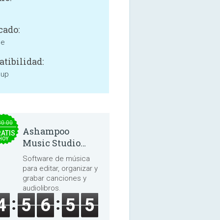
cado:
ne
tibilidad:
 up
30.00
Ashampoo
ATIS
HOY
Music Studio
2025
Software de música
para editar, organizar y
grabar canciones y
audiolibros.
4
5
6
5
5