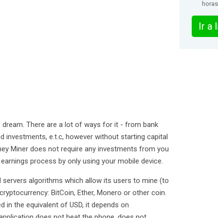
horas
Ir a
 dream. There are a lot of ways for it - from bank
investments, e.t.c, however without starting capital
ey Miner does not require any investments from you
e earnings process by only using your mobile device.
 servers algorithms which allow its users to mine (to
 cryptocurrency: BitCoin, Ether, Monero or other coin.
 in the equivalent of USD, it depends on
application does not heat the phone, does not