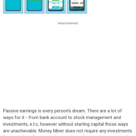
Passive earnings is every person’s dream. There are a lot of
ways for it - from bank account to stock management and
investments, e.t.c, however without starting capital those ways
are unachievable. Money Miner does not require any investments