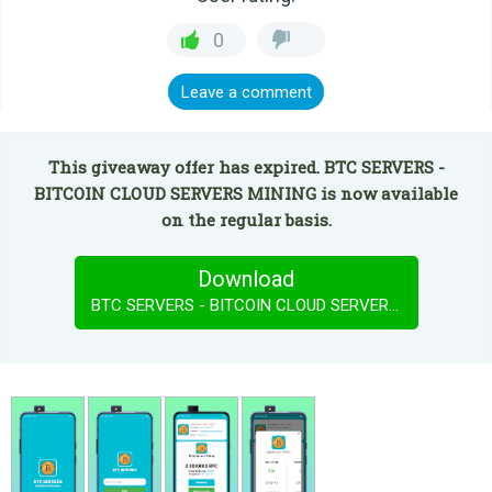
0
Leave a comment
This giveaway offer has expired. BTC SERVERS -
BITCOIN CLOUD SERVERS MINING is now available
on the regular basis.
Download
BTC SERVERS - BITCOIN CLOUD SERVERS MINING