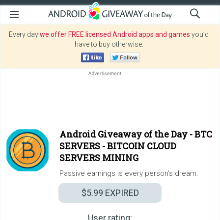
Every day
we offer FREE licensed Android apps and games
you’d
have to buy otherwise.
Android Giveaway of the Day -
BTC
SERVERS - BITCOIN CLOUD
SERVERS MINING
Passive earnings is every person’s dream.
$5.99
EXPIRED
User rating: