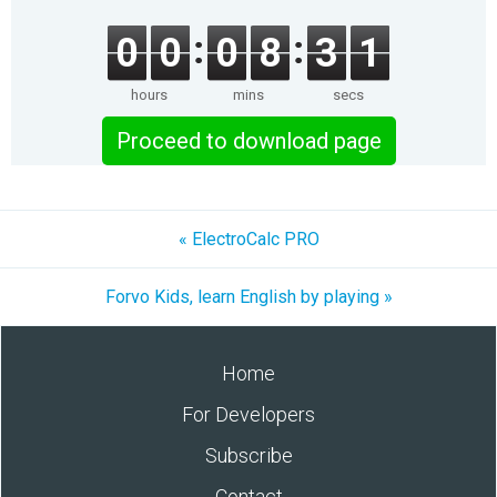
0
0
0
8
3
1
hours
mins
secs
Proceed to download page
« ElectroCalc PRO
Forvo Kids, learn English by playing »
Home
For Developers
Subscribe
Contact