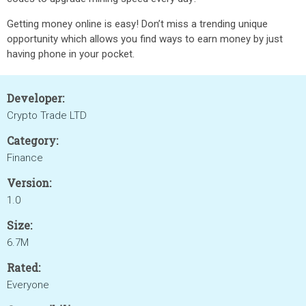
Getting money online is easy! Don’t miss a trending unique
opportunity which allows you find ways to earn money by just
having phone in your pocket.
Developer:
Crypto Trade LTD
Category:
Finance
Version:
1.0
Size:
6.7M
Rated:
Everyone