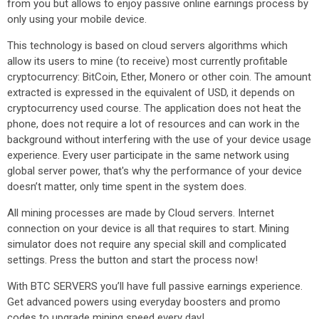
from you but allows to enjoy passive online earnings process by
only using your mobile device.
This technology is based on cloud servers algorithms which
allow its users to mine (to receive) most currently profitable
cryptocurrency: BitCoin, Ether, Monero or other coin. The amount
extracted is expressed in the equivalent of USD, it depends on
cryptocurrency used course. The application does not heat the
phone, does not require a lot of resources and can work in the
background without interfering with the use of your device usage
experience. Every user participate in the same network using
global server power, that's why the performance of your device
doesn’t matter, only time spent in the system does.
All mining processes are made by Cloud servers. Internet
connection on your device is all that requires to start. Mining
simulator does not require any special skill and complicated
settings. Press the button and start the process now!
With BTC SERVERS you’ll have full passive earnings experience.
Get advanced powers using everyday boosters and promo
codes to upgrade mining speed every day!