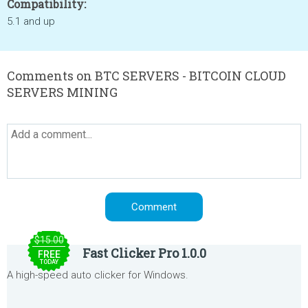
Compatibility:
5.1 and up
Comments on BTC SERVERS - BITCOIN CLOUD
SERVERS MINING
$15.00
Fast Clicker Pro 1.0.0
FREE
TODAY
A high-speed auto clicker for Windows.