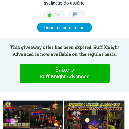
avaliação do usuário:
17
Deixe um comentário
This giveaway offer has been expired. Buff Knight
Advanced is now available on the regular basis.
Baixe o
Buff Knight Advanced