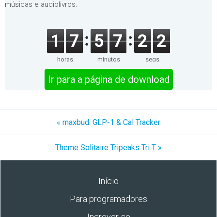
músicas e audiolivros.
1
7
5
7
2
2
horas
minutos
segs
Ir para a página de download
« maxbud: GLP-1 & Cal Tracker
Theme Solitaire Tripeaks Tri T »
Início
Para programadores
Increver-se