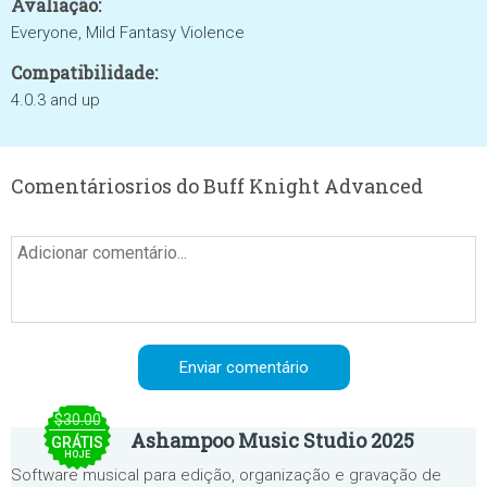
Avaliação:
Everyone, Mild Fantasy Violence
Compatibilidade:
4.0.3 and up
Comentáriosrios do Buff Knight Advanced
$30.00
Ashampoo Music Studio 2025
GRÁTIS
HOJE
Software musical para edição, organização e gravação de