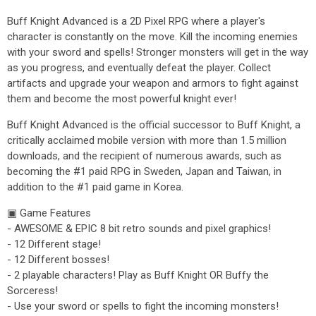
Buff Knight Advanced is a 2D Pixel RPG where a player's
character is constantly on the move. Kill the incoming enemies
with your sword and spells! Stronger monsters will get in the way
as you progress, and eventually defeat the player. Collect
artifacts and upgrade your weapon and armors to fight against
them and become the most powerful knight ever!
Buff Knight Advanced is the official successor to Buff Knight, a
critically acclaimed mobile version with more than 1.5 million
downloads, and the recipient of numerous awards, such as
becoming the #1 paid RPG in Sweden, Japan and Taiwan, in
addition to the #1 paid game in Korea.
▣ Game Features
- AWESOME & EPIC 8 bit retro sounds and pixel graphics!
- 12 Different stage!
- 12 Different bosses!
- 2 playable characters! Play as Buff Knight OR Buffy the
Sorceress!
- Use your sword or spells to fight the incoming monsters!