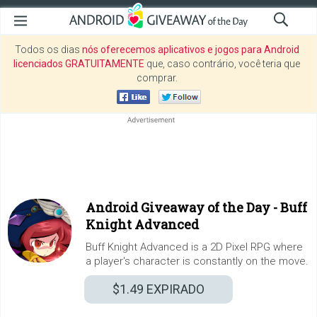
Todos os dias
nós oferecemos aplicativos e jogos para Android
licenciados GRATUITAMENTE
que, caso contrário, você teria que
comprar.
Android Giveaway of the Day -
Buff
Knight Advanced
Buff Knight Advanced is a 2D Pixel RPG where
a player's character is constantly on the move.
$1.49
EXPIRADO