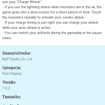
use your "Charge Attack."
- If you use the lightning attack when monsters are in the air, the
game goes into a slow motion for a short period of time. Touch
the monsters repeatly to activate your combo attack.
- If your charge timing is just right, you can charge your attack
while your auto-attack is active.
- You can switch your artifacts during the gameplay in the pause
menu.
Desenvolvedor:
Buff Studio Co.,Ltd.
Categoria:
Role Playing
Versão:
1.0.2
Tamanho: