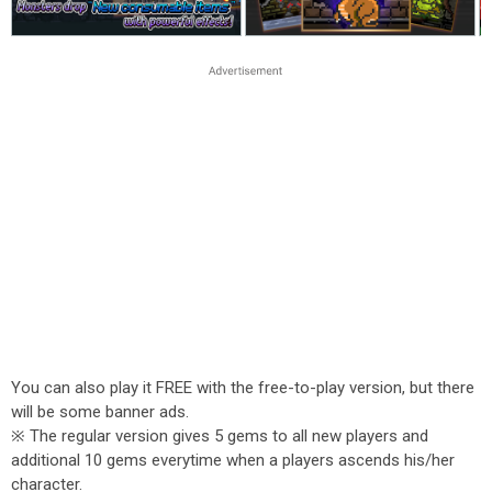
You can also play it FREE with the free-to-play version, but there
will be some banner ads.
※ The regular version gives 5 gems to all new players and
additional 10 gems everytime when a players ascends his/her
character.