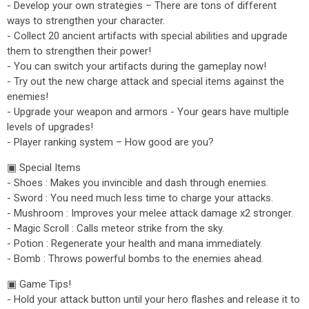
- Develop your own strategies – There are tons of different
ways to strengthen your character.
- Collect 20 ancient artifacts with special abilities and upgrade
them to strengthen their power!
- You can switch your artifacts during the gameplay now!
- Try out the new charge attack and special items against the
enemies!
- Upgrade your weapon and armors - Your gears have multiple
levels of upgrades!
- Player ranking system – How good are you?
▣ Special Items
- Shoes : Makes you invincible and dash through enemies.
- Sword : You need much less time to charge your attacks.
- Mushroom : Improves your melee attack damage x2 stronger.
- Magic Scroll : Calls meteor strike from the sky.
- Potion : Regenerate your health and mana immediately.
- Bomb : Throws powerful bombs to the enemies ahead.
▣ Game Tips!
- Hold your attack button until your hero flashes and release it to