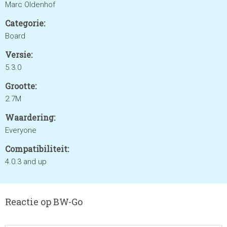
Marc Oldenhof
Categorie:
Board
Versie:
5.3.0
Grootte:
2.7M
Waardering:
Everyone
Compatibiliteit:
4.0.3 and up
Reactie op BW-Go