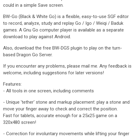
could in a simple Save screen.
BW-Go (Black & White Go) is a flexible, easy-to-use SGF editor
to record, analyze, study and replay Go / Igo / Weiqi / Baduk
games. A Gnu Go computer player is available as a separate
download to play against Android.
Also, download the free BW-DGS plugin to play on the turn-
based Dragon Go Server.
If you encounter any problems, please mail me. Any feedback is
welcome, including suggestions for later versions!
Features:
- All tools in one screen, including comments
- Unique 'tether' stone and markup placement: play a stone and
move your finger away to check and correct the position.
Fast for tablets, accurate enough for a 25x25 game on a
320x480 screen!
- Correction for involuntary movements while lifting your finger