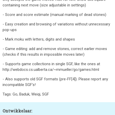
containing next move (size adjustable in settings)
- Score and score estimate (manual marking of dead stones)
- Easy creation and browsing of variations without unnecessary
pop-ups
- Mark moku with letters, digits and shapes
- Game editing: add and remove stones, correct earlier moves
(checks if this results in impossible moves later)
- Supports game collections in single SGF, like the ones at
http://webdocs.cs.ualberta.ca/~mmueller/go/games.html
- Also supports old SGF formats (pre-FF[4]). Please report any
incompatible SGF's!
Tags: Go, Baduk, Weiqi, SGF
Ontwikkelaar: