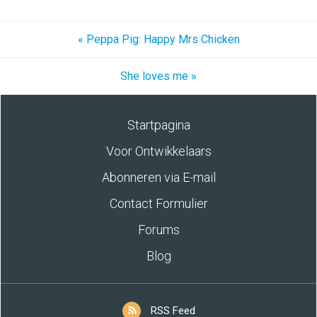
« Peppa Pig: Happy Mrs Chicken
She loves me »
Startpagina
Voor Ontwikkelaars
Abonneren via E-mail
Contact Formulier
Forums
Blog
RSS Feed