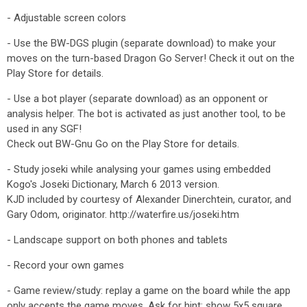
- Adjustable screen colors
- Use the BW-DGS plugin (separate download) to make your
moves on the turn-based Dragon Go Server! Check it out on the
Play Store for details.
- Use a bot player (separate download) as an opponent or
analysis helper. The bot is activated as just another tool, to be
used in any SGF!
Check out BW-Gnu Go on the Play Store for details.
- Study joseki while analysing your games using embedded
Kogo's Joseki Dictionary, March 6 2013 version.
KJD included by courtesy of Alexander Dinerchtein, curator, and
Gary Odom, originator. http://waterfire.us/joseki.htm
- Landscape support on both phones and tablets
- Record your own games
- Game review/study: replay a game on the board while the app
only accepts the game moves. Ask for hint: show 5x5 square