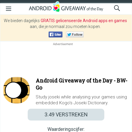
We bieden dagelijks
GRATIS gelicenseerde Android apps en games
aan, die je normaal zou moeten kopen.
Android Giveaway of the Day -
BW-
Go
Study joseki while analysing your games using
embedded Kogo's Joseki Dictionary.
3.49
VERSTREKEN
Waarderingscijfer: