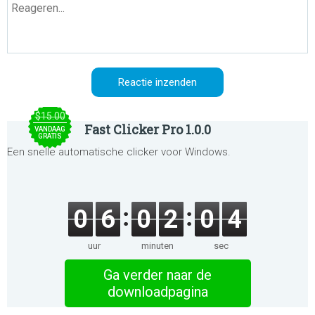
$15.00
Fast Clicker Pro 1.0.0
VANDAAG
GRATIS
Een snelle automatische clicker voor Windows.
0
6
0
2
0
4
uur
minuten
sec
Ga verder naar de
downloadpagina