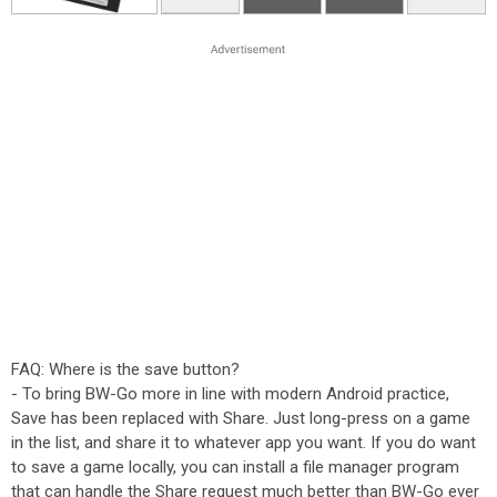
FAQ: Where is the save button?
- To bring BW-Go more in line with modern Android practice,
Save has been replaced with Share. Just long-press on a game
in the list, and share it to whatever app you want. If you do want
to save a game locally, you can install a file manager program
that can handle the Share request much better than BW-Go ever