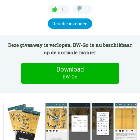
1
Reactie inzenden
Deze giveaway is verlopen. BW-Go is nu beschikbaar
op de normale manier.
Download
BW-Go