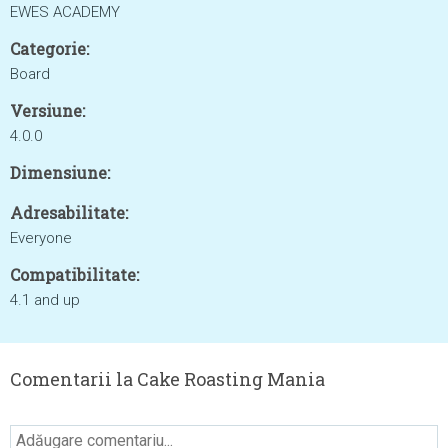
EWES ACADEMY
Categorie:
Board
Versiune:
4.0.0
Dimensiune:
Adresabilitate:
Everyone
Compatibilitate:
4.1 and up
Comentarii la Cake Roasting Mania