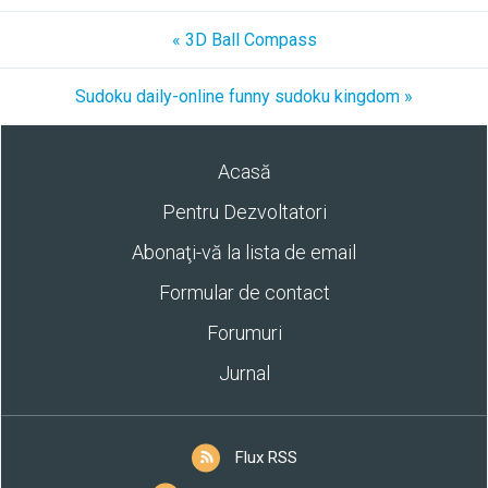
« 3D Ball Compass
Sudoku daily-online funny sudoku kingdom »
Acasă
Pentru Dezvoltatori
Abonaţi-vă la lista de email
Formular de contact
Forumuri
Jurnal
Flux RSS