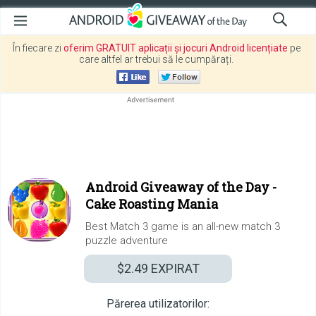
În fiecare zi
oferim GRATUIT aplicații și jocuri Android licențiate
pe
care altfel ar trebui să le cumpărați.
Android Giveaway of the Day -
Cake Roasting Mania
Best Match 3 game is an all-new match 3
puzzle adventure
$2.49
EXPIRAT
Părerea utilizatorilor: