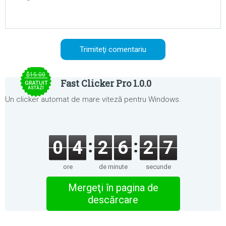
$15.00
Fast Clicker Pro 1.0.0
GRATUIT
ASTĂZI
Un clicker automat de mare viteză pentru Windows.
0
4
2
6
2
7
ore
de minute
secunde
Mergeţi în pagina de
descărcare