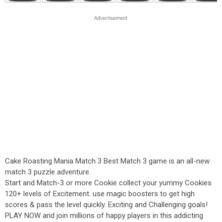
Cake Roasting Mania Match 3 Best Match 3 game is an all-new
match 3 puzzle adventure.
Start and Match-3 or more Cookie collect your yummy Cookies
120+ levels of Excitement. use magic boosters to get high
scores & pass the level quickly. Exciting and Challenging goals!
PLAY NOW and join millions of happy players in this addicting