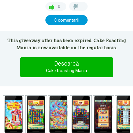
0
0 comentarii
This giveaway offer has been expired. Cake Roasting
Mania is now available on the regular basis.
Descarcă
Cake Roasting Mania