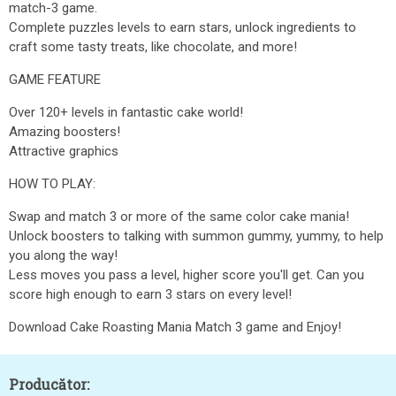
match-3 game.
Complete puzzles levels to earn stars, unlock ingredients to
craft some tasty treats, like chocolate, and more!
GAME FEATURE
Over 120+ levels in fantastic cake world!
Amazing boosters!
Attractive graphics
HOW TO PLAY:
Swap and match 3 or more of the same color cake mania!
Unlock boosters to talking with summon gummy, yummy, to help
you along the way!
Less moves you pass a level, higher score you'll get. Can you
score high enough to earn 3 stars on every level!
Download Cake Roasting Mania Match 3 game and Enjoy!
Producător: