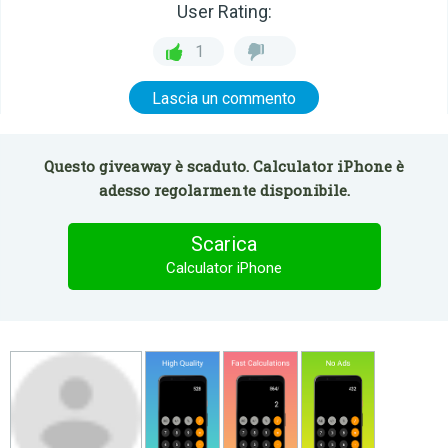
User Rating:
1
Lascia un commento
Questo giveaway è scaduto. Calculator iPhone è
adesso regolarmente disponibile.
Scarica
Calculator iPhone