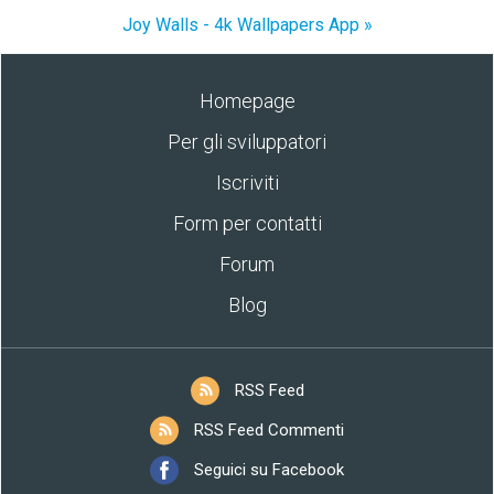
Joy Walls - 4k Wallpapers App »
Homepage
Per gli sviluppatori
Iscriviti
Form per contatti
Forum
Blog
RSS Feed
RSS Feed Commenti
Seguici su Facebook