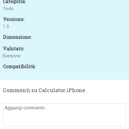
Categoria:
Tools
Versione:
1.5
Dimensione:
Valutato:
Everyone
Compatibilità:
Commenti su Calculator iPhone