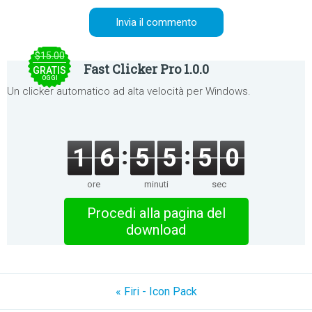
$15.00
Fast Clicker Pro 1.0.0
GRATIS
OGGI
Un clicker automatico ad alta velocità per Windows.
1
6
5
5
5
0
ore
minuti
sec
Procedi alla pagina del
download
« Firi - Icon Pack