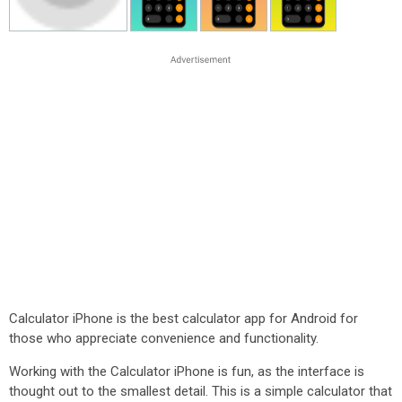
Calculator iPhone is the best calculator app for Android for
those who appreciate convenience and functionality.
Working with the Calculator iPhone is fun, as the interface is
thought out to the smallest detail. This is a simple calculator that