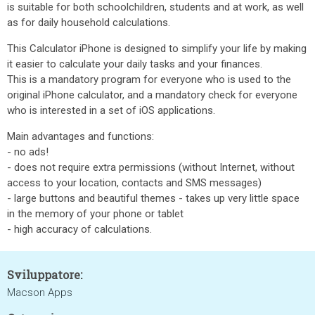
is suitable for both schoolchildren, students and at work, as well
as for daily household calculations.
This Calculator iPhone is designed to simplify your life by making
it easier to calculate your daily tasks and your finances.
This is a mandatory program for everyone who is used to the
original iPhone calculator, and a mandatory check for everyone
who is interested in a set of iOS applications.
Main advantages and functions:
- no ads!
- does not require extra permissions (without Internet, without
access to your location, contacts and SMS messages)
- large buttons and beautiful themes - takes up very little space
in the memory of your phone or tablet
- high accuracy of calculations.
Sviluppatore:
Macson Apps