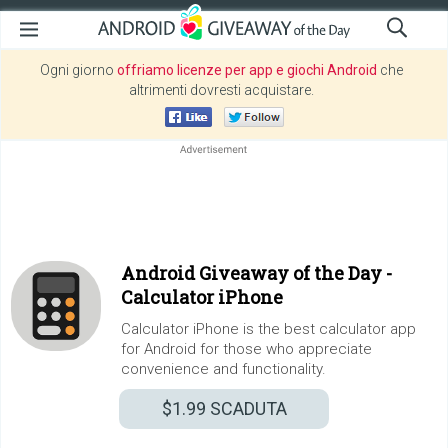
Ogni giorno
offriamo licenze per app e giochi Android
che
altrimenti dovresti acquistare.
Android Giveaway of the Day -
Calculator iPhone
Calculator iPhone is the best calculator app
for Android for those who appreciate
convenience and functionality.
$1.99
SCADUTA