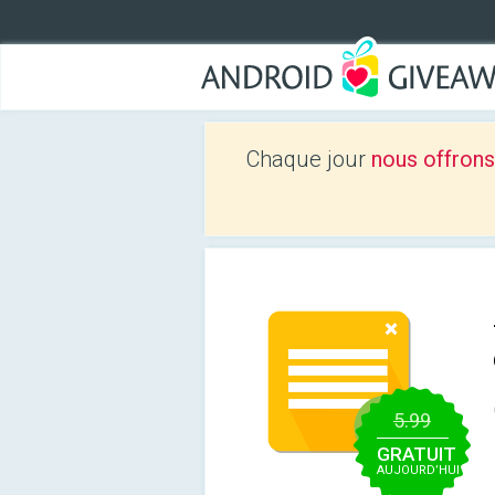
Chaque jour
nous offrons
5.99
GRATUIT
AUJOURD’HUI