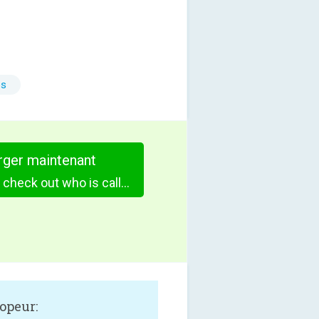
es
rger maintenant
Call Notes Pro - check out who is calling
opeur: