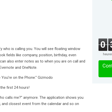
0
fy who is calling you. You will see floating window
heure
ok fields like company, position, birthday, even
can also enter notes as to when you are on call and
Cont
 Evernote and OneNote.
le You’re on the Phone.” Gizmodo
he first 24 hours!
who calls me?” anymore. The application shows you
y, and closest event from the calendar and so on