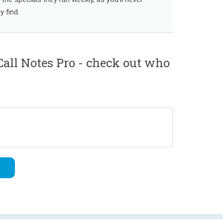
 find.
all Notes Pro - check out who