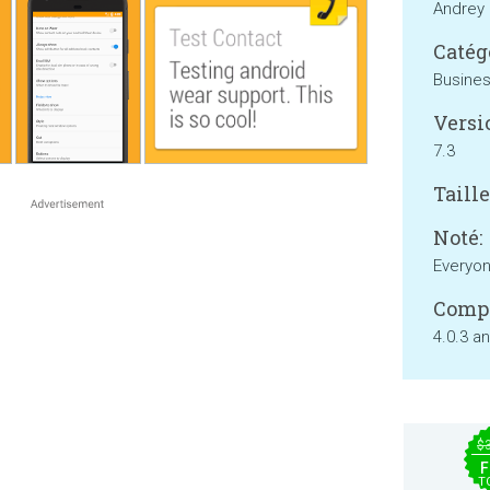
Andrey 
Catég
Busine
Versi
7.3
Taille
Noté:
Everyo
Compa
4.0.3 a
$
F
T