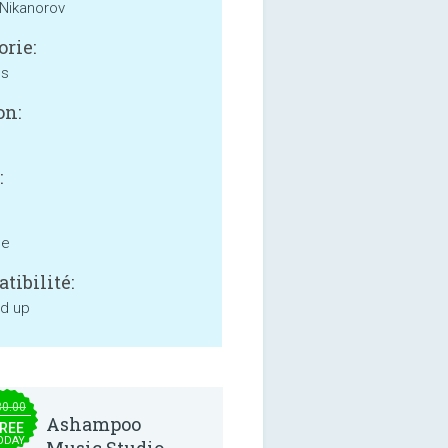
Nikanorov
orie:
ss
on:
:
ne
tibilité:
nd up
30.00
Ashampoo
REE
ODAY