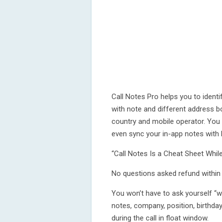
Call Notes Pro helps you to identi
with note and different address bo
country and mobile operator. You 
even sync your in-app notes with
“Call Notes Is a Cheat Sheet Whi
No questions asked refund within t
You won’t have to ask yourself “
notes, company, position, birthda
during the call in float window.