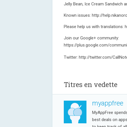
Jelly Bean, Ice Cream Sandwich 
Known issues: http://help.nikano
Please help us with translations: 
Join our Google+ community:
https://plus.google.com/commun
Twitter: http://twitter.com/CallNo
Titres en vedette
myappfree
MyAppFree spends a
best deals on app
to keep track of al