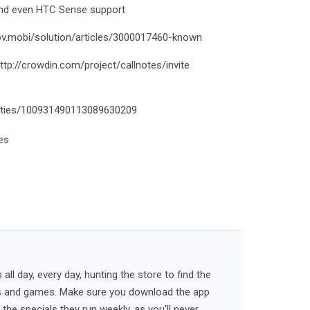
and even HTC Sense support
rov.mobi/solution/articles/3000017460-known
http://crowdin.com/project/callnotes/invite
ities/100931490113089630209
tes
ll day, every day, hunting the store to find the
s and games. Make sure you download the app
l the specials they run weekly, as you'll never