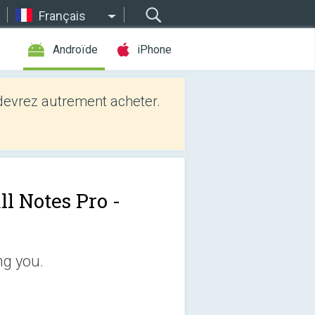
Français
Androïde
iPhone
evrez autrement acheter.
ll Notes Pro -
ng you.