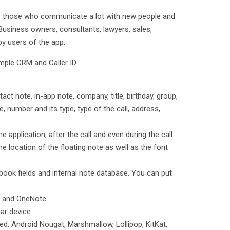
or those who communicate a lot with new people and
 Business owners, consultants, lawyers, sales,
py users of the app.
imple CRM and Caller ID.
act note, in-app note, company, title, birthday, group,
e, number and its type, type of the call, address,
e application, after the call and even during the call.
e location of the floating note as well as the font
 book fields and internal note database. You can put
.
e and OneNote.
ar device
ed: Android Nougat, Marshmallow, Lollipop, KitKat,