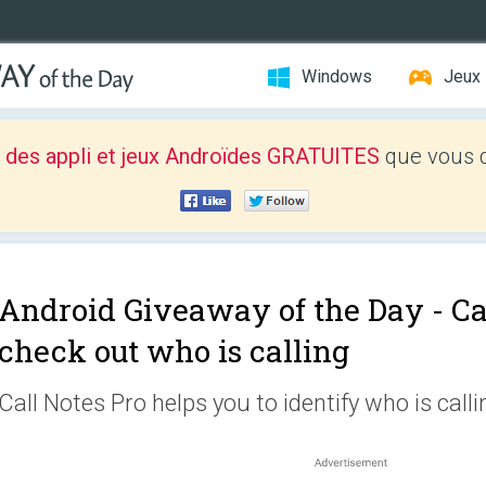
Windows
Jeux
 des appli et jeux Androïdes GRATUITES
que vous d
Android Giveaway of the Day -
Ca
check out who is calling
Call Notes Pro helps you to identify who is calli