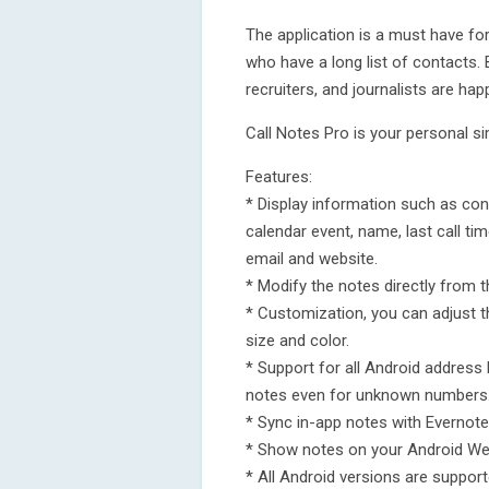
The application is a must have f
who have a long list of contacts.
recruiters, and journalists are hap
Call Notes Pro is your personal s
Features:
* Display information such as cont
calendar event, name, last call tim
email and website.
* Modify the notes directly from th
* Customization, you can adjust th
size and color.
* Support for all Android address
notes even for unknown numbers
* Sync in-app notes with Evernot
* Show notes on your Android We
* All Android versions are support