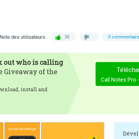
Note des utilisateurs:
30
0 commentair
k out who is calling
Télécha
e Giveaway of the
wnload, install and
Dével