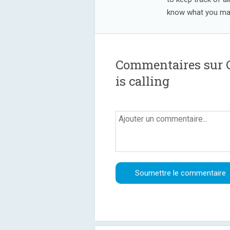
know what you may
Commentaires sur C
is calling