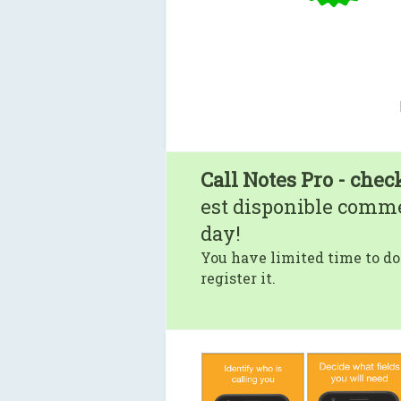
Call Notes Pro - chec
est disponible comm
day!
You have limited time to do
register it.