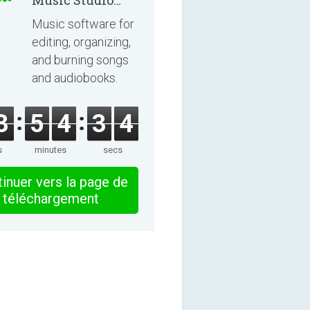
Music Studio
2025
Music software for
editing, organizing,
and burning songs
and audiobooks.
3
5
4
3
4
s
minutes
secs
inuer vers la page de
téléchargement