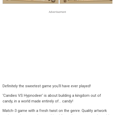
Definitely the sweetest game you'll have ever played!
'Candies VS Hypnodeer' is about building a kingdom out of
candy, in a world made entirely of... candy!
Match-3 game with a fresh twist on the genre. Quality artwork