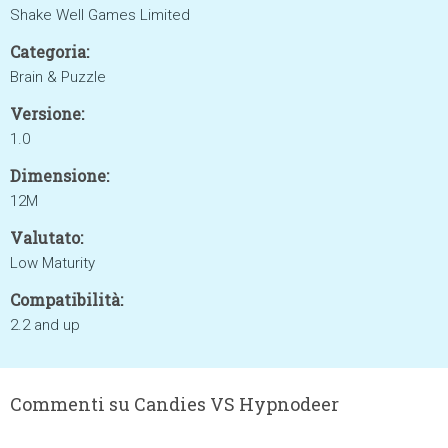
Shake Well Games Limited
Categoria:
Brain & Puzzle
Versione:
1.0
Dimensione:
12M
Valutato:
Low Maturity
Compatibilità:
2.2 and up
Commenti su Candies VS Hypnodeer