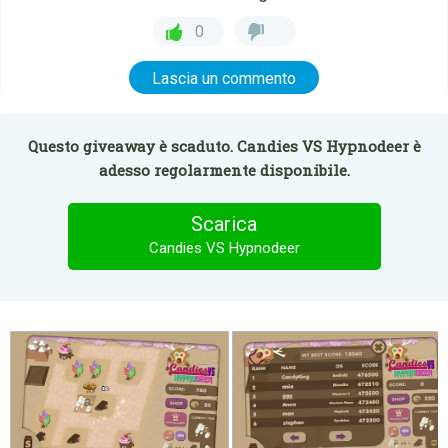
0
Lascia un commento
Questo giveaway è scaduto. Candies VS Hypnodeer è
adesso regolarmente disponibile.
Scarica
Candies VS Hypnodeer