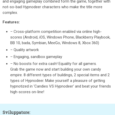
and engaging gameplay combined form the game, together with
not-so-bad Hypnodeer characters who make the title more
complex.
Features:
– Cross-platform competition enabled via online high-
scores (Android, iOS, Windows Phone, Blackberry Playbook,
BB 10, bada, Symbian, MeeGo, Windows 8, Xbox 360)
– Quality artwork
– Engaging, sandbox gameplay
– No boosts for extra cash! Equality for all gamers.
Grab the game now and start building your own candy
empire. 8 different types of buildings, 2 special items and 2
types of Hypnodeer. Make yourself a pleasure of getting
hypnotized in 'Candies VS Hypnodeer' and beat your friends
high-scores on-line!
Sviluppatore: