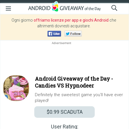
Ogni giorno
offriamo licenze per app e giochi Android
che
altrimenti dovresti acquistare.
Android Giveaway of the Day -
Candies VS Hypnodeer
Definitely the sweetest game you'll have ever
played!
$0.99
SCADUTA
User Rating: