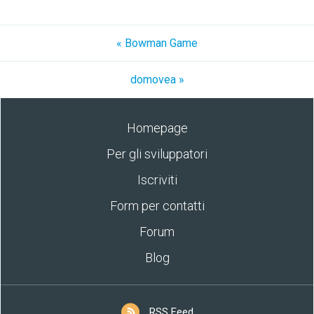
« Bowman Game
domovea »
Homepage
Per gli sviluppatori
Iscriviti
Form per contatti
Forum
Blog
RSS Feed