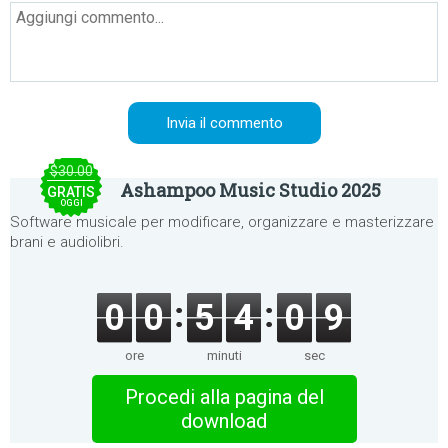
$30.00
Ashampoo Music Studio 2025
GRATIS
OGGI
Software musicale per modificare, organizzare e masterizzare
brani e audiolibri.
0
0
5
4
0
9
ore
minuti
sec
Procedi alla pagina del
download