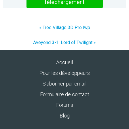
téléchargement
« Tree Village 3D Pro lwp
Aveyond 3-1: Lord of Twilight »
Accueil
Pour les développeurs
S’abonner par email
Formulaire de contact
Forums
Blog