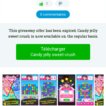
0
0 commentaires
This giveaway offer has been expired. Candy jelly
sweet crush is now available on the regular basis.
Télécharger
Candy jelly sweet crush