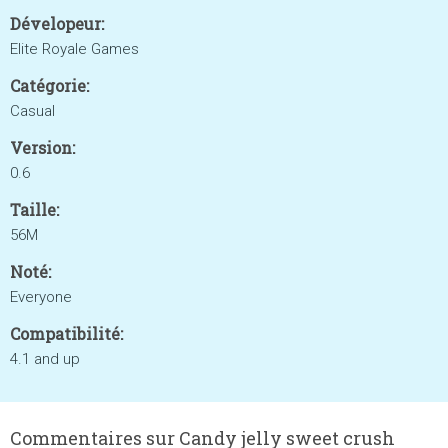
Dévelopeur:
Elite Royale Games
Catégorie:
Casual
Version:
0.6
Taille:
56M
Noté:
Everyone
Compatibilité:
4.1 and up
Commentaires sur Candy jelly sweet crush