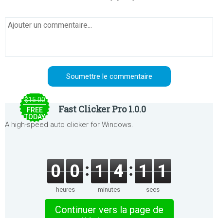
$15.00
Fast Clicker Pro 1.0.0
FREE
TODAY
A high-speed auto clicker for Windows.
0
0
1
4
1
1
heures
minutes
secs
Continuer vers la page de