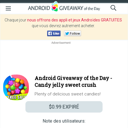
Chaque jour
nous offrons des appli et jeux Androïdes GRATUITES
que vous devrez autrement acheter.
Android Giveaway of the Day -
Candy jelly sweet crush
Plenty of delicious sweet candies!
$0.99
EXPIRÉ
Note des utilisateurs: