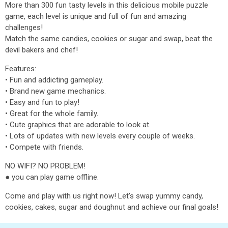
More than 300 fun tasty levels in this delicious mobile puzzle
game, each level is unique and full of fun and amazing
challenges!
Match the same candies, cookies or sugar and swap, beat the
devil bakers and chef!
Features:
• Fun and addicting gameplay.
• Brand new game mechanics.
• Easy and fun to play!
• Great for the whole family.
• Cute graphics that are adorable to look at.
• Lots of updates with new levels every couple of weeks.
• Compete with friends.
NO WIFI? NO PROBLEM!
● you can play game offline.
Come and play with us right now! Let’s swap yummy candy,
cookies, cakes, sugar and doughnut and achieve our final goals!