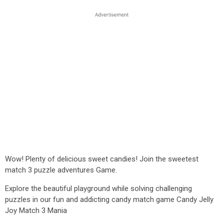
Wow! Plenty of delicious sweet candies! Join the sweetest
match 3 puzzle adventures Game.
Explore the beautiful playground while solving challenging
puzzles in our fun and addicting candy match game Candy Jelly
Joy Match 3 Mania