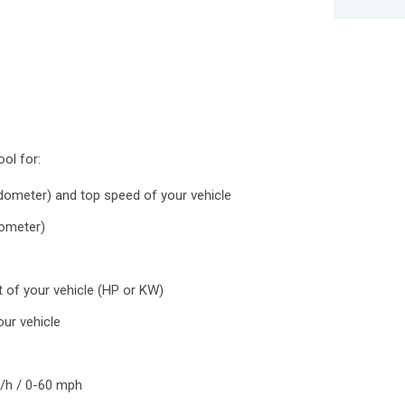
ool for:
ometer) and top speed of your vehicle
dometer)
 of your vehicle (HP or KW)
ur vehicle
m/h / 0-60 mph