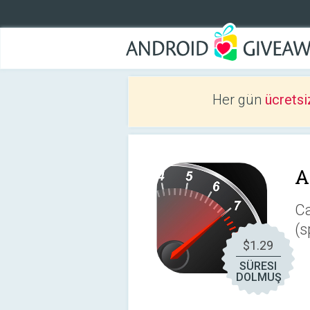
Her gün
ücretsi
A
Ca
(s
$1.29
SÜRESI
DOLMUŞ