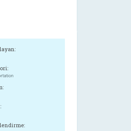
layan:
ori:
rtation
m:
:
lendirme: