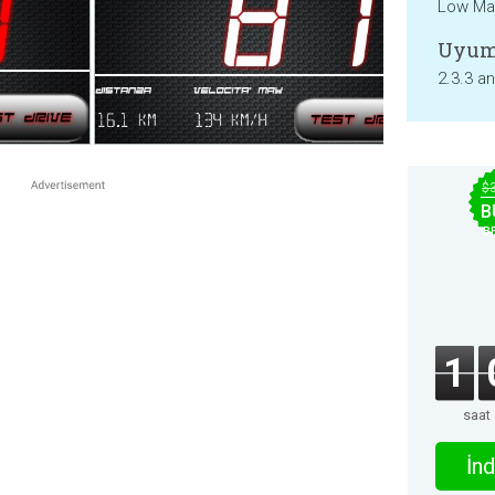
Low Mat
Uyum
2.3.3 a
$
B
B
1
saat
İnd