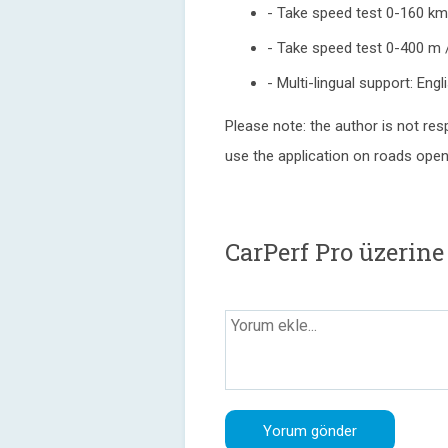
- Take speed test 0-160 k
- Take speed test 0-400 m /
- Multi-lingual support: Eng
Please note: the author is not res
use the application on roads open t
CarPerf Pro üzerin