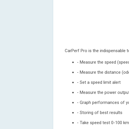
CarPerf Pro is the indispensable t
- Measure the speed (speed
- Measure the distance (o
- Set a speed limit alert
- Measure the power output
- Graph performances of yo
- Storing of best results
- Take speed test 0-100 k