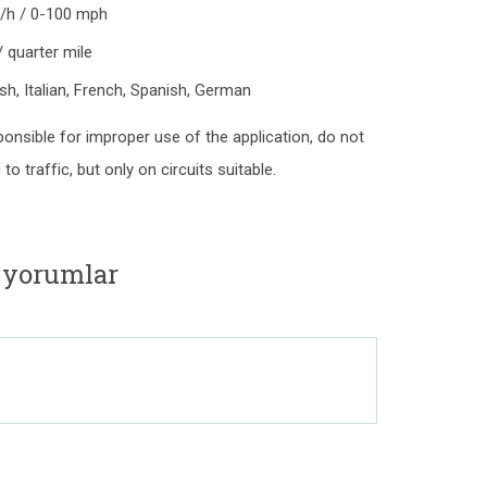
m/h / 0-100 mph
 quarter mile
lish, Italian, French, Spanish, German
ponsible for improper use of the application, do not
o traffic, but only on circuits suitable.
e yorumlar