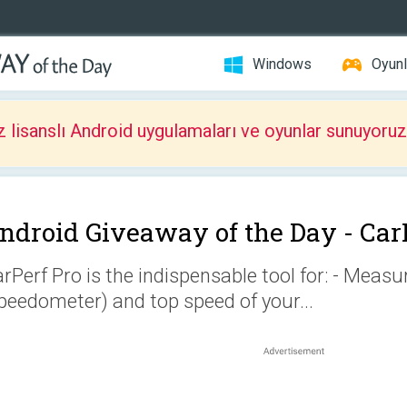
Windows
Oyunl
z lisanslı Android uygulamaları ve oyunlar sunuyoruz
ndroid Giveaway of the Day -
Car
rPerf Pro is the indispensable tool for: - Meas
peedometer) and top speed of your...