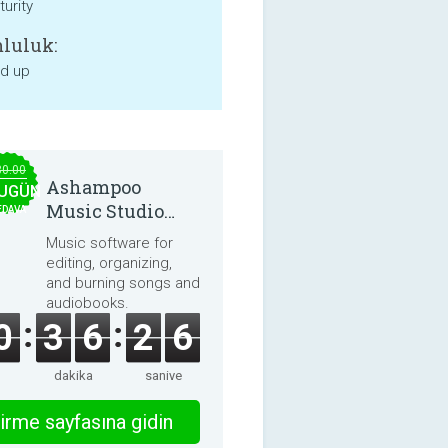
urity
luluk:
nd up
30.00
Ashampoo
UGÜN
Music Studio
EDAVA
2025
Music software for
editing, organizing,
and burning songs and
audiobooks.
0
3
6
2
6
dakika
saniye
irme sayfasına gidin