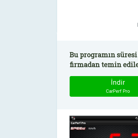
Bu programın süresi 
firmadan temin edile
İndir
CarPerf Pro