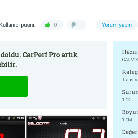
Kullanıcı puanı:
0
Yorum yapın
Hazır
doldu. CarPerf Pro artık
CARMIX
bilir.
Kateg
Transpo
Sürü
1.04
Boyut
1.0M
Değer