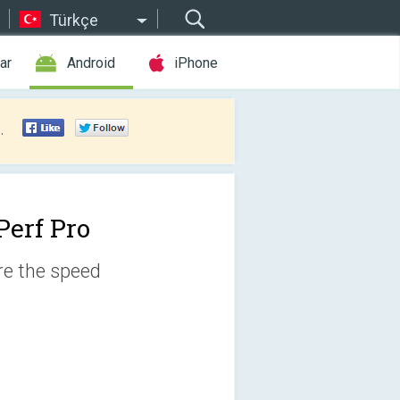
Türkçe
ar
Android
iPhone
.
Perf Pro
ure the speed