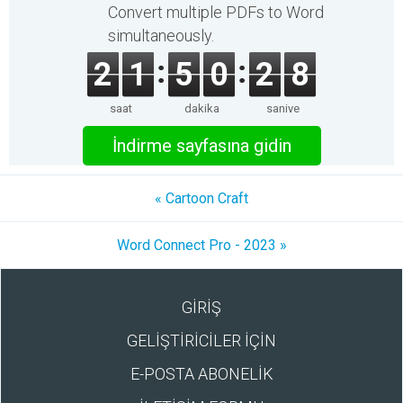
Convert multiple PDFs to Word
simultaneously.
2
1
5
0
2
8
saat
dakika
saniye
İndirme sayfasına gidin
« Cartoon Craft
Word Connect Pro - 2023 »
GİRİŞ
GELİŞTİRİCİLER İÇİN
E-POSTA ABONELİK