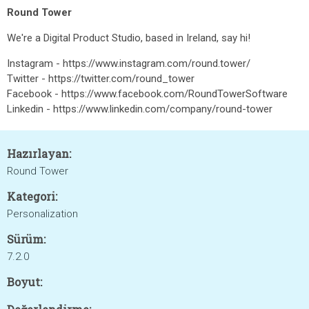
Round Tower
We're a Digital Product Studio, based in Ireland, say hi!
Instagram - https://www.instagram.com/round.tower/
Twitter - https://twitter.com/round_tower
Facebook - https://www.facebook.com/RoundTowerSoftware
Linkedin - https://www.linkedin.com/company/round-tower
Hazırlayan:
Round Tower
Kategori:
Personalization
Sürüm:
7.2.0
Boyut: