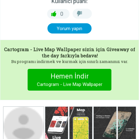
Kullanıcı puanı:
0
Yorum yapın
Cartogram - Live Map Wallpaper
sizin için Giveaway of
the day farkıyla bedava!
Bu programı indirmek ve kurmak için sınırlı zamanınız var.
Hemen İndir
Cartogram - Live Map Wallpaper