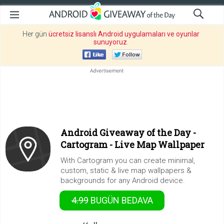
Her gün
ücretsiz lisanslı Android uygulamaları ve oyunlar
sunuyoruz
.
Android Giveaway of the Day -
Cartogram - Live Map Wallpaper
With Cartogram you can create minimal,
custom, static & live map wallpapers &
backgrounds for any Android device.
4.99
BUGÜN
BEDAVA