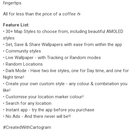
fingertips.
All for less than the price of a coffee ☕
Feature List:
• 30+ Map Styles to choose from, including beautiful AMOLED
styles
• Set, Save & Share Wallpapers with ease from within the app
• Community styles
• Live Wallpaper - with Tracking or Random modes
• Random Locations
• Dark Mode - Have two live styles, one for Day time, and one for
Night time!
• Create your own custom style - any colour & combination you
like!
• Customise your location marker colour!
• Search for any location
• Instant app - try the app before you purchase
• No Ads - And there never will be!!
#CreatedWithCartogram