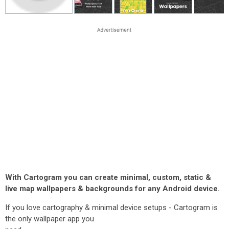
With Cartogram you can create minimal, custom, static &
live map wallpapers & backgrounds for any Android device.
If you love cartography & minimal device setups - Cartogram is
the only wallpaper app you