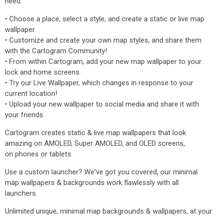
need.
• Choose a place, select a style, and create a static or live map
wallpaper.
• Customize and create your own map styles, and share them
with the Cartogram Community!
• From within Cartogram, add your new map wallpaper to your
lock and home screens.
• Try our Live Wallpaper, which changes in response to your
current location!
• Upload your new wallpaper to social media and share it with
your friends.
Cartogram creates static & live map wallpapers that look
amazing on AMOLED, Super AMOLED, and OLED screens,
on phones or tablets.
Use a custom launcher? We've got you covered, our minimal
map wallpapers & backgrounds work flawlessly with all
launchers.
Unlimited unique, minimal map backgrounds & wallpapers, at your