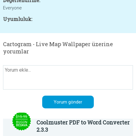
Değerlendirme:
Everyone
Uyumluluk:
Cartogram - Live Map Wallpaper üzerine
yorumlar
$15.95
Coolmuster PDF to Word Converter
BUGÜN
BEDAVA
2.3.3