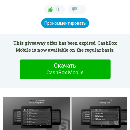
0
Прокомментировать
This giveaway offer has been expired. CashBox
Mobile is now available on the regular basis.
Скачать
CashBox Mobile