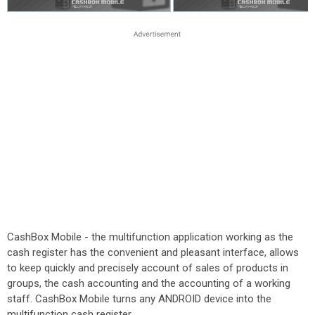
CashBox Mobile - the multifunction application working as the
cash register has the convenient and pleasant interface, allows
to keep quickly and precisely account of sales of products in
groups, the cash accounting and the accounting of a working
staff. CashBox Mobile turns any ANDROID device into the
multifunction cash register.