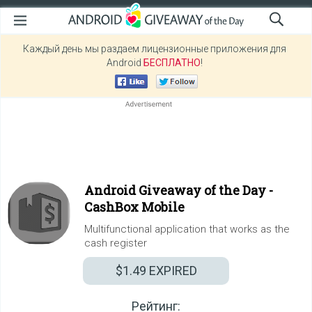
Каждый день мы раздаем лицензионные приложения для
Android
БЕСПЛАТНО
!
Android Giveaway of the Day -
CashBox Mobile
Multifunctional application that works as the
cash register
$1.49
EXPIRED
Рейтинг: