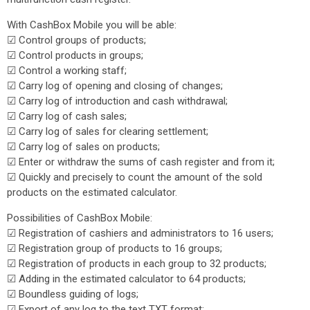
With CashBox Mobile you will be able:
☑ Control groups of products;
☑ Control products in groups;
☑ Control a working staff;
☑ Carry log of opening and closing of changes;
☑ Carry log of introduction and cash withdrawal;
☑ Carry log of cash sales;
☑ Carry log of sales for clearing settlement;
☑ Carry log of sales on products;
☑ Enter or withdraw the sums of cash register and from it;
☑ Quickly and precisely to count the amount of the sold
products on the estimated calculator.
Possibilities of CashBox Mobile:
☑ Registration of cashiers and administrators to 16 users;
☑ Registration group of products to 16 groups;
☑ Registration of products in each group to 32 products;
☑ Adding in the estimated calculator to 64 products;
☑ Boundless guiding of logs;
☑ Export of any log to the text TXT format;