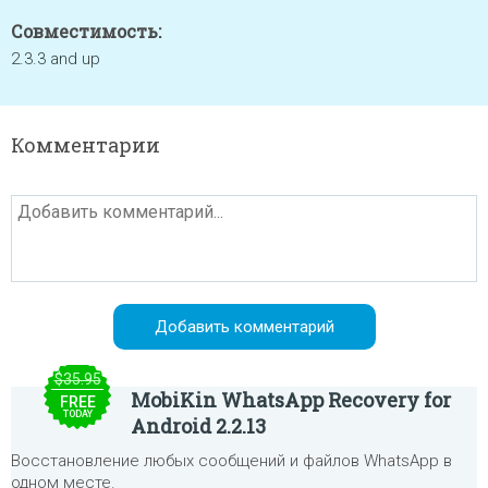
Совместимость:
2.3.3 and up
Комментарии
$35.95
MobiKin WhatsApp Recovery for
FREE
TODAY
Android 2.2.13
Восстановление любых сообщений и файлов WhatsApp в
одном месте.