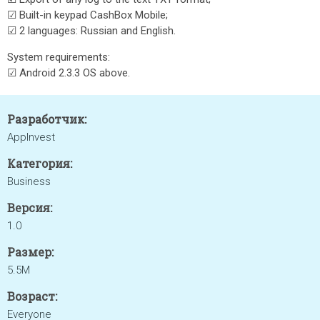
☑ Built-in keypad CashBox Mobile;
☑ 2 languages: Russian and English.
System requirements:
☑ Android 2.3.3 OS above.
Разработчик:
AppInvest
Категория:
Business
Версия:
1.0
Размер:
5.5M
Возраст:
Everyone