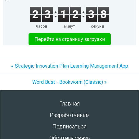
2
3
1
2
3
8
часов
минут
секунд
Перейти на страницу загрузки
« Strategic Innovation Plan Learning Management App
Word Bust - Bookworm (Classic) »
Главная
Разработчикам
Подписаться
Обратная связь