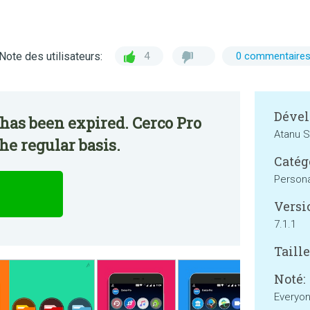
Note des utilisateurs:
4
0 commentaire
Dével
has been expired. Cerco Pro
Atanu S
he regular basis.
Catég
Persona
Versi
7.1.1
Taille
Noté:
Everyo