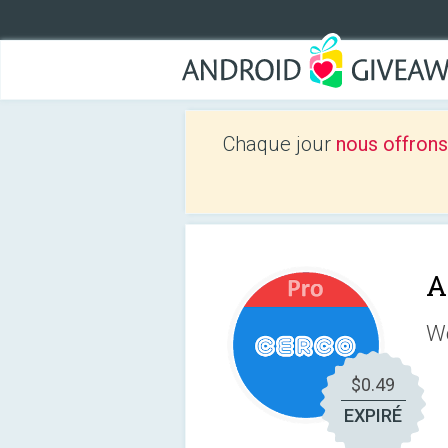
Chaque jour
nous offrons
A
We
$0.49
EXPIRÉ