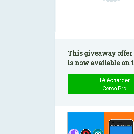
This giveaway offer 
is now available on t
Télécharger
Cerco Pro