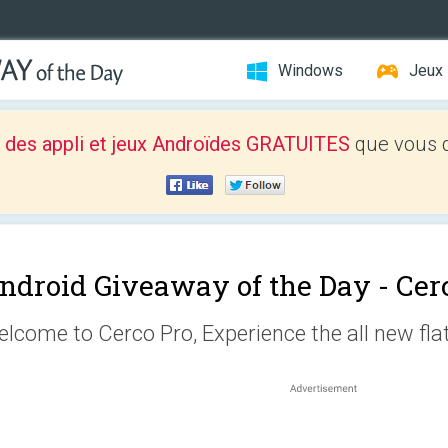
Windows
Jeux
 des appli et jeux Androïdes GRATUITES
que vous d
ndroid Giveaway of the Day -
Cer
lcome to Cerco Pro, Experience the all new flat