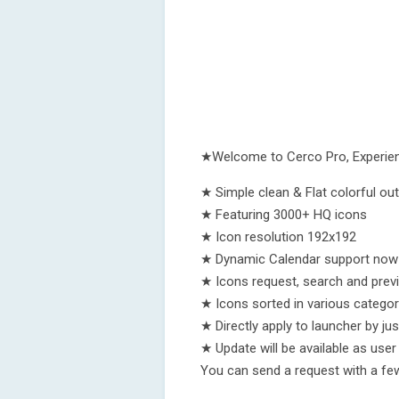
★Welcome to Cerco Pro, Experienc
★ Simple clean & Flat colorful outl
★ Featuring 3000+ HQ icons
★ Icon resolution 192x192
★ Dynamic Calendar support now 
★ Icons request, search and prev
★ Icons sorted in various categor
★ Directly apply to launcher by jus
★ Update will be available as use
You can send a request with a few