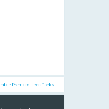
entine Premium - Icon Pack »