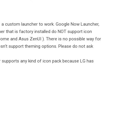
es a custom launcher to work. Google Now Launcher,
er that is factory installed do NOT support icon
ome and Asus ZenUI ). There is no possible way for
sn't support theming options. Please do not ask
 supports any kind of icon pack because LG has