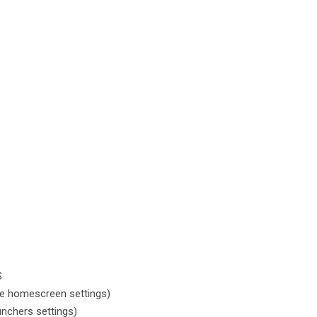
S
e homescreen settings)
nchers settings)