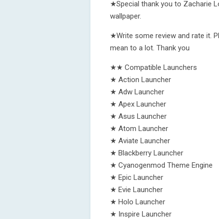
★Special thank you to Zacharie Lo
wallpaper.
★Write some review and rate it. P
mean to a lot. Thank you
★★ Compatible Launchers
★ Action Launcher
★ Adw Launcher
★ Apex Launcher
★ Asus Launcher
★ Atom Launcher
★ Aviate Launcher
★ Blackberry Launcher
★ Cyanogenmod Theme Engine
★ Epic Launcher
★ Evie Launcher
★ Holo Launcher
★ Inspire Launcher