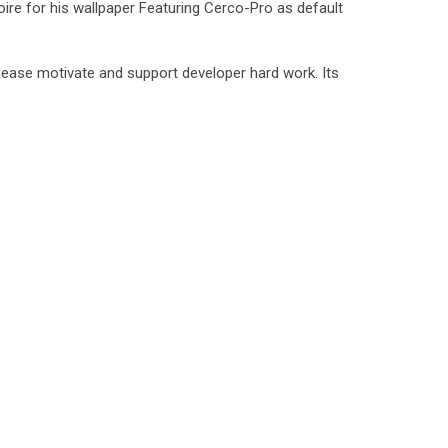
ire for his wallpaper Featuring Cerco-Pro as default
lease motivate and support developer hard work. Its