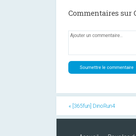
Commentaires sur C
« [365fun] DinoRun4