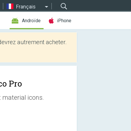
Français
Androïde
iPhone
evrez autrement acheter.
co Pro
 material icons.