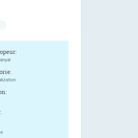
s
opeur:
anyal
orie:
lization
on:
:
ne