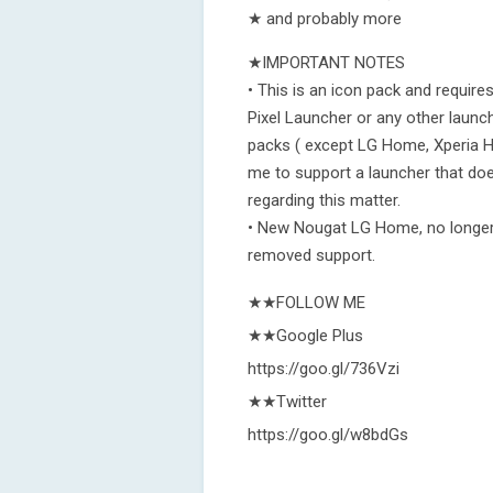
★ and probably more
★IMPORTANT NOTES
• This is an icon pack and requir
Pixel Launcher or any other launch
packs ( except LG Home, Xperia H
me to support a launcher that doe
regarding this matter.
• New Nougat LG Home, no longer
removed support.
★★FOLLOW ME
★★Google Plus
https://goo.gl/736Vzi
★★Twitter
https://goo.gl/w8bdGs