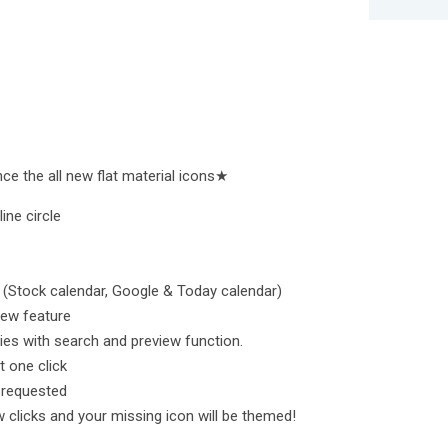
e the all new flat material icons★
ine circle
(Stock calendar, Google & Today calendar)
iew feature
ies with search and preview function.
t one click
r requested
 clicks and your missing icon will be themed!