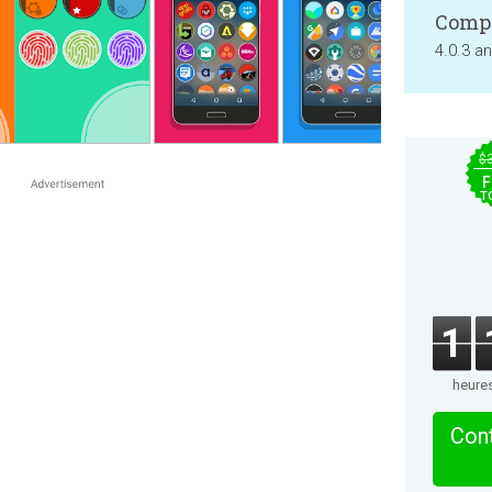
Compa
4.0.3 a
$
F
T
1
heure
Cont