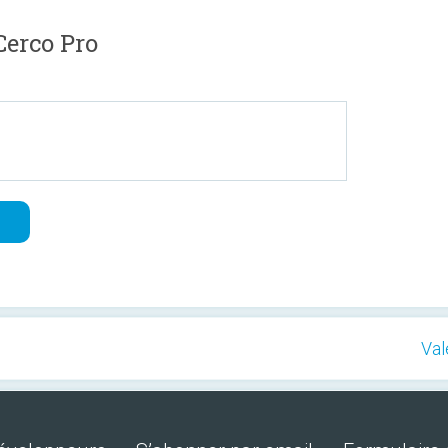
erco Pro
Val