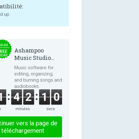
tibilité:
nd up
30.00
Ashampoo
REE
ODAY
Music Studio
2025
Music software for
editing, organizing,
and burning songs and
audiobooks.
1
4
2
1
0
s
minutes
secs
inuer vers la page de
téléchargement