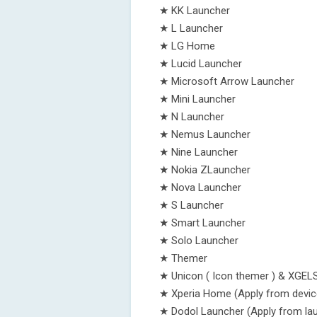
★ KK Launcher
★ L Launcher
★ LG Home
★ Lucid Launcher
★ Microsoft Arrow Launcher
★ Mini Launcher
★ N Launcher
★ Nemus Launcher
★ Nine Launcher
★ Nokia ZLauncher
★ Nova Launcher
★ S Launcher
★ Smart Launcher
★ Solo Launcher
★ Themer
★ Unicon ( Icon themer ) & XGEL
★ Xperia Home (Apply from devic
★ Dodol Launcher (Apply from lau