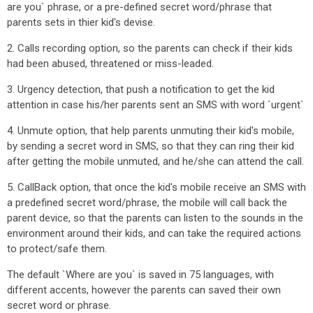
are you` phrase, or a pre-defined secret word/phrase that
parents sets in thier kid's devise.
2. Calls recording option, so the parents can check if their kids
had been abused, threatened or miss-leaded.
3. Urgency detection, that push a notification to get the kid
attention in case his/her parents sent an SMS with word `urgent`
4. Unmute option, that help parents unmuting their kid's mobile,
by sending a secret word in SMS, so that they can ring their kid
after getting the mobile unmuted, and he/she can attend the call.
5. CallBack option, that once the kid's mobile receive an SMS with
a predefined secret word/phrase, the mobile will call back the
parent device, so that the parents can listen to the sounds in the
environment around their kids, and can take the required actions
to protect/safe them.
The default `Where are you` is saved in 75 languages, with
different accents, however the parents can saved their own
secret word or phrase.