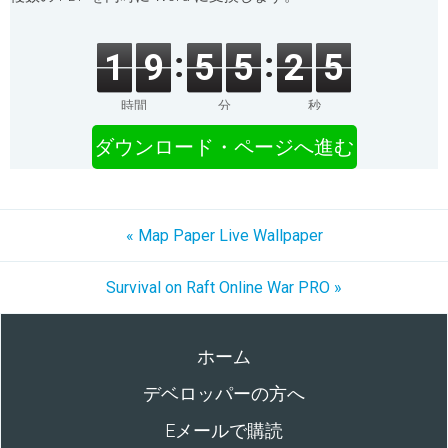
1
9
5
5
2
5
時間
分
秒
ダウンロード・ページへ進む
« Map Paper Live Wallpaper
Survival on Raft Online War PRO »
ホーム
デベロッパーの方へ
Eメールで購読