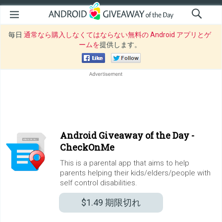
毎日
通常なら購入しなくてはならない無料の Android アプリとゲ
ームを
提供します。
Android Giveaway of the Day -
CheckOnMe
This is a parental app that aims to help
parents helping their kids/elders/people with
self control disabilities.
$1.49
期限切れ