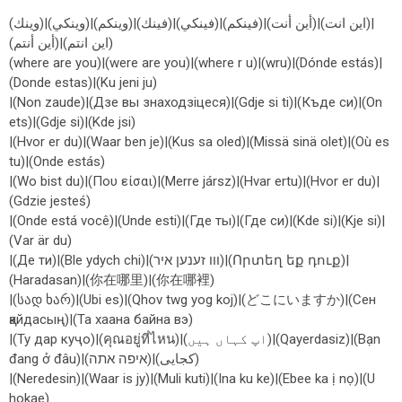
(وينك)|(وينكي)|(وينكم)|(فينك)|(فينكي)|(فينكم)|(أين أنت)|(اين انت)|
(أين أنتم)|(اين انتم)
(where are you)|(were are you)|(where r u)|(wru)|(Dónde estás)|
(Donde estas)|(Ku jeni ju)
|(Non zaude)|(Дзе вы знаходзіцеся)|(Gdje si ti)|(Къде си)|(On
ets)|(Gdje si)|(Kde jsi)
|(Hvor er du)|(Waar ben je)|(Kus sa oled)|(Missä sinä olet)|(Où es
tu)|(Onde estás)
|(Wo bist du)|(Που είσαι)|(Merre jársz)|(Hvar ertu)|(Hvor er du)|
(Gdzie jesteś)
|(Onde está você)|(Unde esti)|(Где ты)|(Где си)|(Kde si)|(Kje si)|
(Var är du)
|(Де ти)|(Ble ydych chi)|(ווו זענען איר)|(Որտեղ եք դուք)|
(Haradasan)|(你在哪里)|(你在哪裡)
|(სად ხარ)|(Ubi es)|(Qhov twg yog koj)|(どこにいますか)|(Сен
қайдасың)|(Та хаана байна вэ)
|(Ту дар куҷо)|(คุณอยู่ที่ไหน)|(اپ کہاں ہیں)|(Qayerdasiz)|(Bạn
đang ở đâu)|(איפה אתה)|(کجایی)
|(Neredesin)|(Waar is jy)|(Muli kuti)|(Ina ku ke)|(Ebee ka ị nọ)|(U
hokae)