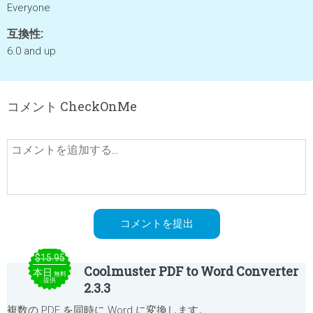
Everyone
互換性:
6.0 and up
コメント CheckOnMe
$15.95
Coolmuster PDF to Word Converter
本日
無料
提供
2.3.3
複数の PDF を同時に Word に変換します。