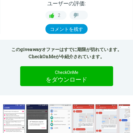
ユーザーの評価:
2
コメントを残す
このgiveawayオファーはすでに期限が切れています。
CheckOnMeが今紹介されています。
CheckOnMe
をダウンロード