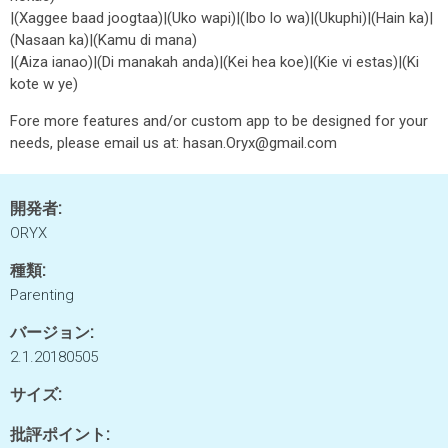
|(Xaggee baad joogtaa)|(Uko wapi)|(Ibo lo wa)|(Ukuphi)|(Hain ka)|
(Nasaan ka)|(Kamu di mana)
|(Aiza ianao)|(Di manakah anda)|(Kei hea koe)|(Kie vi estas)|(Ki
kote w ye)
Fore more features and/or custom app to be designed for your
needs, please email us at: hasan.Oryx@gmail.com
開発者:
ORYX
種類:
Parenting
バージョン:
2.1.20180505
サイズ:
批評ポイント: