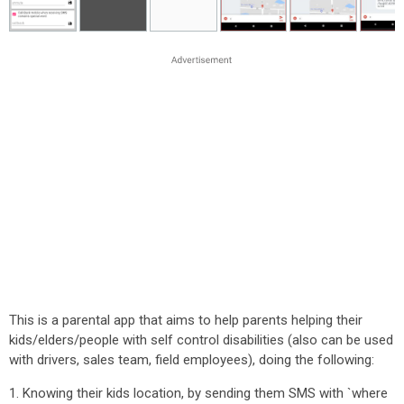
This is a parental app that aims to help parents helping their
kids/elders/people with self control disabilities (also can be used
with drivers, sales team, field employees), doing the following:
1. Knowing their kids location, by sending them SMS with `where