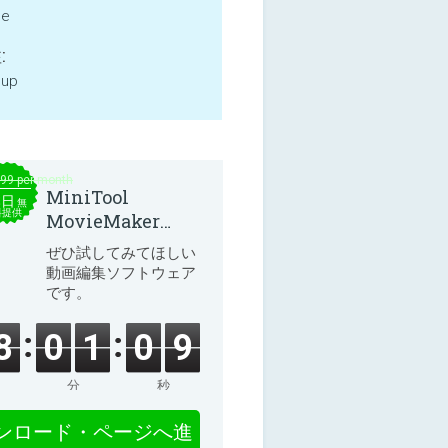
ne
:
 up
.99 per month
MiniTool
本日
無
料提供
MovieMaker
8.8.0
ぜひ試してみてほしい
動画編集ソフトウェア
です。
8
0
1
0
8
分
秒
ンロード・ページへ進