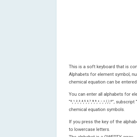
This is a soft keyboard that is co
Alphabets for element symbol, nu
chemical equation can be entered 
You can enter all alphabets for e
"⁰,¹,²,³,⁴,⁵,⁶,⁷,⁸,⁹,⁺,⁻,⁼,⁽,⁾,ⁿ", subscript 
chemical equation symbols.
If you press the key of the alphab
to lowercase letters.