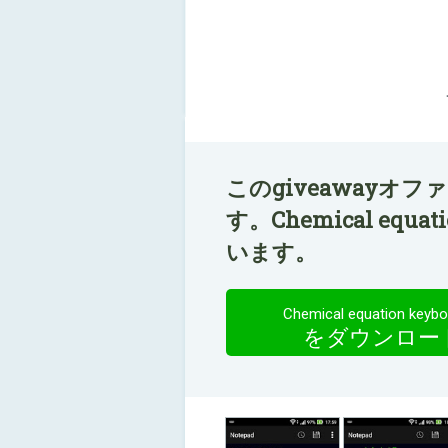
このgiveawayオ
す。Chemical equa
います。
Chemical equation keybo
をダウンロー