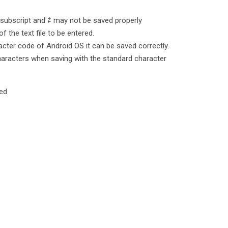
 subscript and ⇄ may not be saved properly
 the text file to be entered.
racter code of Android OS it can be saved correctly.
characters when saving with the standard character
red