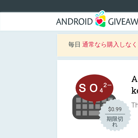
毎日
通常なら購入しなくて
A
k
Th
$0.99
期限切
れ