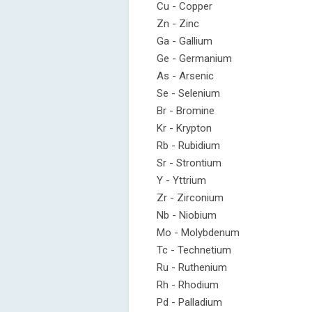
Cu - Copper
Zn - Zinc
Ga - Gallium
Ge - Germanium
As - Arsenic
Se - Selenium
Br - Bromine
Kr - Krypton
Rb - Rubidium
Sr - Strontium
Y - Yttrium
Zr - Zirconium
Nb - Niobium
Mo - Molybdenum
Tc - Technetium
Ru - Ruthenium
Rh - Rhodium
Pd - Palladium