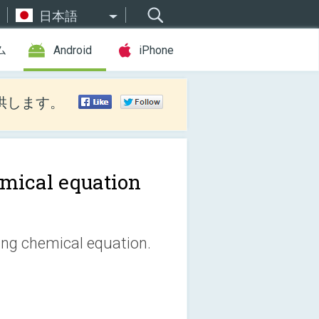
日本語
ム
Android
iPhone
供します。
mical equation
ting chemical equation.