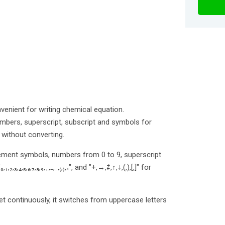
nvenient for writing chemical equation.
mbers, superscript, subscript and symbols for
without converting.
lement symbols, numbers from 0 to 9, superscript
"₀,₁,₂,₃,₄,₅,₆,₇,₈,₉,₊,₋,₌,₍,₎,ₓ", and "+,→,⇄,↑,↓,(,),[,]" for
et continuously, it switches from uppercase letters