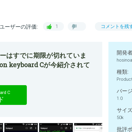
ユーザーの評価:
1
コメントを残
開発者
ファーはすでに期限が切れていま
hosinoa
tion keyboard Cが今紹介されて
種類:
Product
バージ
ard C
ド
1.0
サイズ
50k
批評ポ