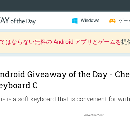
Windows
ゲー
はならない無料の Android アプリとゲームを
提
ndroid Giveaway of the Day -
Che
eyboard C
is is a soft keyboard that is convenient for wri