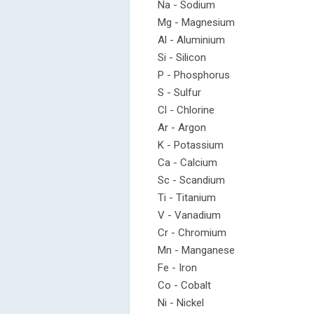
Na - Sodium
Mg - Magnesium
Al - Aluminium
Si - Silicon
P - Phosphorus
S - Sulfur
Cl - Chlorine
Ar - Argon
K - Potassium
Ca - Calcium
Sc - Scandium
Ti - Titanium
V - Vanadium
Cr - Chromium
Mn - Manganese
Fe - Iron
Co - Cobalt
Ni - Nickel