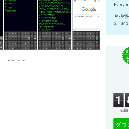
Everyo
互換性
2.1 and
$15
1
時間
ダウ