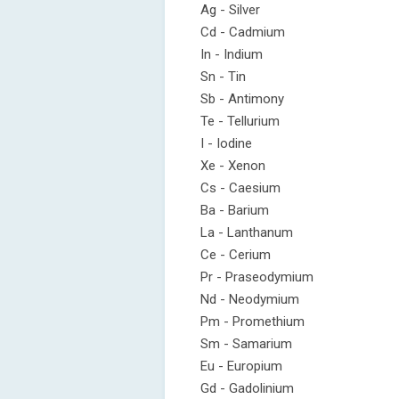
Ag - Silver
Cd - Cadmium
In - Indium
Sn - Tin
Sb - Antimony
Te - Tellurium
I - Iodine
Xe - Xenon
Cs - Caesium
Ba - Barium
La - Lanthanum
Ce - Cerium
Pr - Praseodymium
Nd - Neodymium
Pm - Promethium
Sm - Samarium
Eu - Europium
Gd - Gadolinium