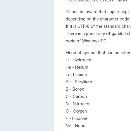
The alphabet is a QWERTY array.
Please be aware that superscript,
depending on the character code of
If it is UTF-8 of the standard cha
There is a possibility of garbled 
code of Windows PC.
Element symbol that can be ente
H - Hydrogen
He - Helium
Li - Lithium
Be - Beryllium
B - Boron
C - Carbon
N - Nitrogen
O - Oxygen
F - Fluorine
Ne - Neon