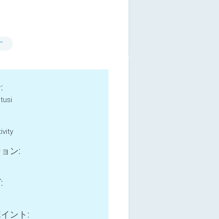
す
:
tusi
ivity
ョン:
:
イント: