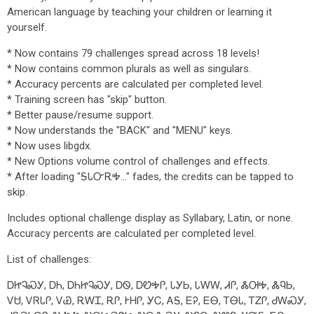
American language by teaching your children or learning it
yourself.
* Now contains 79 challenges spread across 18 levels!
* Now contains common plurals as well as singulars.
* Accuracy percents are calculated per completed level.
* Training screen has "skip" button.
* Better pause/resume support.
* Now understands the "BACK" and "MENU" keys.
* Now uses libgdx.
* New Options volume control of challenges and effects.
* After loading "ᎦᏓᏅᎡᎭ..." fades, the credits can be tapped to
skip.
Includes optional challenge display as Syllabary, Latin, or none.
Accuracy percents are calculated per completed level.
List of challenges:
ᎠᏥᎸᏍᎩ, ᎠᏂ, ᎠᏂᏥᎸᏍᎩ, ᎠᏫ, ᎠᏬᎭᎵ, ᏓᎩᏏ, ᏓᎳᎳ, ᏗᎵ, ᏜᎺᎭ, ᏜᏄᏏ,
ᏙᏌ, ᏙᏒᏓᎵ, ᏙᏯ, ᎡᎳᏆ, ᎡᎵ, ᎨᎻᎵ, ᎩᏟ, ᎪᎦ, ᎬᎮ, ᎬᎾ, ᎢᎾᏓ, ᎢᏃᎵ, ᏧᎳᏍᎩ,