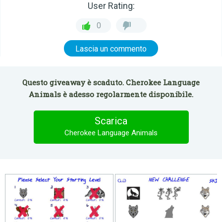
User Rating:
0
Lascia un commento
Questo giveaway è scaduto. Cherokee Language
Animals è adesso regolarmente disponibile.
Scarica
Cherokee Language Animals