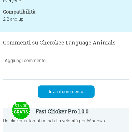
Everyone
Compatibilità:
2.2 and up
Commenti su Cherokee Language Animals
$15.00
Fast Clicker Pro 1.0.0
GRATIS
OGGI
Un clicker automatico ad alta velocità per Windows.