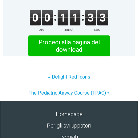
0
0
1
1
3
3
ore
minuti
sec
Procedi alla pagina del
download
« Delight Red Icons
The Pediatric Airway Course (TPAC) »
Homepage
Per gli sviluppatori
Iscriviti