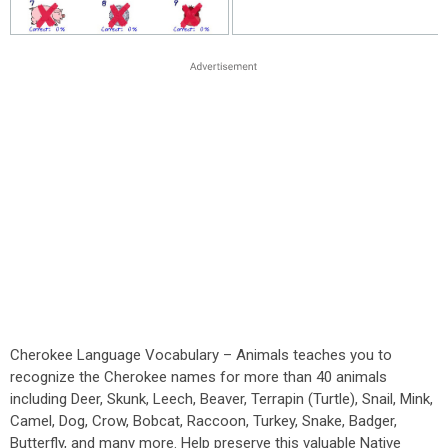
Cherokee Language Vocabulary – Animals teaches you to
recognize the Cherokee names for more than 40 animals
including Deer, Skunk, Leech, Beaver, Terrapin (Turtle), Snail, Mink,
Camel, Dog, Crow, Bobcat, Raccoon, Turkey, Snake, Badger,
Butterfly, and many more. Help preserve this valuable Native