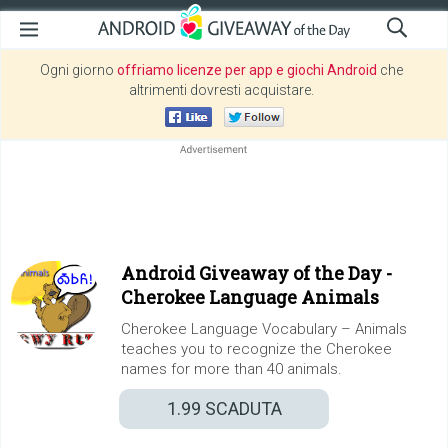
Ogni giorno
offriamo licenze per app e giochi Android
che
altrimenti dovresti acquistare.
Android Giveaway of the Day -
Cherokee Language Animals
Cherokee Language Vocabulary – Animals
teaches you to recognize the Cherokee
names for more than 40 animals.
1.99
SCADUTA