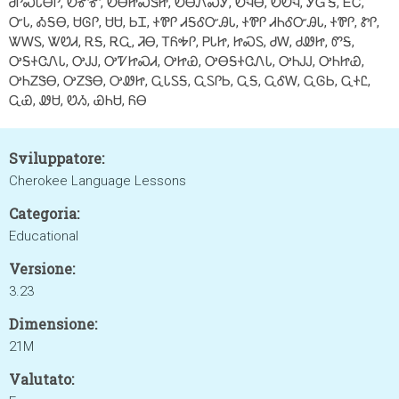
ᏧᎵᏍᏓᎾᎵ, ᎧᎹᎹ, ᎧᎾᏥᏍᏕᏥ, ᎧᎾᏁᏍᎩ, ᎧᏄᎾ, ᎧᏬᏄ, ᎩᏳᎦ, ᎬᏟ,
ᏅᏓ, ᎣᎦᎾ, ᏌᎶᎵ, ᏌᏌ, ᏏᏆ, ᏐᏈᎵ ᏗᎦᎴᏅᎯᏓ, ᏐᏈᎵ ᏗᏂᎴᏅᎯᏓ, ᏐᏈᎵ, ᏑᎵ,
ᏔᎳᏚ, ᏔᏬᏗ, ᎡᎦ, ᎡᏩ, ᏘᎾ, ᎢᏲᎭᎵ, ᏢᏓᏥ, ᏥᏍᏚ, ᏧᎳ, ᏧᏪᏥ, ᏛᎦ,
ᎤᎦᏐᏣᏁᏓ, ᎤᎫᎫ, ᎤᏤᏥᏍᏗ, ᎤᏥᏯ, ᎤᎾᎦᏐᏣᏁᏓ, ᎤᏂᎫᎫ, ᎤᏂᏥᏯ,
ᎤᏂᏃᏕᎾ, ᎤᏃᏕᎾ, ᎤᏪᏥ, ᏩᏓᏚᎦ, ᏩᏚᎵᏏ, ᏩᎦ, ᏩᎴᎳ, ᏩᎶᏏ, ᏩᏐᏝ,
ᏩᏯ, ᏪᏌ, ᏬᏱ, ᏯᏂᏌ, ᏲᎾ
Sviluppatore:
Cherokee Language Lessons
Categoria:
Educational
Versione:
3.23
Dimensione:
21M
Valutato: