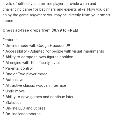
levels of difficulty and on-line players provide a fun and
challenging game for beginners and experts alike. Now you can
enjoy the game anywhere you may be, directly from your smart
phone.
Chess ad-free drops from $0.99 to FREE!
Features:
* On-line mode with Google+ account!!!
* Accessibility - Adapted for people with visual impairments
* Ability to compose own figures position
* AI engine with 10 difficulty levels
* Parental control
* One or Two player mode
* Auto-save
* Attractive classic wooden interface
* Undo move
* Ability to save games and continue later
* Statistics
* On-line ELO and Scores
* On-line leaderboards