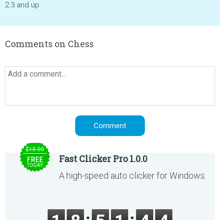
2.3 and up
Comments on Chess
$15.00
Fast Clicker Pro 1.0.0
FREE
TODAY
A high-speed auto clicker for Windows.