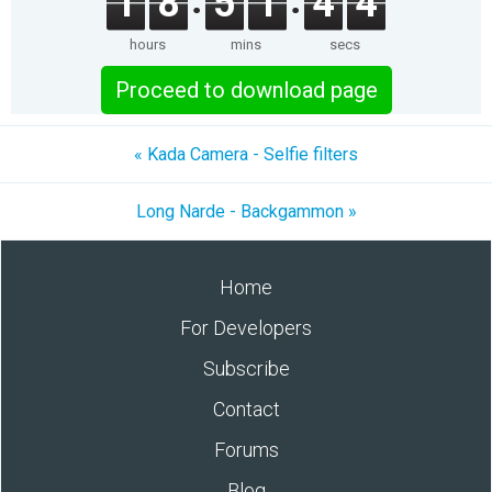
1
8
5
1
4
4
hours
mins
secs
Proceed to download page
« Kada Camera - Selfie filters
Long Narde - Backgammon »
Home
For Developers
Subscribe
Contact
Forums
Blog