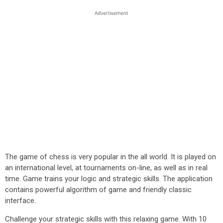
The game of chess is very popular in the all world. It is played on
an international level, at tournaments on-line, as well as in real
time. Game trains your logic and strategic skills. The application
contains powerful algorithm of game and friendly classic
interface.
Challenge your strategic skills with this relaxing game. With 10