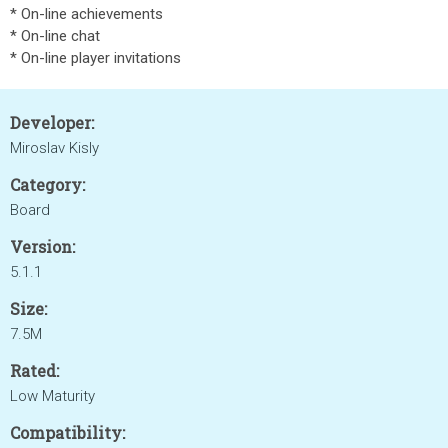
* On-line achievements
* On-line chat
* On-line player invitations
Developer:
Miroslav Kisly
Category:
Board
Version:
5.1.1
Size:
7.5M
Rated:
Low Maturity
Compatibility: