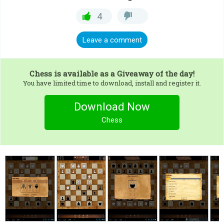
4
Leave a comment
Chess
is available as a Giveaway of the day!
You have limited time to download, install and register it.
Download Now
Chess