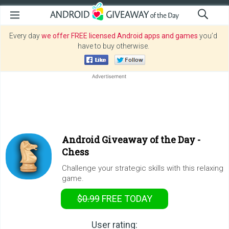
Every day
we offer FREE licensed Android apps and games
you’d
have to buy otherwise.
Android Giveaway of the Day -
Chess
Challenge your strategic skills with this relaxing
game.
$0.99
FREE
TODAY
User rating: