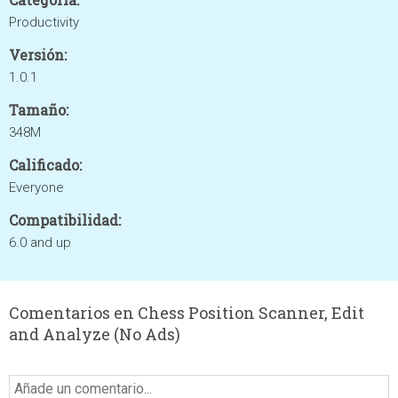
Productivity
Versión:
1.0.1
Tamaño:
348M
Calificado:
Everyone
Compatibilidad:
6.0 and up
Comentarios en Chess Position Scanner, Edit
and Analyze (No Ads)