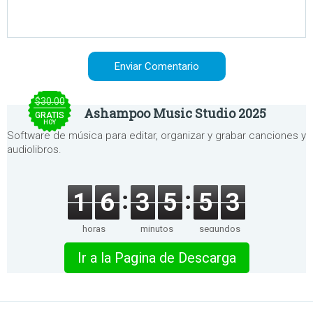
$30.00
Ashampoo Music Studio 2025
GRATIS
HOY
Software de música para editar, organizar y grabar canciones y
audiolibros.
1
6
3
5
5
3
horas
minutos
segundos
Ir a la Pagina de Descarga