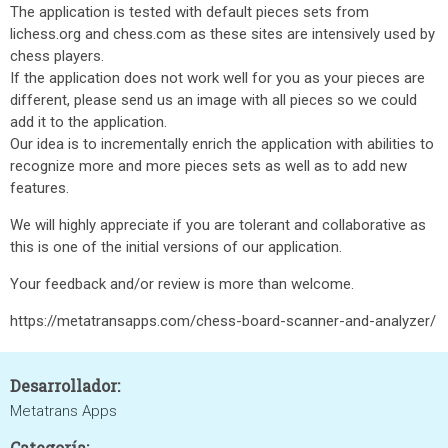
The application is tested with default pieces sets from
lichess.org and chess.com as these sites are intensively used by
chess players.
If the application does not work well for you as your pieces are
different, please send us an image with all pieces so we could
add it to the application.
Our idea is to incrementally enrich the application with abilities to
recognize more and more pieces sets as well as to add new
features.
We will highly appreciate if you are tolerant and collaborative as
this is one of the initial versions of our application.
Your feedback and/or review is more than welcome.
https://metatransapps.com/chess-board-scanner-and-analyzer/
Desarrollador:
Metatrans Apps
Categoría: