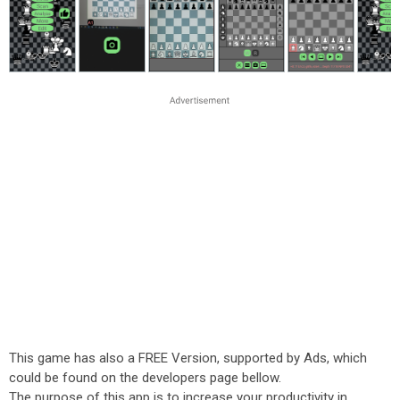
This game has also a FREE Version, supported by Ads, which
could be found on the developers page bellow.
The purpose of this app is to increase your productivity in