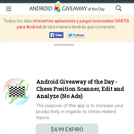
Todos los días
ofrecemos apliaciones y juegos licenciados GRATIS
para Android
de otra manera tendrás que comprarlo.
Android Giveaway of the Day -
Chess Position Scanner, Edit and
Analyze (No Ads)
The purpose of this app is to increase your
productivity in regards to chess related
topics.
$4.99
EXPIRÓ