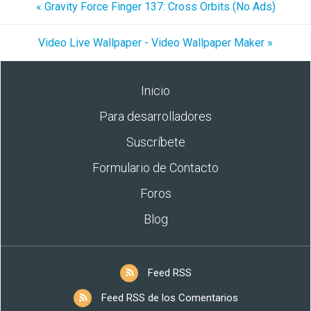
« Gravity Force Finger 137: Cross Orbits (No Ads)
Video Live Wallpaper - Video Wallpaper Maker »
Inicio
Para desarrolladores
Suscríbete
Formulario de Contacto
Foros
Blog
Feed RSS
Feed RSS de los Comentarios