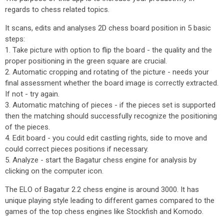
regards to chess related topics.
It scans, edits and analyses 2D chess board position in 5 basic
steps:
1. Take picture with option to flip the board - the quality and the
proper positioning in the green square are crucial.
2. Automatic cropping and rotating of the picture - needs your
final assessment whether the board image is correctly extracted.
If not - try again.
3. Automatic matching of pieces - if the pieces set is supported
then the matching should successfully recognize the positioning
of the pieces.
4. Edit board - you could edit castling rights, side to move and
could correct pieces positions if necessary.
5. Analyze - start the Bagatur chess engine for analysis by
clicking on the computer icon.
The ELO of Bagatur 2.2 chess engine is around 3000. It has
unique playing style leading to different games compared to the
games of the top chess engines like Stockfish and Komodo.