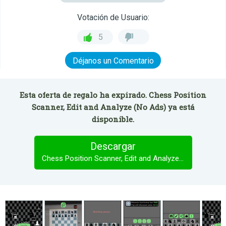
Votación de Usuario:
5
Déjanos un Comentario
Esta oferta de regalo ha expirado. Chess Position
Scanner, Edit and Analyze (No Ads) ya está
disponible.
Descargar
Chess Position Scanner, Edit and Analyze (No Ads)