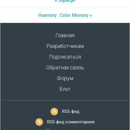
« Squarge
Huemory : Color Memory »
Главная
Разработчикам
Подписаться
Обратная связь
Форум
Блог
RSS фид
RSS фид комментариев