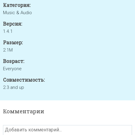
Категория:
Music & Audio
Версия:
1.4.1
Размер:
2.1M
Возраст:
Everyone
Совместимость:
2.3 and up
Комментарии