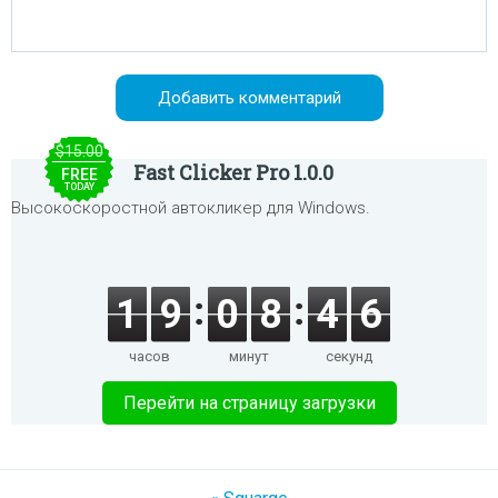
$15.00
Fast Clicker Pro 1.0.0
FREE
TODAY
Высокоскоростной автокликер для Windows.
1
9
0
8
4
6
часов
минут
секунд
Перейти на страницу загрузки