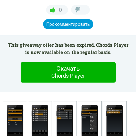
0
Прокомментировать
This giveaway offer has been expired. Chords Player
is now available on the regular basis.
Скачать
Chords Player