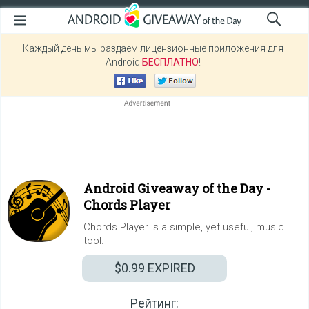
Каждый день мы раздаем лицензионные приложения для
Android
БЕСПЛАТНО
!
Android Giveaway of the Day -
Chords Player
Chords Player is a simple, yet useful, music
tool.
$0.99
EXPIRED
Рейтинг: