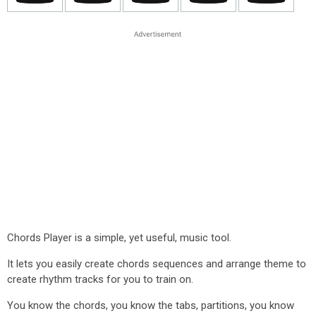
Chords Player is a simple, yet useful, music tool.
It lets you easily create chords sequences and arrange theme to
create rhythm tracks for you to train on.
You know the chords, you know the tabs, partitions, you know