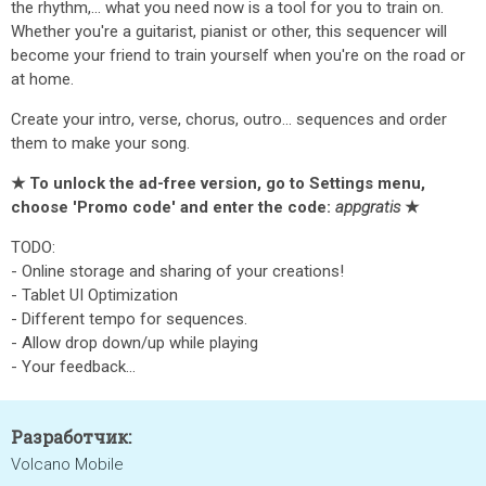
the rhythm,... what you need now is a tool for you to train on.
Whether you're a guitarist, pianist or other, this sequencer will
become your friend to train yourself when you're on the road or
at home.
Create your intro, verse, chorus, outro... sequences and order
them to make your song.
★ To unlock the ad-free version, go to Settings menu,
choose 'Promo code' and enter the code:
appgratis
★
TODO:
- Online storage and sharing of your creations!
- Tablet UI Optimization
- Different tempo for sequences.
- Allow drop down/up while playing
- Your feedback...
Разработчик:
Volcano Mobile