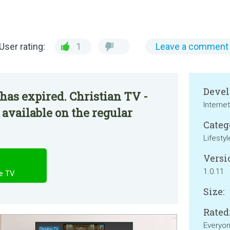
User rating:
1
Leave a comment
Devel
has expired. Christian TV -
Interne
 available on the regular
Categ
Lifestyl
Versi
1.0.11
le TV
Size:
Rated
Everyo