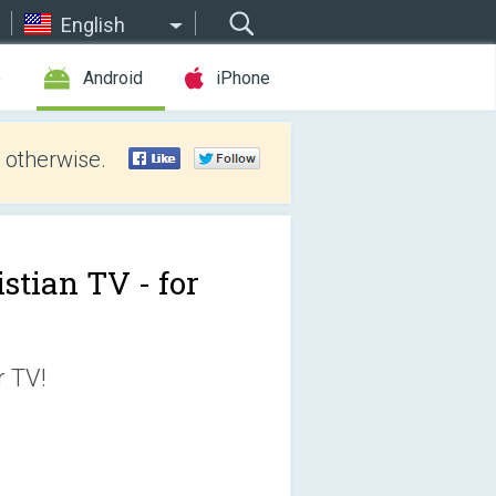
English
e
Android
iPhone
 otherwise.
stian TV - for
r TV!