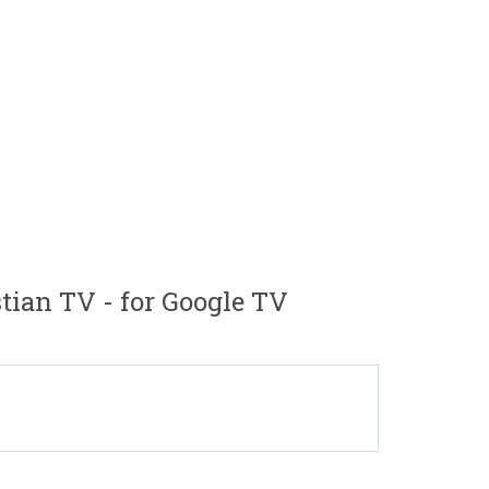
ian TV - for Google TV