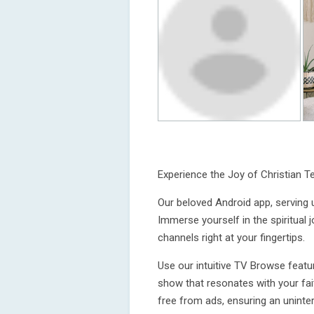
Experience the Joy of Christian T
Our beloved Android app, serving 
Immerse yourself in the spiritual 
channels right at your fingertips.
Use our intuitive TV Browse featur
show that resonates with your fait
free from ads, ensuring an uninter