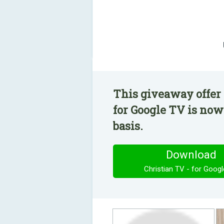
This giveaway offer 
for Google TV is now
basis.
Download
Christian TV - for Goog