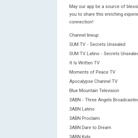
May our app be a source of bless
you to share this enriching experi
connection!
Channel lineup:
SUM TV - Secrets Unsealed
SUM TV Latino - Secrets Unseale
It Is Written TV
Moments of Peace TV
Apocalypse Channel TV
Blue Mountain Television
3ABN - Three Angels Broadcasti
3ABN Latino
3ABN Proclaim
3ABN Dare to Dream
3ABN Kids