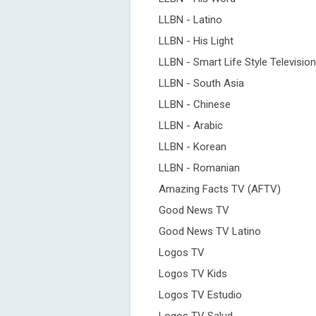
LLBN - Latino
LLBN - His Light
LLBN - Smart Life Style Television
LLBN - South Asia
LLBN - Chinese
LLBN - Arabic
LLBN - Korean
LLBN - Romanian
Amazing Facts TV (AFTV)
Good News TV
Good News TV Latino
Logos TV
Logos TV Kids
Logos TV Estudio