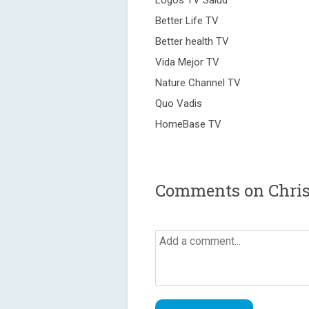
Logos TV Salud
Better Life TV
Better health TV
Vida Mejor TV
Nature Channel TV
Quo Vadis
HomeBase TV
Comments on Christ