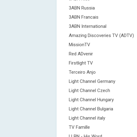
3ABN Russia
3ABN Francais
3ABN International
Amazing Discoveries TV (ADTV)
MissionTV
Red ADvenir
Firstlight TV
Terceiro Anjo
Light Channel Germany
Light Channel Czech
Light Channel Hungary
Light Channel Bulgaria
Light Channel italy
TV Famille
LLBN - His Word