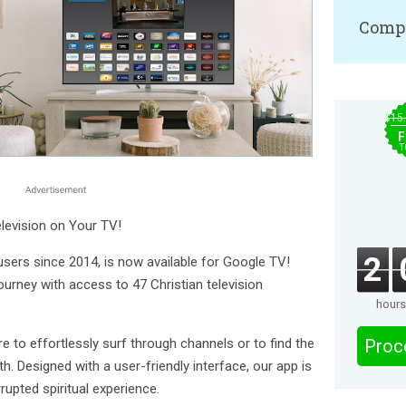
Compa
$15
F
T
elevision on Your TV!
2
users since 2014, is now available for Google TV!
journey with access to 47 Christian television
hours
e to effortlessly surf through channels or to find the
Proc
h. Designed with a user-friendly interface, our app is
rupted spiritual experience.