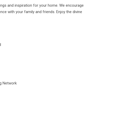
ings and inspiration for your home. We encourage
ence with your family and friends. Enjoy the divine
d
ng Network