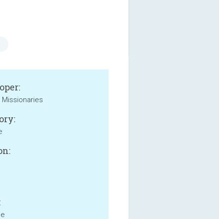
oper:
t Missionaries
ory:
e
on:
:
ne