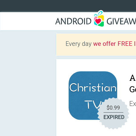
Every day
we offer FREE 
A
G
Ex
$0.99
EXPIRED