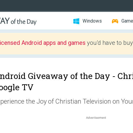
Windows
Gam
licensed Android apps and games
you’d have to buy
ndroid Giveaway of the Day -
Chri
oogle TV
perience the Joy of Christian Television on You