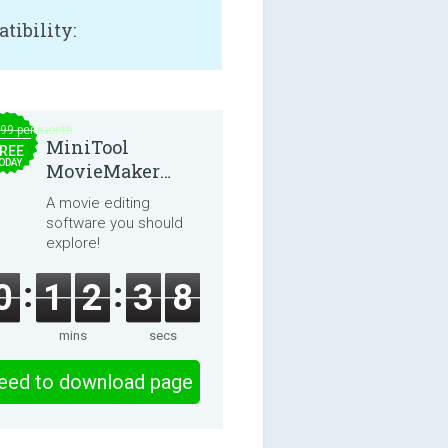
tibility:
.99 per month
MiniTool
REE
ODAY
MovieMaker
8.8.0
A movie editing
software you should
explore!
0
1
2
3
7
mins
secs
eed to download page