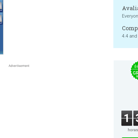
Avali
Everyo
Compa
4.4 and
$
GR
1
horas