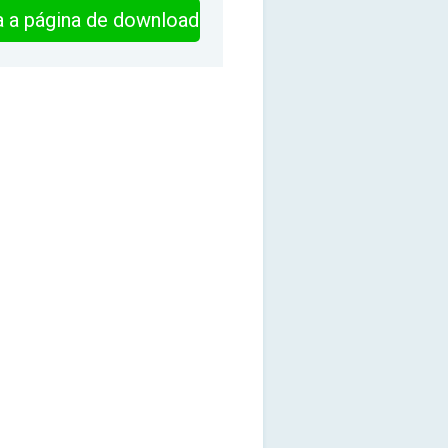
ra a página de download