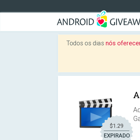
Todos os dias
nós oferece
A
Ad
Ga
$1.29
EXPIRADO