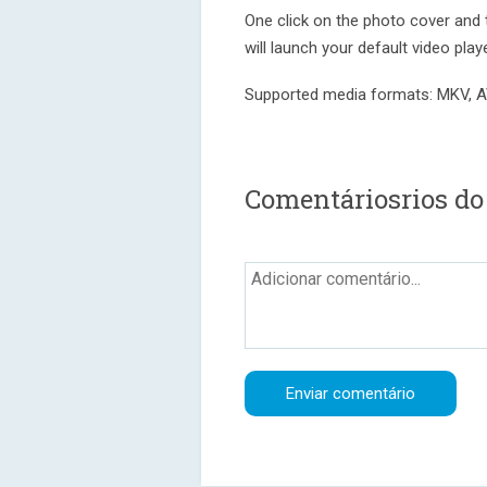
One click on the photo cover and 
will launch your default video play
Supported media formats: MKV, 
Comentáriosrios do