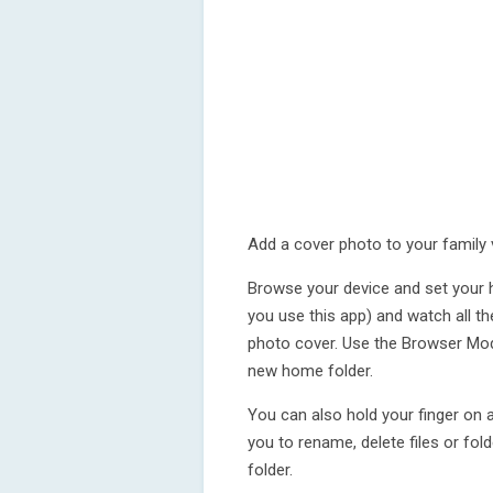
Add a cover photo to your family 
Browse your device and set your ho
you use this app) and watch all th
photo cover. Use the Browser Mo
new home folder.
You can also hold your finger on 
you to rename, delete files or fo
folder.