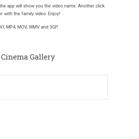
the app will show you the video name. Another click
er with the family video. Enjoy!
AVI, MP4, MOV, WMV and 3GP.
 Cinema Gallery