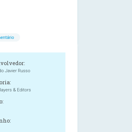
entário
volvedor:
o Javier Russo
oria:
layers & Editors
o:
nho: