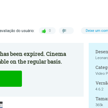
avaliação do usuário:
0
Deixe um com
Desen
 has been expired. Cinema
Leonard
ble on the regular basis.
Categ
Video P
Versã
4.6.2
Tama
365k