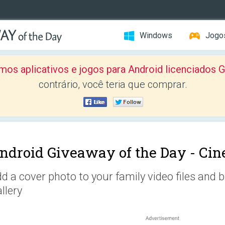
Windows
Jogo
mos aplicativos e jogos para Android licenciad
contrário, você teria que comprar.
ndroid Giveaway of the Day -
Cin
d a cover photo to your family video files and
llery