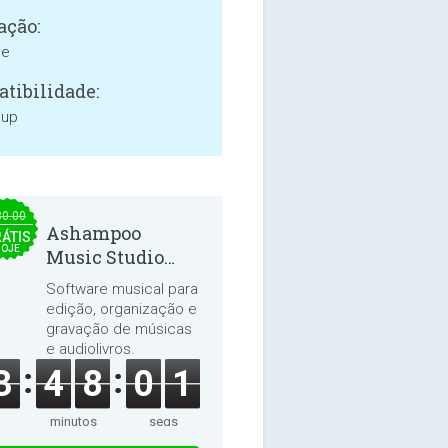
ação:
ne
tibilidade:
 up
30.00
Ashampoo
ÁTIS
HOJE
Music Studio
2025
Software musical para
edição, organização e
gravação de músicas
e audiolivros.
3
4
8
0
0
minutos
segs