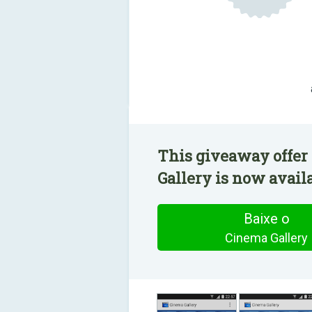
This giveaway offer
Gallery is now availa
Baixe o
Cinema Gallery