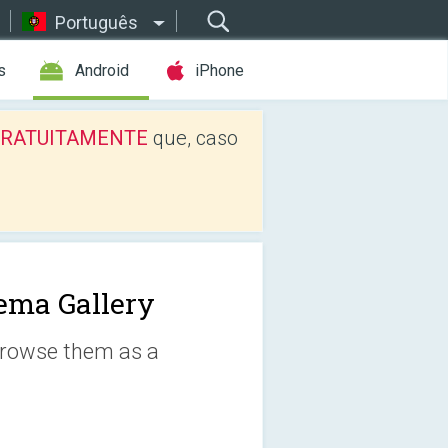
Português
s
Android
iPhone
os GRATUITAMENTE
que, caso
ema Gallery
 browse them as a