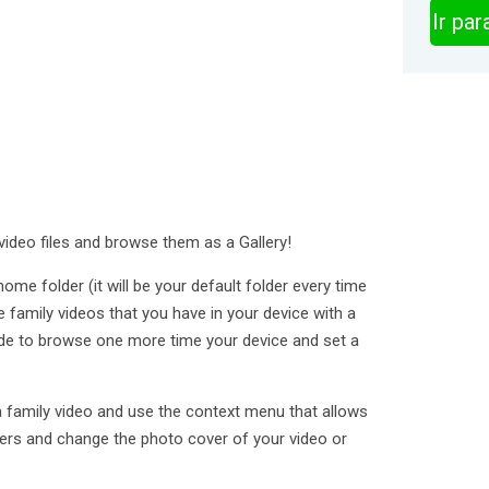
Ir pa
video files and browse them as a Gallery!
me folder (it will be your default folder every time
e family videos that you have in your device with a
de to browse one more time your device and set a
a family video and use the context menu that allows
lders and change the photo cover of your video or