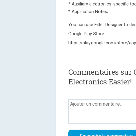
* Auxiliary electronics-specific too
* Application Notes;
You can use Filter Designer to desi
Google Play Store.
https://play.google.com/store/app
Commentaires sur Ci
Electronics Easier!