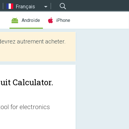
Français
Androïde
iPhone
evrez autrement acheter.
uit Calculator.
tool for electronics