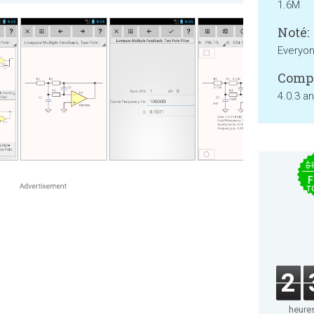
1.6M
Noté:
Everyo
Compa
4.0.3 a
$
F
T
2
heure