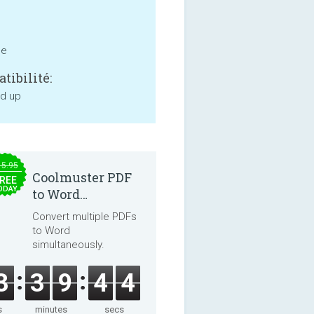
ne
tibilité:
nd up
15.95
Coolmuster PDF
REE
ODAY
to Word
Converter 2.3.3
Convert multiple PDFs
to Word
simultaneously.
3
3
9
4
4
s
minutes
secs