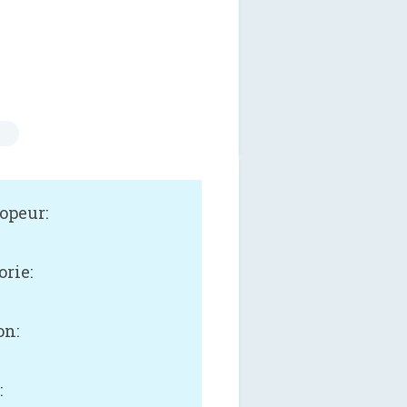
s
opeur:
orie:
on:
: