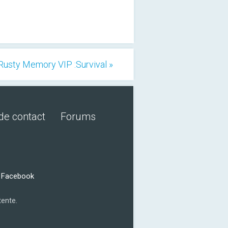
Rusty Memory VIP :Survival »
de contact
Forums
r Facebook
tente.