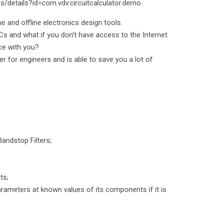
s/details?id=com.vdv.circuitcalculator.demo
ne and offline electronics design tools.
 ICs and what if you don't have access to the Internet
ce with you?
er for engineers and is able to save you a lot of
andstop Filters;
ts;
parameters at known values of its components if it is