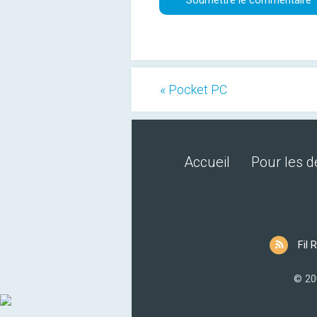
« Pocket PC
Accueil
Pour les 
Fil 
© 20