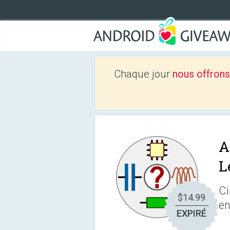
Chaque jour
nous offrons
A
L
Ci
$14.99
en
EXPIRÉ