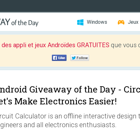
Windows
Jeux
 des appli et jeux Androïdes GRATUITES
que vous d
ndroid Giveaway of the Day -
Circ
et's Make Electronics Easier!
rcuit Calculator is an offline interactive design 
gineers and all electronics enthusiasts.