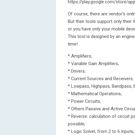
https://play.google.com/store/app
Of course, there are vendor's onli
But their tools support only their
or you have only your mobile devi
This tool is designed by an engine
time!
* Amplifiers;
* Variable Gain Amplifiers;
* Drivers;
* Current Sources and Receivers;
* Lowpass, Highpass, Bandpass, B
* Mathematical Operations;
* Power Circuits;
* Others Passive and Active Circui
* Reverse: calculation of circuit 
possible;
* Logic Solver, from 2 to 6 inputs;