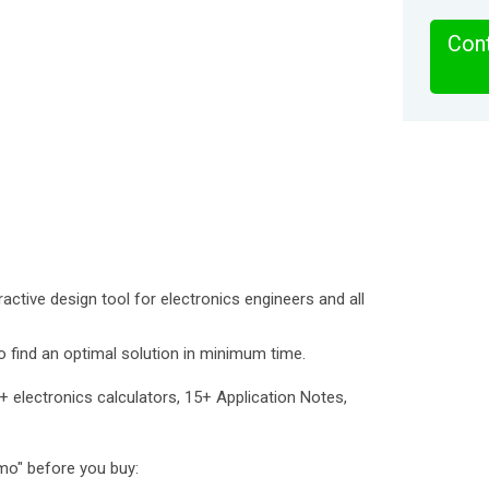
Cont
eractive design tool for electronics engineers and all
 to find an optimal solution in minimum time.
+ electronics calculators, 15+ Application Notes,
emo" before you buy: