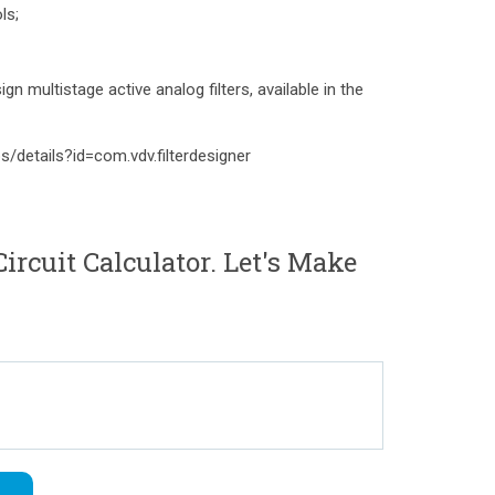
ls;
gn multistage active analog filters, available in the
s/details?id=com.vdv.filterdesigner
rcuit Calculator. Let's Make