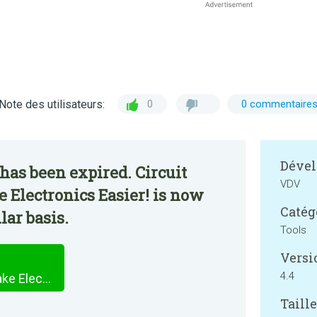
Note des utilisateurs:
0
0 commentaire
Dével
has been expired. Circuit
VDV
e Electronics Easier! is now
Catég
lar basis.
Tools
Versi
4.4
Circuit Calculator. Let's Make Electronics Easier!
Taille