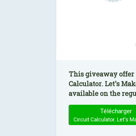
This giveaway offer 
Calculator. Let's Mak
available on the regu
Télécharger