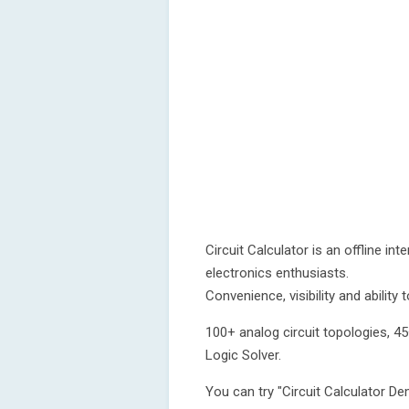
Circuit Calculator is an offline int
electronics enthusiasts.
Convenience, visibility and ability
100+ analog circuit topologies, 45
Logic Solver.
You can try "Circuit Calculator D