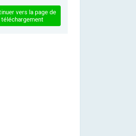
inuer vers la page de
téléchargement