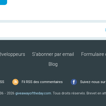
développeurs
S’abonner par email
Formulaire 
Blog
RSS
Fil RSS des commentaires
Suivez-nous su
06 - 2026
giveawayoftheday.com
.
Tous droits réservés.
Brevet en at