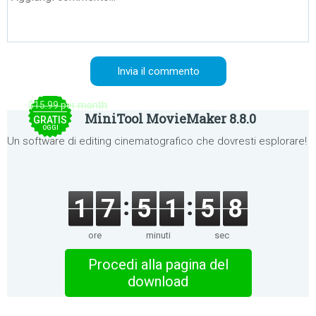
$15.99 per month
MiniTool MovieMaker 8.8.0
GRATIS
OGGI
Un software di editing cinematografico che dovresti esplorare!
1
7
5
1
5
8
ore
minuti
sec
Procedi alla pagina del
download