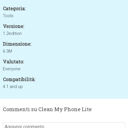
Categoria:
Tools
Versione:
1.2edition
Dimensione:
6.3M
Valutato:
Everyone
Compatibilità:
4.1 and up
Commenti su Clean My Phone Lite