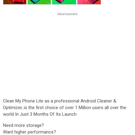
Clean My Phone Lite as a professional Android Cleaner &
Optimizer, is the first choice of over 1 Million users all over the
world In Just 3 Months Of Its Launch
Need more storage?
Want higher performance?