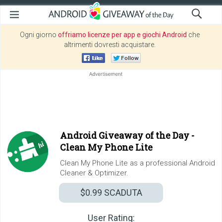
Ogni giorno
offriamo licenze per app e giochi Android
che
altrimenti dovresti acquistare.
Android Giveaway of the Day -
Clean My Phone Lite
Clean My Phone Lite as a professional Android
Cleaner & Optimizer.
$0.99
SCADUTA
User Rating: