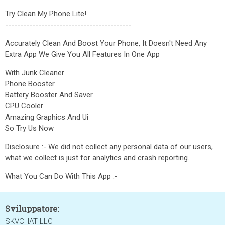
Try Clean My Phone Lite!
------------------------------------------
Accurately Clean And Boost Your Phone, It Doesn't Need Any
Extra App We Give You All Features In One App
With Junk Cleaner
Phone Booster
Battery Booster And Saver
CPU Cooler
Amazing Graphics And Ui
So Try Us Now
Disclosure :- We did not collect any personal data of our users,
what we collect is just for analytics and crash reporting.
What You Can Do With This App :-
Sviluppatore:
SKVCHAT LLC