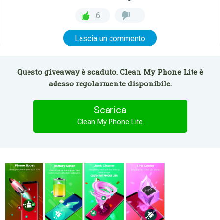
6
Lascia un commento
Questo giveaway è scaduto. Clean My Phone Lite è
adesso regolarmente disponibile.
Scarica
Clean My Phone Lite