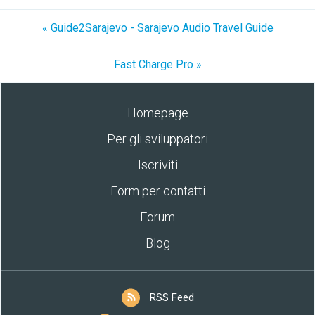
« Guide2Sarajevo - Sarajevo Audio Travel Guide
Fast Charge Pro »
Homepage
Per gli sviluppatori
Iscriviti
Form per contatti
Forum
Blog
RSS Feed