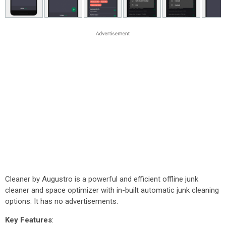
Cleaner by Augustro is a powerful and efficient offline junk
cleaner and space optimizer with in-built automatic junk cleaning
options. It has no advertisements.
Key Features
: