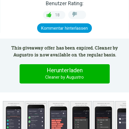
Benutzer Rating:
18
Kommentar hinterlassen
This giveaway offer has been expired. Cleaner by
Augustro is now available on the regular basis.
Herunterladen
Cleaner by Augustro