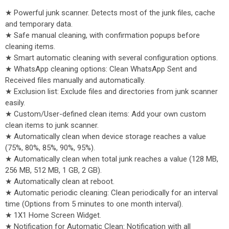
★ Powerful junk scanner. Detects most of the junk files, cache
and temporary data.
★ Safe manual cleaning, with confirmation popups before
cleaning items.
★ Smart automatic cleaning with several configuration options.
★ WhatsApp cleaning options: Clean WhatsApp Sent and
Received files manually and automatically.
★ Exclusion list: Exclude files and directories from junk scanner
easily.
★ Custom/User-defined clean items: Add your own custom
clean items to junk scanner.
★ Automatically clean when device storage reaches a value
(75%, 80%, 85%, 90%, 95%).
★ Automatically clean when total junk reaches a value (128 MB,
256 MB, 512 MB, 1 GB, 2 GB).
★ Automatically clean at reboot.
★ Automatic periodic cleaning: Clean periodically for an interval
time (Options from 5 minutes to one month interval).
★ 1X1 Home Screen Widget.
★ Notification for Automatic Clean: Notification with all