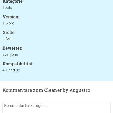
Kategorie:
Tools
Version:
1.6.pro
Größe:
4.3M
Bewertet:
Everyone
Kompatibilität:
4.1 and up
Kommentare zum Cleaner by Augustro