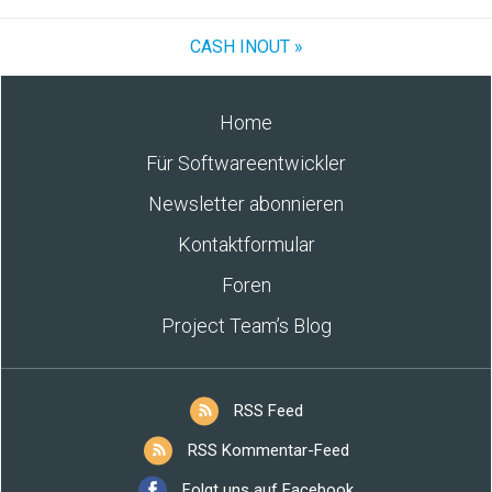
CASH INOUT »
Home
Für Softwareentwickler
Newsletter abonnieren
Kontaktformular
Foren
Project Team’s Blog
RSS Feed
RSS Kommentar-Feed
Folgt uns auf Facebook