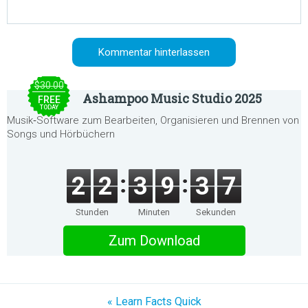
$30.00
Ashampoo Music Studio 2025
FREE
TODAY
Musik‑Software zum Bearbeiten, Organisieren und Brennen von
Songs und Hörbüchern
2
2
3
9
3
7
Stunden
Minuten
Sekunden
Zum Download
« Learn Facts Quick