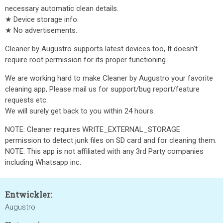
necessary automatic clean details.
★ Device storage info.
★ No advertisements.
Cleaner by Augustro supports latest devices too, It doesn't
require root permission for its proper functioning.
We are working hard to make Cleaner by Augustro your favorite
cleaning app, Please mail us for support/bug report/feature
requests etc.
We will surely get back to you within 24 hours.
NOTE: Cleaner requires WRITE_EXTERNAL_STORAGE
permission to detect junk files on SD card and for cleaning them.
NOTE: This app is not affiliated with any 3rd Party companies
including Whatsapp inc.
Entwickler:
Augustro