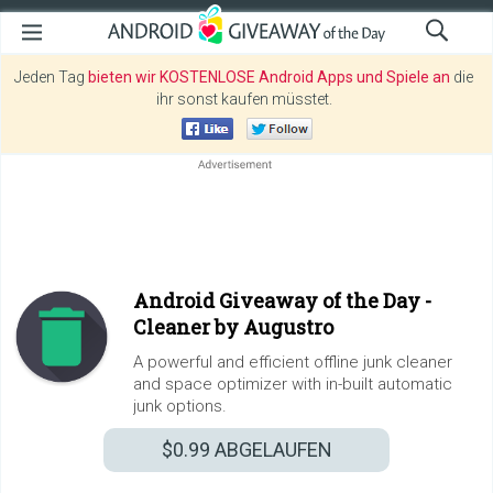
Jeden Tag
bieten wir KOSTENLOSE Android Apps und Spiele an
die
ihr sonst kaufen müsstet.
Android Giveaway of the Day -
Cleaner by Augustro
A powerful and efficient offline junk cleaner
and space optimizer with in-built automatic
junk options.
$0.99
ABGELAUFEN