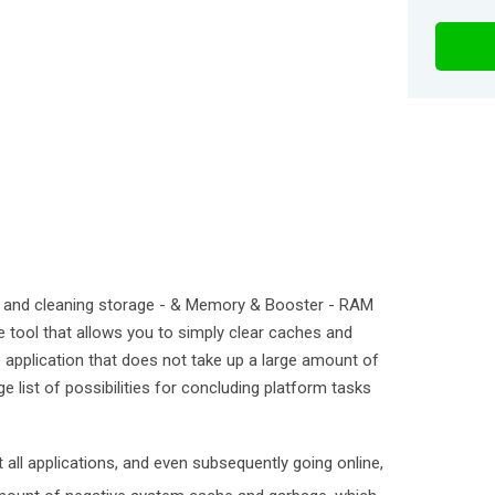
and cleaning storage - & Memory & Booster - RAM
e tool that allows you to simply clear caches and
le application that does not take up a large amount of
e list of possibilities for concluding platform tasks
 all applications, and even subsequently going online,