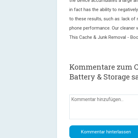
the device accumulates a large a
in fact has the ability to negativ
to these results, such as: lack o
phone performance. Our cleaner wi
This Cache & Junk Removal - Boo
Kommentare zum Cl
Battery & Storage s