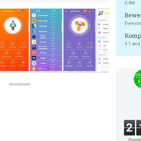
6.4M
Bewer
Everyo
Kompa
4.1 and
$15
F
T
2
Stund