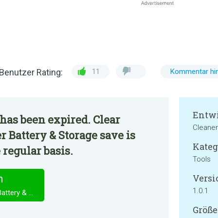
Benutzer Rating:
11
Kommentar hin
Entwi
has been expired. Clear
Cleaner
r Battery & Storage save is
Kateg
 regular basis.
Tools
Versi
n
1.0.1
Clear Cache & Speed Booster Battery & Storage save
Größe