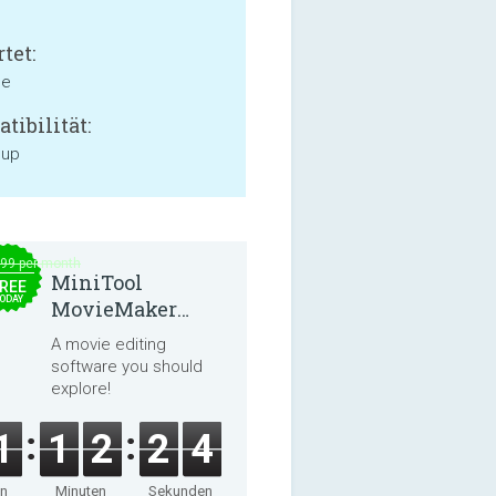
tet:
ne
tibilität:
 up
.99 per month
MiniTool
REE
ODAY
MovieMaker
8.8.0
A movie editing
software you should
explore!
1
1
2
2
4
en
Minuten
Sekunden