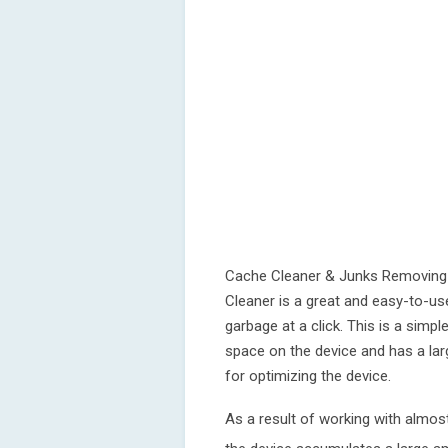
Cache Cleaner & Junks Removing 
Cleaner is a great and easy-to-us
garbage at a click. This is a simp
space on the device and has a larg
for optimizing the device.
As a result of working with almost