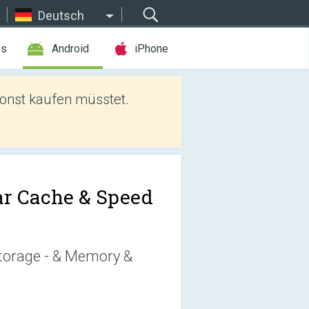
Deutsch
es
Android
iPhone
sonst kaufen müsstet.
ar Cache & Speed
torage - & Memory &