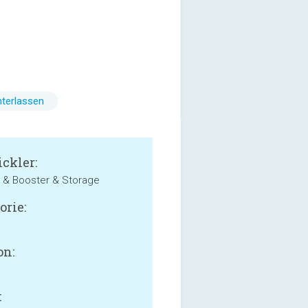
terlassen
ckler:
 & Booster & Storage
orie:
on:
: