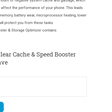
mount of negative system cache and garbage, which
ely affect the performance of your phone. This leads
f memory, battery wear, microprocessor heating, lower
ll protect you from these tasks.
ster & Storage Optimizer contains
ear Cache & Speed Booster
ave