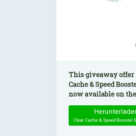
This giveaway offer 
Cache & Speed Booste
now available on the
Herunterlade