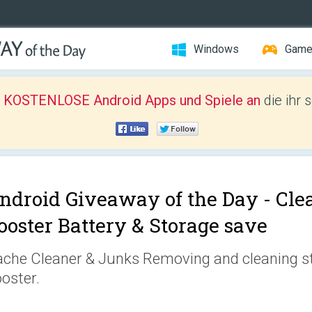
Windows
Gam
r KOSTENLOSE Android Apps und Spiele an
die ihr 
ndroid Giveaway of the Day -
Cle
ooster Battery & Storage save
che Cleaner & Junks Removing and cleaning s
oster.