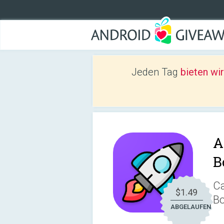
Jeden Tag
bieten wi
A
B
Ca
$1.49
Bo
ABGELAUFEN