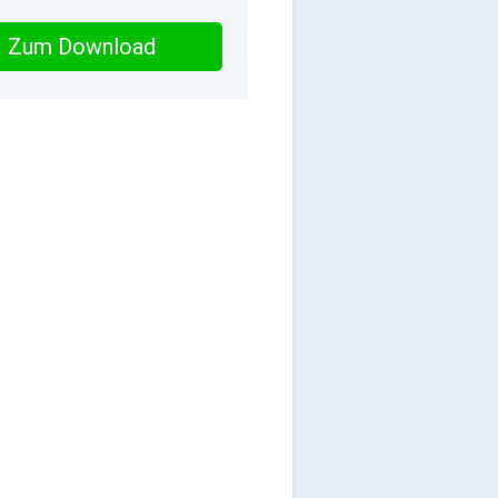
Zum Download