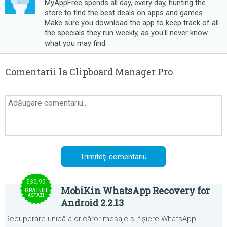
MyAppFree spends all day, every day, hunting the
store to find the best deals on apps and games.
Make sure you download the app to keep track of all
the specials they run weekly, as you'll never know
what you may find.
Comentarii la Clipboard Manager Pro
$35.95
MobiKin WhatsApp Recovery for
GRATUIT
ASTĂZI
Android 2.2.13
Recuperare unică a oricăror mesaje și fișiere WhatsApp.