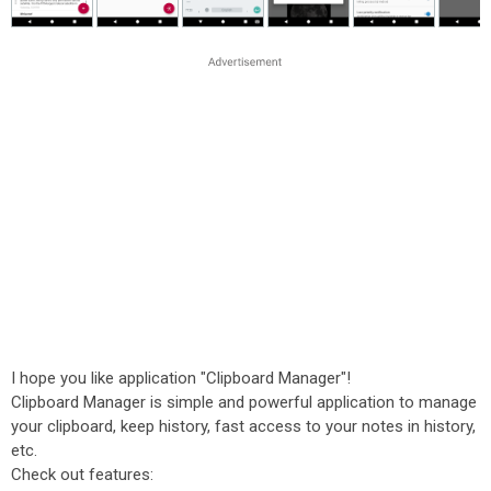
I hope you like application "Clipboard Manager"!
Clipboard Manager is simple and powerful application to manage
your clipboard, keep history, fast access to your notes in history,
etc.
Check out features: