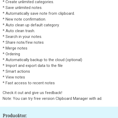
* Create unlimited categories.
* Save unlimited notes.
* Automatically save note from clipboard.
* New note confirmation.
* Auto clean up default category.
* Auto clean trash.
* Search in your notes.
* Share note/few notes
* Merge notes
* Ordering
* Automatically backup to the cloud (optional)
* Import and export data to the file
* Smart actions
* View notes
* Fast access to recent notes
Check it out and give us feedback!
Note: You can try free version Clipboard Manager with ad.
Producător: