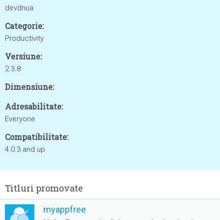
devdnua
Categorie:
Productivity
Versiune:
2.3.8
Dimensiune:
Adresabilitate:
Everyone
Compatibilitate:
4.0.3 and up
Titluri promovate
myappfree