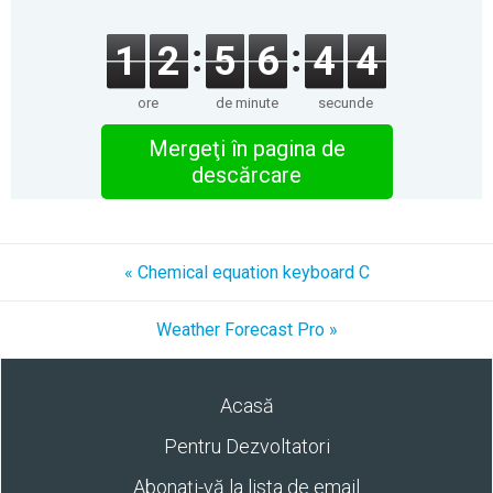
1
2
5
6
4
4
ore
de minute
secunde
Mergeţi în pagina de
descărcare
« Chemical equation keyboard C
Weather Forecast Pro »
Acasă
Pentru Dezvoltatori
Abonaţi-vă la lista de email