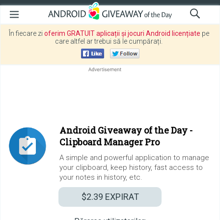
În fiecare zi
oferim GRATUIT aplicații și jocuri Android licențiate
pe
care altfel ar trebui să le cumpărați.
Android Giveaway of the Day -
Clipboard Manager Pro
A simple and powerful application to manage
your clipboard, keep history, fast access to
your notes in history, etc.
$2.39
EXPIRAT