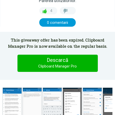
Părerea utilizatorilor:
4
0 comentarii
This giveaway offer has been expired. Clipboard
Manager Pro is now available on the regular basis.
Descarcă
Clipboard Manager Pro