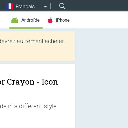
Français
Androïde
iPhone
evrez autrement acheter.
or Crayon - Icon
e in a different style