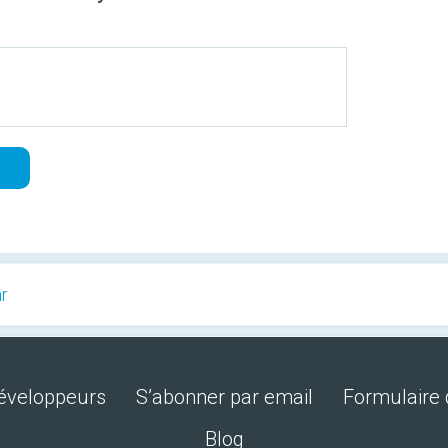
ar
développeurs
S’abonner par email
Formulaire 
Blog