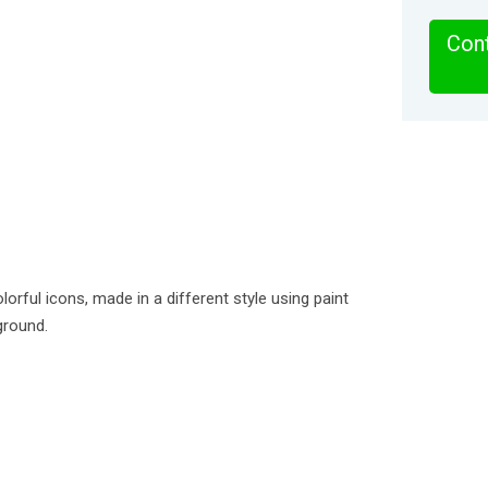
Cont
lorful icons, made in a different style using paint
ground.