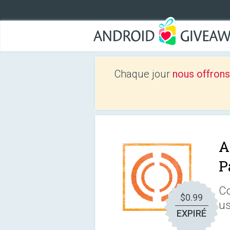
Chaque jour
nous offrons
A
P
Co
$0.99
us
EXPIRÉ