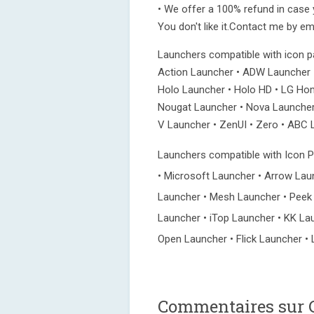
• We offer a 100% refund in case yo
You don't like it.Contact me by ema
Launchers compatible with icon 
Action Launcher • ADW Launcher •
Holo Launcher • Holo HD • LG Home
Nougat Launcher • Nova Launcher
V Launcher • ZenUI • Zero • ABC L
Launchers compatible with Icon Pa
• Microsoft Launcher • Arrow Lau
Launcher • Mesh Launcher • Peek
Launcher • iTop Launcher • KK La
Open Launcher • Flick Launcher • 
Commentaires sur C