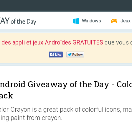
Windows
Jeux
 des appli et jeux Androïdes GRATUITES
que vous d
ndroid Giveaway of the Day -
Col
ack
lor Crayon is a great pack of colorful icons, mad
ing paint from crayon.