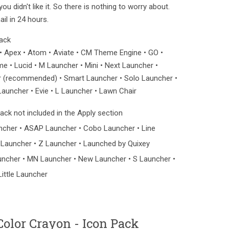
u didn't like it. So there is nothing to worry about.
il in 24 hours.
pack
 Apex • Atom • Aviate • CM Theme Engine • GO •
 • Lucid • M Launcher • Mini • Next Launcher •
 (recommended) • Smart Launcher • Solo Launcher •
auncher • Evie • L Launcher • Lawn Chair
ck not included in the Apply section
ncher • ASAP Launcher • Cobo Launcher • Line
 Launcher • Z Launcher • Launched by Quixey
uncher • MN Launcher • New Launcher • S Launcher •
Little Launcher
olor Crayon - Icon Pack