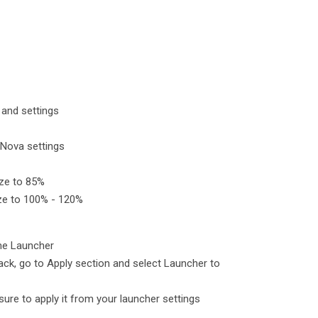
and settings
 Nova settings
size to 85%
size to 100% - 120%
eme Launcher
ck, go to Apply section and select Launcher to
e sure to apply it from your launcher settings