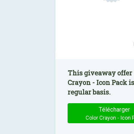
This giveaway offer 
Crayon - Icon Pack i
regular basis.
Télécharger
Color Crayon - Icon 