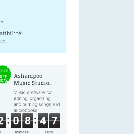
ne
tibilité:
 up
30.00
Ashampoo
REE
ODAY
Music Studio
2025
Music software for
editing, organizing,
and burning songs and
audiobooks.
2
0
8
4
7
s
minutes
secs