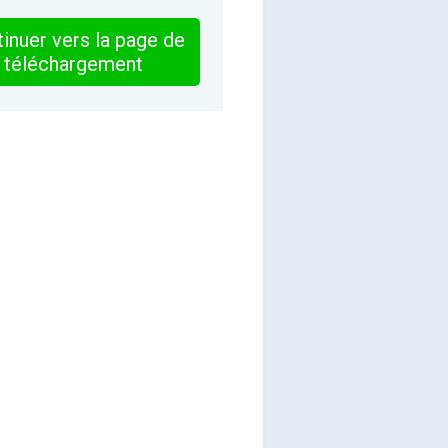
inuer vers la page de
téléchargement