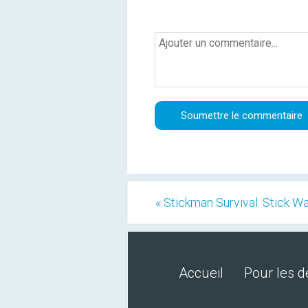
« Stickman Survival: Stick W
Accueil
Pour les 