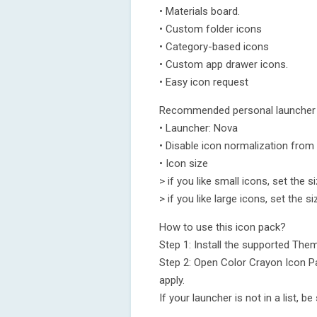
• Materials board.
• Custom folder icons
• Category-based icons
• Custom app drawer icons.
• Easy icon request
Recommended personal launcher 
• Launcher: Nova
• Disable icon normalization from
• Icon size
> if you like small icons, set the 
> if you like large icons, set the 
How to use this icon pack?
Step 1: Install the supported Th
Step 2: Open Color Crayon Icon Pa
apply.
If your launcher is not in a list, b