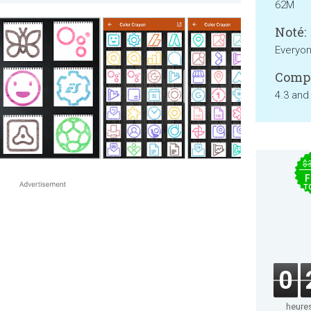
62M
Noté:
Everyo
Compa
4.3 and
$
F
T
0
heure