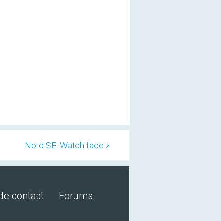
Nord SE: Watch face »
de contact
Forums