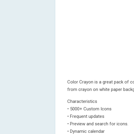
Color Crayon is a great pack of co
from crayon on white paper back
Characteristics
• 5000+ Custom Icons
• Frequent updates
• Preview and search for icons.
• Dynamic calendar