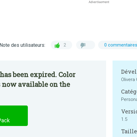
Note des utilisateurs:
2
0 commentaire
Dével
has been expired. Color
Olivera
s now available on the
Catég
Persona
Versi
1.5
Pack
Taille