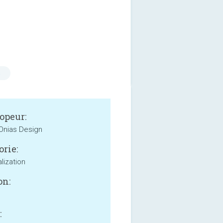
s
opeur:
 Onias Design
orie:
lization
on:
: