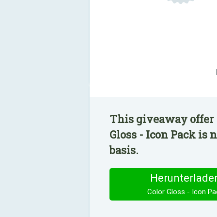
This giveaway offer 
Gloss - Icon Pack is 
basis.
Herunterlade
Color Gloss - Icon Pa