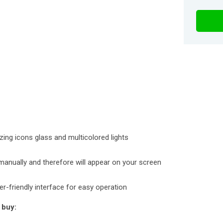
zing icons glass and multicolored lights
manually and therefore will appear on your screen
ser-friendly interface for easy operation
 buy: