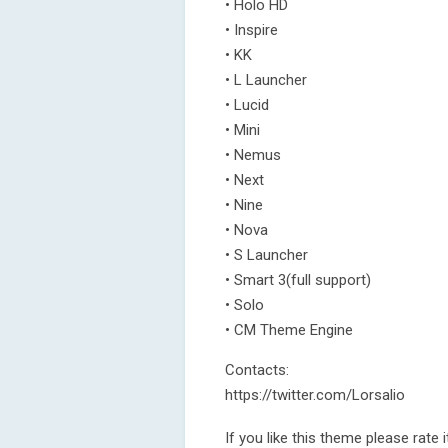
• Holo HD
• Inspire
• KK
• L Launcher
• Lucid
• Mini
• Nemus
• Next
• Nine
• Nova
• S Launcher
• Smart 3(full support)
• Solo
• CM Theme Engine
Contacts:
https://twitter.com/Lorsalio
If you like this theme please rat