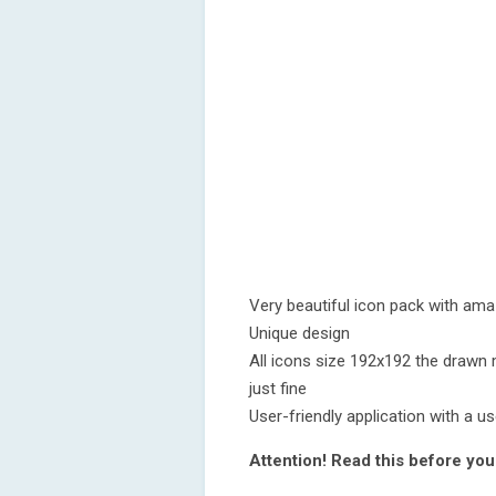
Very beautiful icon pack with ama
Unique design
All icons size 192x192 the drawn 
just fine
User-friendly application with a u
Attention! Read this before you