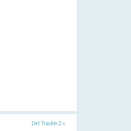
Dirt Trackin 2 »