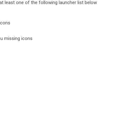
 least one of the following launcher list below
icons
ou missing icons