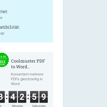
tet:
ne
tibilität:
 up
15.95
Coolmuster PDF
REE
ODAY
to Word
Converter 2.3.3
Konvertiert mehrere
PDFs gleichzeitig in
Word.
3
4
2
5
9
en
Minuten
Sekunden