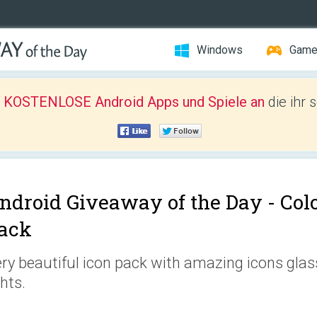
Windows
Gam
r KOSTENLOSE Android Apps und Spiele an
die ihr 
ndroid Giveaway of the Day -
Colo
ack
ry beautiful icon pack with amazing icons gla
ghts.