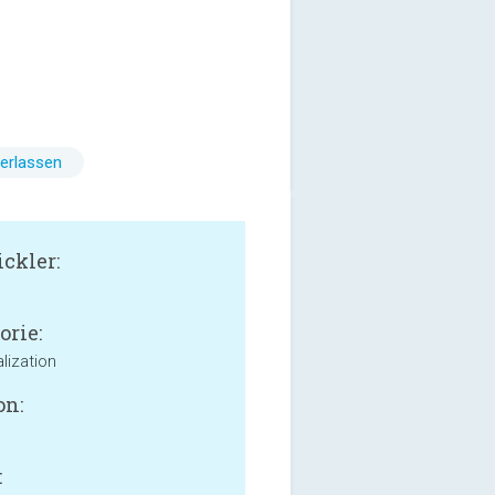
erlassen
ckler:
o
orie:
lization
on:
: