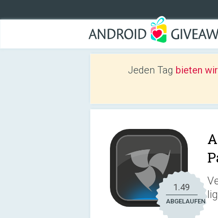
Jeden Tag
bieten wi
A
P
Ve
1.49
li
ABGELAUFEN