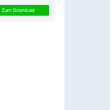
Zum Download