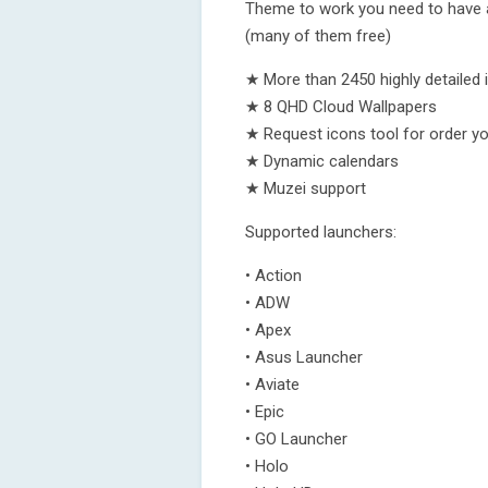
Theme to work you need to have at
(many of them free)
★ More than 2450 highly detailed 
★ 8 QHD Cloud Wallpapers
★ Request icons tool for order y
★ Dynamic calendars
★ Muzei support
Supported launchers:
• Action
• ADW
• Apex
• Asus Launcher
• Aviate
• Epic
• GO Launcher
• Holo