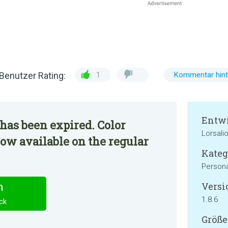
Benutzer Rating:
1
Kommentar hint
Entwi
has been expired. Color
Lorsali
now available on the regular
Kateg
Persona
Versi
n
1.8.6
ck
Größe