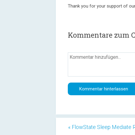
Thank you for your support of ou
Kommentare zum Col
« FlowState Sleep Mediate 