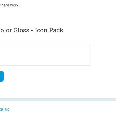
r hard work!
or Gloss - Icon Pack
Relax