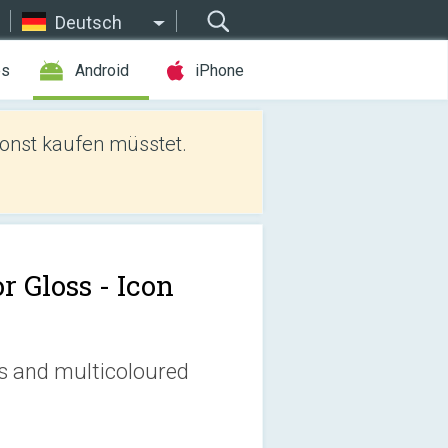
Deutsch
es
Android
iPhone
sonst kaufen müsstet.
r Gloss - Icon
ss and multicoloured