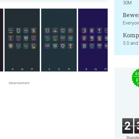
30M
Bewer
Everyo
Kompa
5.0 and
$
F
T
2
Stund