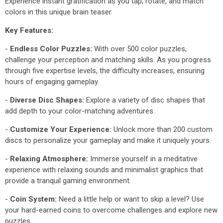
Experience instant gratification as you tap, rotate, and match
colors in this unique brain teaser.
Key Features:
-
Endless Color Puzzles:
With over 500 color puzzles,
challenge your perception and matching skills. As you progress
through five expertise levels, the difficulty increases, ensuring
hours of engaging gameplay.
-
Diverse Disc Shapes:
Explore a variety of disc shapes that
add depth to your color-matching adventures.
-
Customize Your Experience:
Unlock more than 200 custom
discs to personalize your gameplay and make it uniquely yours.
-
Relaxing Atmosphere:
Immerse yourself in a meditative
experience with relaxing sounds and minimalist graphics that
provide a tranquil gaming environment.
-
Coin System:
Need a little help or want to skip a level? Use
your hard-earned coins to overcome challenges and explore new
puzzles.