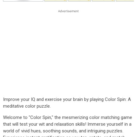
Improve your IQ and exercise your brain by playing Color Spin: A
meditative color puzzle.
Welcome to "Color Spin," the mesmerizing color matching game
that will test your wit and relaxation skills! Immerse yourself in a
world of vivid hues, soothing sounds, and intriguing puzzles.