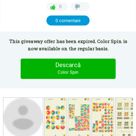
0
0 comentarii
This giveaway offer has been expired. Color Spin is
now available on the regular basis.
Descarcă
Color Spin