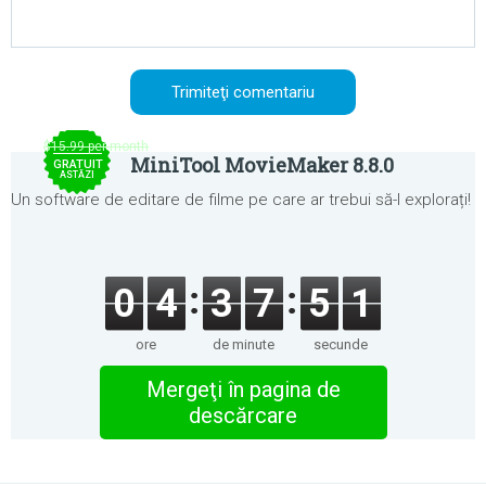
$15.99 per month
MiniTool MovieMaker 8.8.0
GRATUIT
ASTĂZI
Un software de editare de filme pe care ar trebui să-l explorați!
0
4
3
7
5
1
ore
de minute
secunde
Mergeţi în pagina de
descărcare