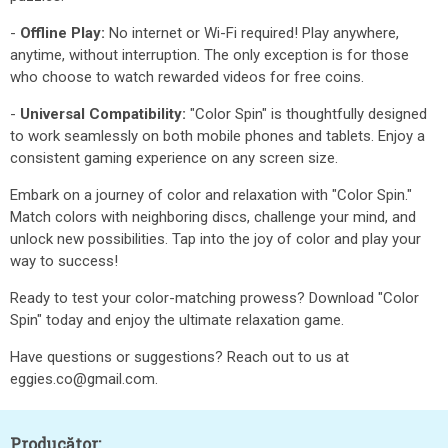
-
Offline Play:
No internet or Wi-Fi required! Play anywhere,
anytime, without interruption. The only exception is for those
who choose to watch rewarded videos for free coins.
-
Universal Compatibility:
"Color Spin" is thoughtfully designed
to work seamlessly on both mobile phones and tablets. Enjoy a
consistent gaming experience on any screen size.
Embark on a journey of color and relaxation with "Color Spin."
Match colors with neighboring discs, challenge your mind, and
unlock new possibilities. Tap into the joy of color and play your
way to success!
Ready to test your color-matching prowess? Download "Color
Spin" today and enjoy the ultimate relaxation game.
Have questions or suggestions? Reach out to us at
eggies.co@gmail.com.
Producător: