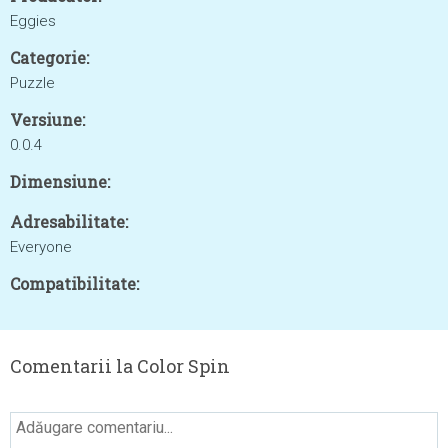
Eggies
Categorie:
Puzzle
Versiune:
0.0.4
Dimensiune:
Adresabilitate:
Everyone
Compatibilitate:
Comentarii la Color Spin