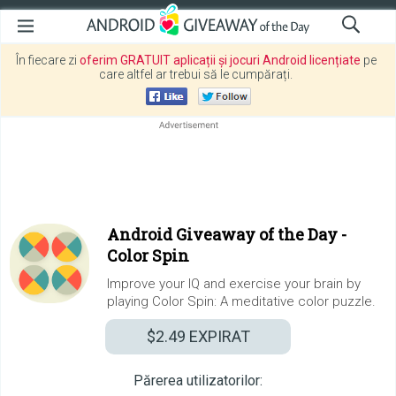
În fiecare zi
oferim GRATUIT aplicații și jocuri Android licențiate
pe
care altfel ar trebui să le cumpărați.
Android Giveaway of the Day -
Color Spin
Improve your IQ and exercise your brain by
playing Color Spin: A meditative color puzzle.
$2.49
EXPIRAT
Părerea utilizatorilor: