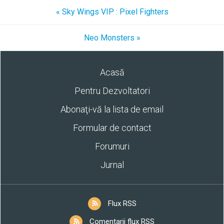
« Sky Wings VIP : Pixel Fighters
Neo Monsters »
Acasă
Pentru Dezvoltatori
Abonaţi-vă la lista de email
Formular de contact
Forumuri
Jurnal
Flux RSS
Comentarii flux RSS