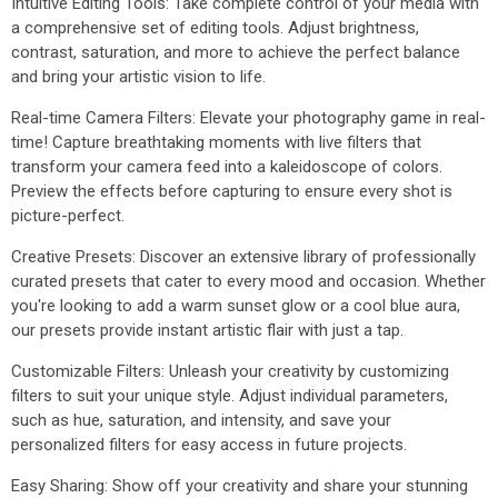
Intuitive Editing Tools: Take complete control of your media with
a comprehensive set of editing tools. Adjust brightness,
contrast, saturation, and more to achieve the perfect balance
and bring your artistic vision to life.
Real-time Camera Filters: Elevate your photography game in real-
time! Capture breathtaking moments with live filters that
transform your camera feed into a kaleidoscope of colors.
Preview the effects before capturing to ensure every shot is
picture-perfect.
Creative Presets: Discover an extensive library of professionally
curated presets that cater to every mood and occasion. Whether
you're looking to add a warm sunset glow or a cool blue aura,
our presets provide instant artistic flair with just a tap.
Customizable Filters: Unleash your creativity by customizing
filters to suit your unique style. Adjust individual parameters,
such as hue, saturation, and intensity, and save your
personalized filters for easy access in future projects.
Easy Sharing: Show off your creativity and share your stunning