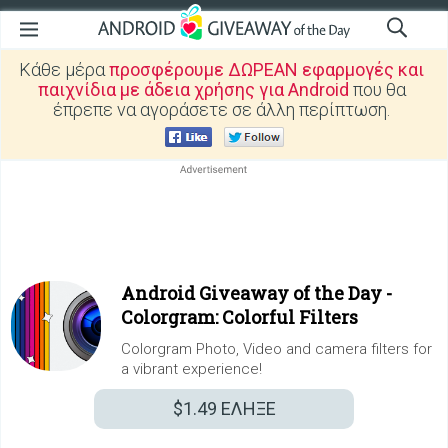
Κάθε μέρα
προσφέρουμε ΔΩΡΕΑΝ εφαρμογές και
παιχνίδια με άδεια χρήσης για Android
που θα
έπρεπε να αγοράσετε σε άλλη περίπτωση.
Android Giveaway of the Day -
Colorgram: Colorful Filters
Colorgram Photo, Video and camera filters for
a vibrant experience!
$1.49
ΕΛΗΞΕ