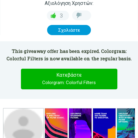
Αξιολόγηση Χρηστών:
3
Σχολιάστε
This giveaway offer has been expired. Colorgram:
Colorful Filters is now available on the regular basis.
Κατεβάστε
Colorgram: Colorful Filters