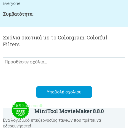
Everyone
Συμβατότητα:
Σχόλια σχετικά με το Colorgram: Colorful
Filters
$15.99 per month
MiniTool MovieMaker 8.8.0
FREE
TODAY
Ένα λογισμικό επεξεργασίας ταινιών που πρέπει να
εξερευνήσετε!