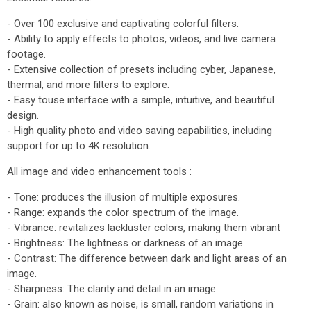
- Over 100 exclusive and captivating colorful filters.
- Ability to apply effects to photos, videos, and live camera
footage.
- Extensive collection of presets including cyber, Japanese,
thermal, and more filters to explore.
- Easy touse interface with a simple, intuitive, and beautiful
design.
- High quality photo and video saving capabilities, including
support for up to 4K resolution.
All image and video enhancement tools :
- Tone: produces the illusion of multiple exposures.
- Range: expands the color spectrum of the image.
- Vibrance: revitalizes lackluster colors, making them vibrant
- Brightness: The lightness or darkness of an image.
- Contrast: The difference between dark and light areas of an
image.
- Sharpness: The clarity and detail in an image.
- Grain: also known as noise, is small, random variations in