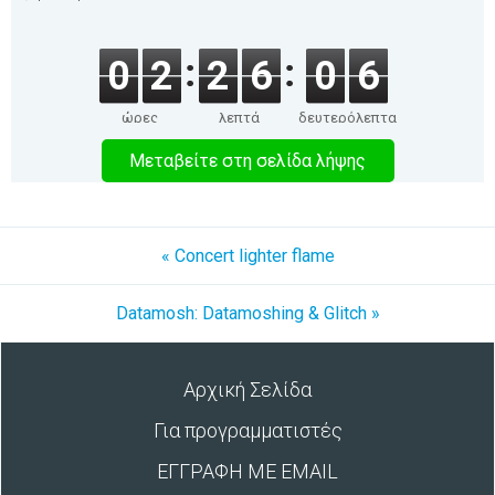
0
2
2
6
0
6
ώρες
λεπτά
δευτερόλεπτα
Μεταβείτε στη σελίδα λήψης
« Concert lighter flame
Datamosh: Datamoshing & Glitch »
Αρχική Σελίδα
Για προγραμματιστές
ΕΓΓΡΑΦΗ ΜΕ EMAIL