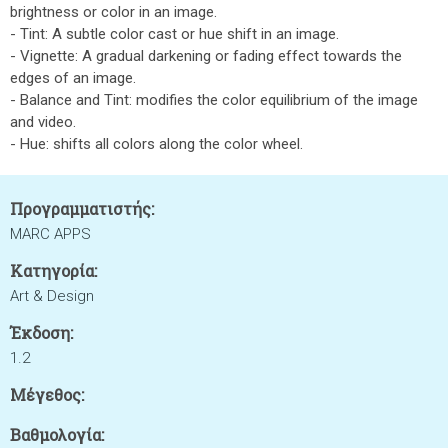
brightness or color in an image.
- Tint: A subtle color cast or hue shift in an image.
- Vignette: A gradual darkening or fading effect towards the
edges of an image.
- Balance and Tint: modifies the color equilibrium of the image
and video.
- Hue: shifts all colors along the color wheel.
Προγραμματιστής:
MARC APPS
Κατηγορία:
Art & Design
Έκδοση:
1.2
Μέγεθος:
Βαθμολογία: