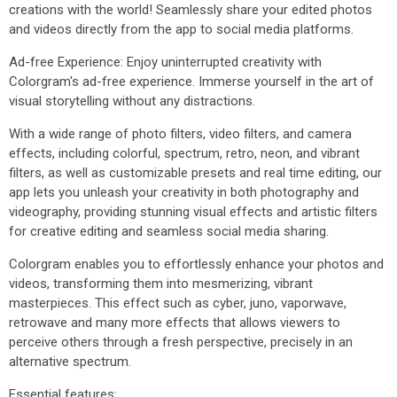
creations with the world! Seamlessly share your edited photos
and videos directly from the app to social media platforms.
Ad-free Experience: Enjoy uninterrupted creativity with
Colorgram's ad-free experience. Immerse yourself in the art of
visual storytelling without any distractions.
With a wide range of photo filters, video filters, and camera
effects, including colorful, spectrum, retro, neon, and vibrant
filters, as well as customizable presets and real time editing, our
app lets you unleash your creativity in both photography and
videography, providing stunning visual effects and artistic filters
for creative editing and seamless social media sharing.
Colorgram enables you to effortlessly enhance your photos and
videos, transforming them into mesmerizing, vibrant
masterpieces. This effect such as cyber, juno, vaporwave,
retrowave and many more effects that allows viewers to
perceive others through a fresh perspective, precisely in an
alternative spectrum.
Essential features: