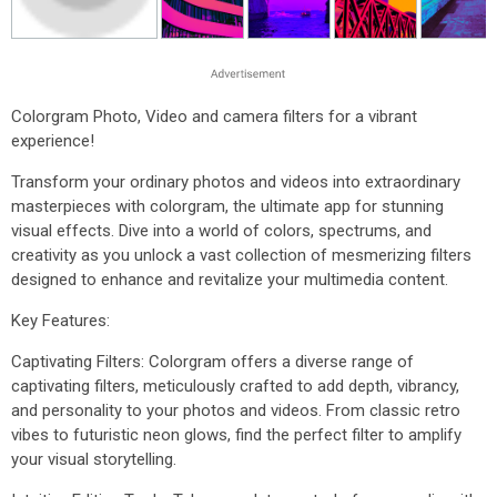
Colorgram Photo, Video and camera filters for a vibrant
experience!
Transform your ordinary photos and videos into extraordinary
masterpieces with colorgram, the ultimate app for stunning
visual effects. Dive into a world of colors, spectrums, and
creativity as you unlock a vast collection of mesmerizing filters
designed to enhance and revitalize your multimedia content.
Key Features:
Captivating Filters: Colorgram offers a diverse range of
captivating filters, meticulously crafted to add depth, vibrancy,
and personality to your photos and videos. From classic retro
vibes to futuristic neon glows, find the perfect filter to amplify
your visual storytelling.