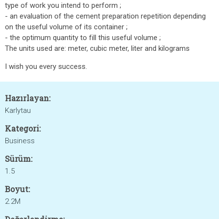
type of work you intend to perform ;
- an evaluation of the cement preparation repetition depending
on the useful volume of its container ;
- the optimum quantity to fill this useful volume ;
The units used are: meter, cubic meter, liter and kilograms
I wish you every success.
Hazırlayan:
Karlytau
Kategori:
Business
Sürüm:
1.5
Boyut:
2.2M