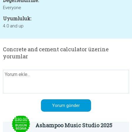
Değerlendirme:
Everyone
Uyumluluk:
4.0 and up
Concrete and cement calculator üzerine
yorumlar
$30.00
Ashampoo Music Studio 2025
BUGÜN
BEDAVA