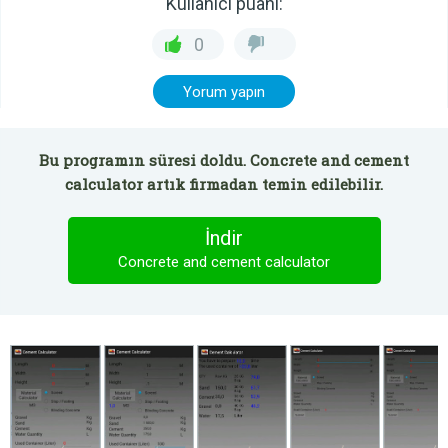
Kullanıcı puanı:
0
Yorum yapın
Bu programın süresi doldu. Concrete and cement
calculator artık firmadan temin edilebilir.
İndir
Concrete and cement calculator