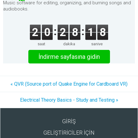
Music software for editing, organizing, and burning songs and
audiobooks.
2
0
2
8
1
8
saat
dakika
saniye
İndirme sayfasına gidin
« QVR (Source port of Quake Engine for Cardboard VR)
Electrical Theory Basics - Study and Testing »
GİRİŞ
GELİŞTİRİCİLER İÇİN