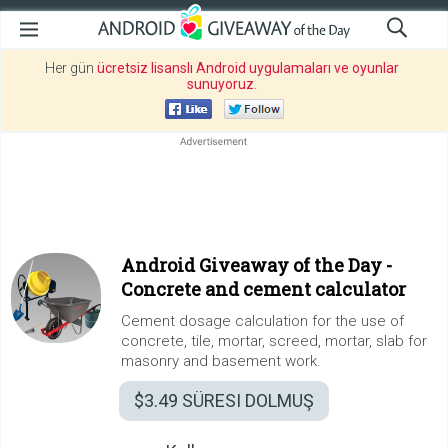
Her gün
ücretsiz lisanslı Android uygulamaları ve oyunlar
sunuyoruz
.
Android Giveaway of the Day -
Concrete and cement calculator
Cement dosage calculation for the use of
concrete, tile, mortar, screed, mortar, slab for
masonry and basement work.
$3.49
SÜRESI DOLMUŞ