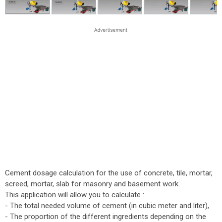
Cement dosage calculation for the use of concrete, tile, mortar,
screed, mortar, slab for masonry and basement work.
This application will allow you to calculate :
- The total needed volume of cement (in cubic meter and liter),
- The proportion of the different ingredients depending on the