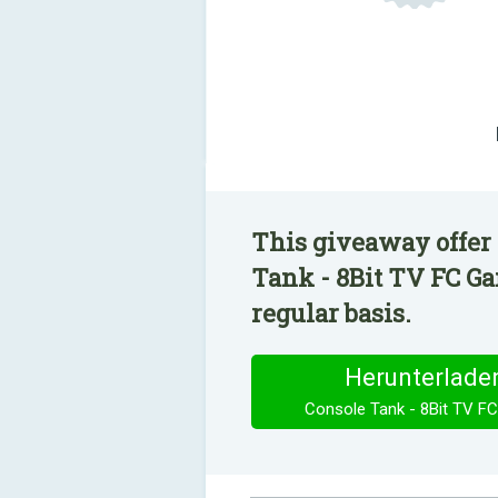
This giveaway offer 
Tank - 8Bit TV FC Ga
regular basis.
Herunterlade
Console Tank - 8Bit TV F