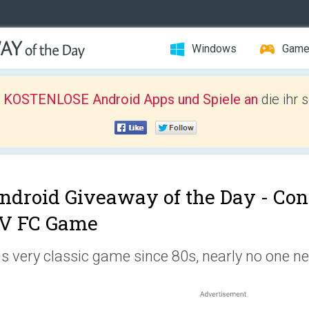
Windows
Gam
r KOSTENLOSE Android Apps und Spiele an
die ihr 
ndroid Giveaway of the Day -
Con
V FC Game
 is very classic game since 80s, nearly no one n