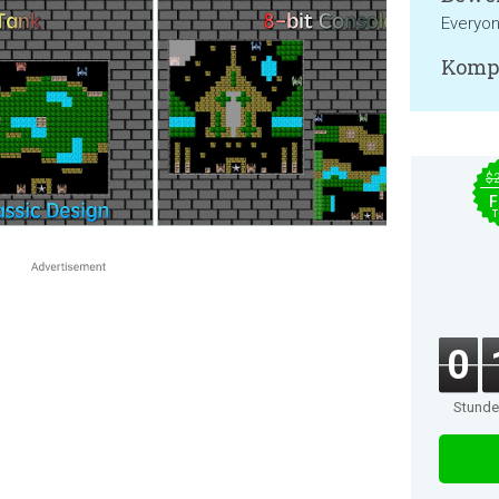
Everyo
Kompa
$
F
T
0
Stund