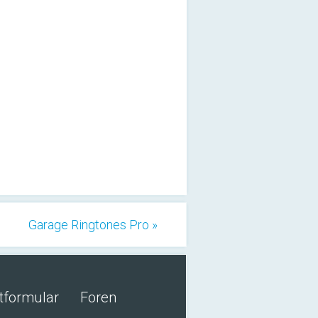
Garage Ringtones Pro »
tformular
Foren