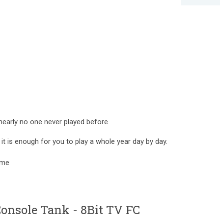
 nearly no one never played before.
t is enough for you to play a whole year day by day.
game
nsole Tank - 8Bit TV FC