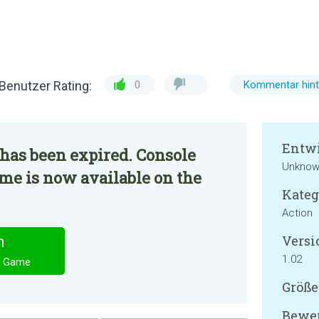
Benutzer Rating:
0
Kommentar hint
Entwi
has been expired. Console
Unknow
me is now available on the
Kateg
Action
Versi
n
1.02
C Game
Größe
Bewer