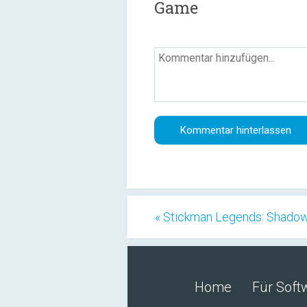
Game
« Stickman Legends: Shado
Home
Für Soft