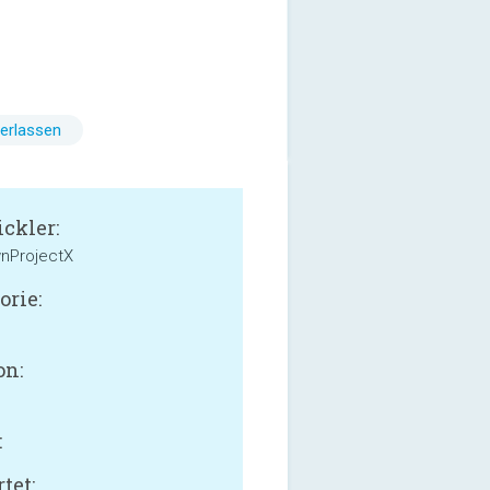
erlassen
ckler:
nProjectX
orie:
on:
:
tet: