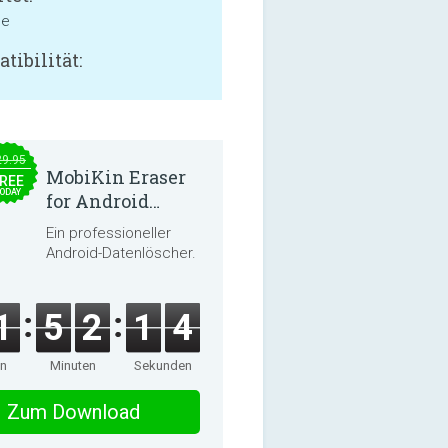
ne
tibilität:
29.95
MobiKin Eraser
REE
ODAY
for Android
5.0.25
Ein professioneller
Android-Datenlöscher.
1
5
2
1
3
en
Minuten
Sekunden
Zum Download