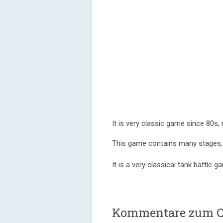
It is very classic game since 80s,
This game contains many stages, i
It is a very classical tank battle 
Kommentare zum Co