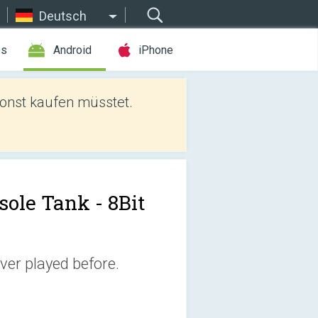
Deutsch
es
Android
iPhone
sonst kaufen müsstet.
sole Tank - 8Bit
ever played before.