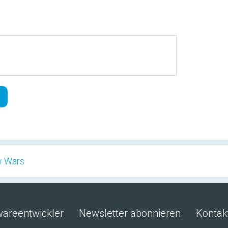
w Wars
wareentwickler
Newsletter abonnieren
Kontak