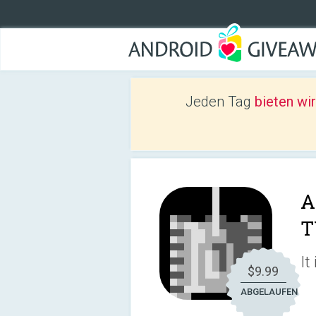
Jeden Tag
bieten wi
A
T
It
$9.99
ABGELAUFEN