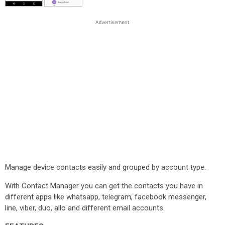
Manage device contacts easily and grouped by account type.
With Contact Manager you can get the contacts you have in
different apps like whatsapp, telegram, facebook messenger,
line, viber, duo, allo and different email accounts.