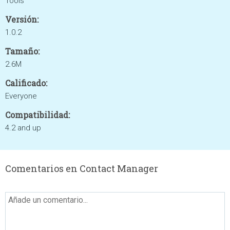
Tools
Versión:
1.0.2
Tamaño:
2.6M
Calificado:
Everyone
Compatibilidad:
4.2 and up
Comentarios en Contact Manager