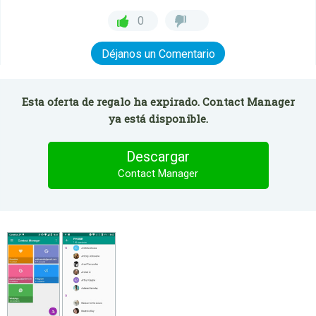
0
Déjanos un Comentario
Esta oferta de regalo ha expirado. Contact Manager
ya está disponible.
Descargar
Contact Manager