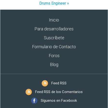
Drums Engineer »
Inicio
Para desarrolladores
Suscríbete
Formulario de Contacto
Foros
Blog
Feed RSS
Feed RSS de los Comentarios
Síguenos en Facebook