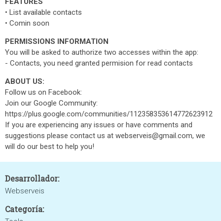
FEATURES
• List available contacts
• Comin soon
PERMISSIONS INFORMATION
You will be asked to authorize two accesses within the app:
- Contacts, you need granted permision for read contacts
ABOUT US:
Follow us on Facebook:
Join our Google Community:
https://plus.google.com/communities/112358353614772623912
If you are experiencing any issues or have comments and
suggestions please contact us at webserveis@gmail.com, we
will do our best to help you!
Desarrollador:
Webserveis
Categoría: