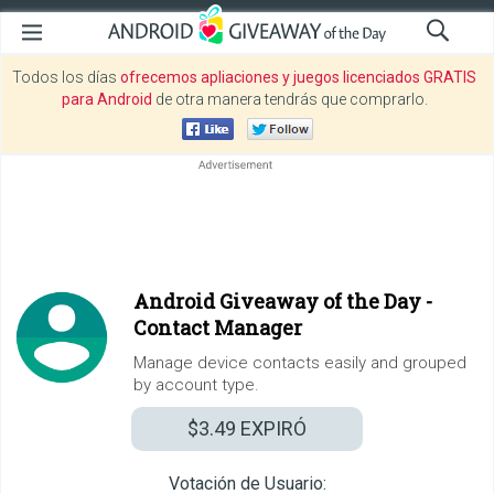
Todos los días
ofrecemos apliaciones y juegos licenciados GRATIS
para Android
de otra manera tendrás que comprarlo.
Android Giveaway of the Day -
Contact Manager
Manage device contacts easily and grouped
by account type.
$3.49
EXPIRÓ
Votación de Usuario: