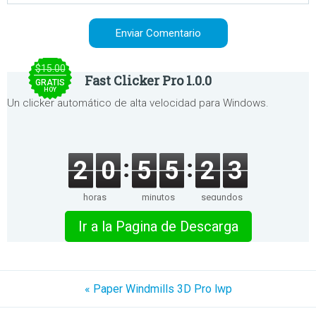
$15.00
Fast Clicker Pro 1.0.0
GRATIS
HOY
Un clicker automático de alta velocidad para Windows.
2
0
5
5
2
3
horas
minutos
segundos
Ir a la Pagina de Descarga
« Paper Windmills 3D Pro lwp