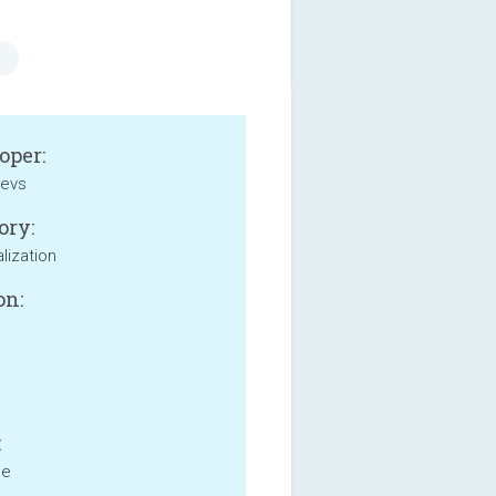
oper:
evs
ory:
lization
on:
:
ne