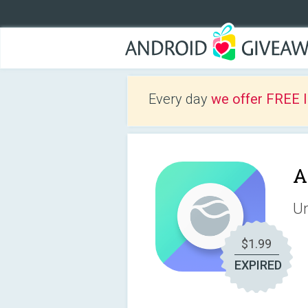
Every day
we offer FREE 
A
Un
$1.99
EXPIRED