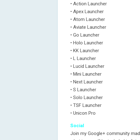
• Action Launcher
• Apex Launcher
• Atom Launcher
• Aviate Launcher
• Go Launcher
• Holo Launcher
• KK Launcher
• L Launcher
• Lucid Launcher
• Mini Launcher
• Next Launcher
• S Launcher
• Solo Launcher
• TSF Launcher
• Unicon Pro
Social
Join my Google+ community made f