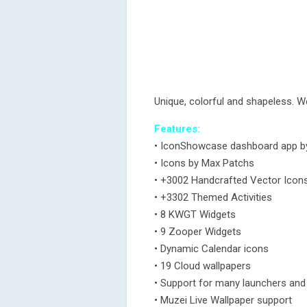
Unique, colorful and shapeless. 
Features:
• IconShowcase dashboard app by 
• Icons by Max Patchs
• +3002 Handcrafted Vector Icon
• +3302 Themed Activities
• 8 KWGT Widgets
• 9 Zooper Widgets
• Dynamic Calendar icons
• 19 Cloud wallpapers
• Support for many launchers an
• Muzei Live Wallpaper support