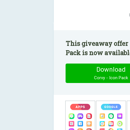
This giveaway offer 
Pack is now available
Download
Corvy - Icon Pack