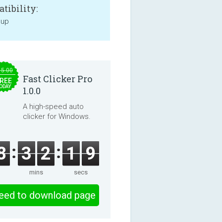
tibility:
 up
15.00
Fast Clicker Pro
REE
ODAY
1.0.0
A high-speed auto
clicker for Windows.
8
3
2
1
9
mins
secs
eed to download page