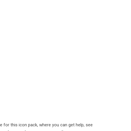
or this icon pack, where you can get help, see