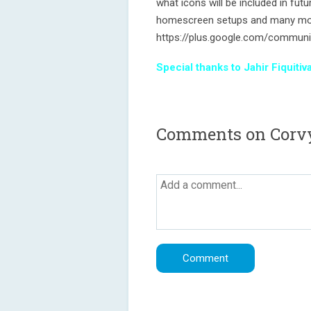
what icons will be included in fu
homescreen setups and many mo
https://plus.google.com/commun
Special thanks to Jahir Fiquit
Comments on Corvy