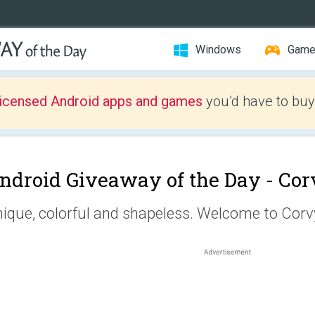
Windows
Gam
licensed Android apps and games
you’d have to buy
ndroid Giveaway of the Day -
Cor
ique, colorful and shapeless. Welcome to Corv