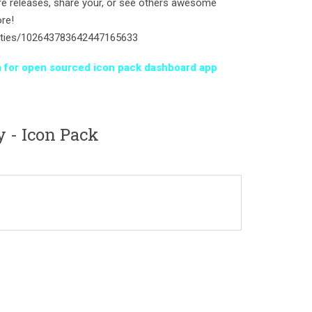
ture releases, share your, or see others awesome
re!
ities/102643783642447165633
iva for open sourced icon pack dashboard app
 - Icon Pack