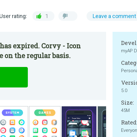
User rating:
1
Leave a comment
Devel
has expired. Corvy - Icon
myAP D
 on the regular basis.
Categ
Persona
Versi
5.0
Size:
45M
Rated
Everyo