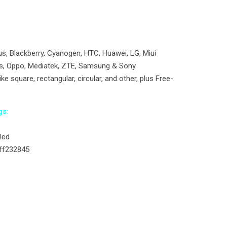
, Blackberry, Cyanogen, HTC, Huawei, LG, Miui
us, Oppo, Mediatek, ZTE, Samsung & Sony
ke square, rectangular, circular, and other, plus Free-
gs:
led
#ff232845