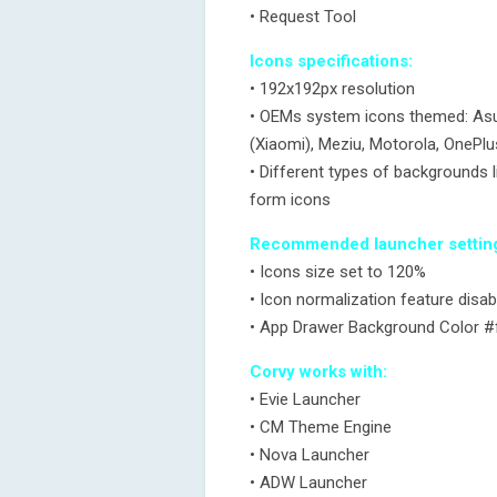
• Request Tool
Icons specifications:
• 192x192px resolution
• OEMs system icons themed: Asus
(Xiaomi), Meziu, Motorola, OnePl
• Different types of backgrounds li
form icons
Recommended launcher settin
• Icons size set to 120%
• Icon normalization feature disab
• App Drawer Background Color 
Corvy works with:
• Evie Launcher
• CM Theme Engine
• Nova Launcher
• ADW Launcher