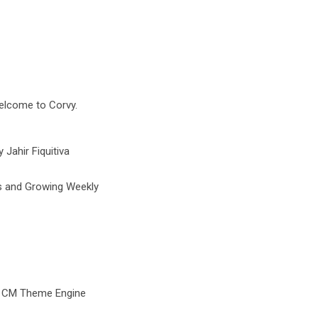
Welcome to Corvy.
Jahir Fiquitiva
s and Growing Weekly
d CM Theme Engine