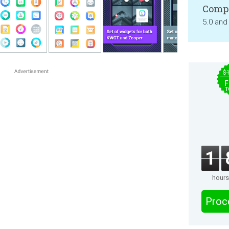
Compa
5.0 and
$
F
T
1
hours
Proc