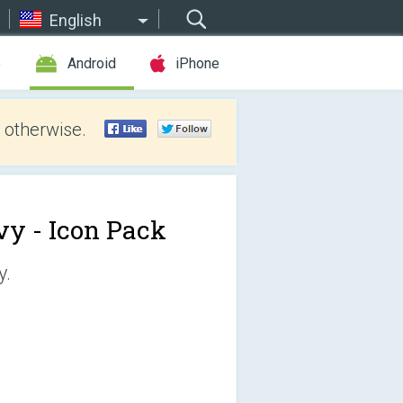
English
e
Android
iPhone
 otherwise.
vy - Icon Pack
y.