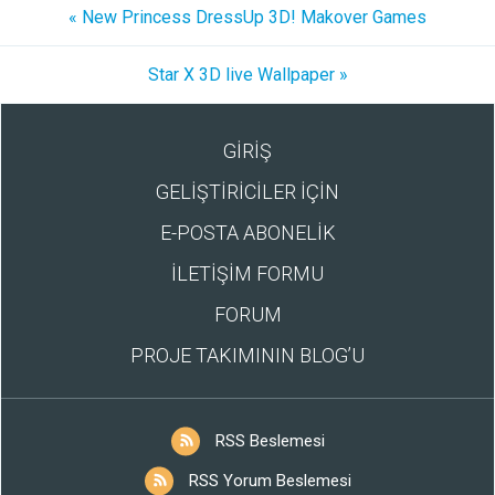
« New Princess DressUp 3D! Makover Games
Star X 3D live Wallpaper »
GİRİŞ
GELİŞTİRİCİLER İÇİN
E-POSTA ABONELİK
İLETİŞİM FORMU
FORUM
PROJE TAKIMININ BLOG’U
RSS Beslemesi
RSS Yorum Beslemesi