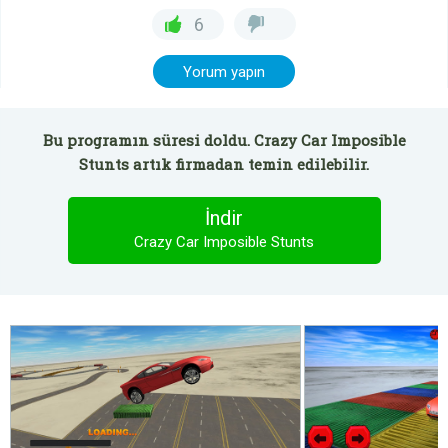
6
Yorum yapın
Bu programın süresi doldu. Crazy Car Imposible
Stunts artık firmadan temin edilebilir.
İndir
Crazy Car Imposible Stunts