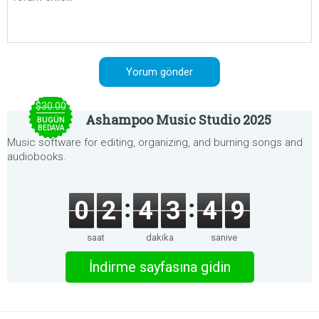
$30.00
Ashampoo Music Studio 2025
BUGÜN
BEDAVA
Music software for editing, organizing, and burning songs and
audiobooks.
0
2
4
3
4
9
saat
dakika
saniye
İndirme sayfasına gidin