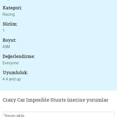
Kategori:
Racing
Sürüm:
1
Boyut:
45M
Değerlendirme:
Everyone
Uyumluluk:
4.4 and up
Crazy Car Imposible Stunts üzerine yorumlar