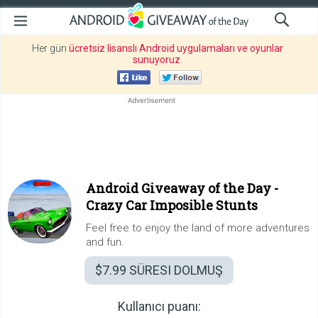
Her gün
ücretsiz lisanslı Android uygulamaları ve oyunlar
sunuyoruz
.
Android Giveaway of the Day -
Crazy Car Imposible Stunts
Feel free to enjoy the land of more adventures
and fun.
$7.99
SÜRESI DOLMUŞ
Kullanıcı puanı: