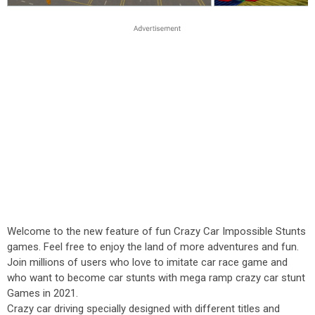
Welcome to the new feature of fun Crazy Car Impossible Stunts
games. Feel free to enjoy the land of more adventures and fun.
Join millions of users who love to imitate car race game and
who want to become car stunts with mega ramp crazy car stunt
Games in 2021.
Crazy car driving specially designed with different titles and