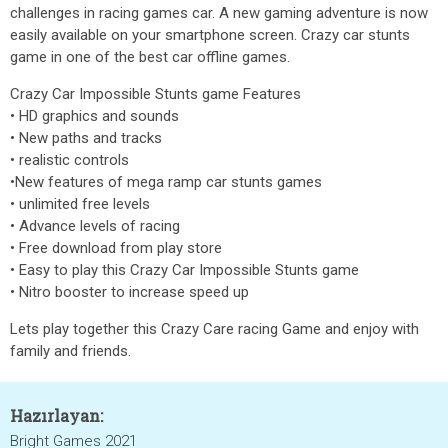
challenges in racing games car. A new gaming adventure is now
easily available on your smartphone screen. Crazy car stunts
game in one of the best car offline games.
Crazy Car Impossible Stunts game Features
• HD graphics and sounds
• New paths and tracks
• realistic controls
•New features of mega ramp car stunts games
• unlimited free levels
• Advance levels of racing
• Free download from play store
• Easy to play this Crazy Car Impossible Stunts game
• Nitro booster to increase speed up
Lets play together this Crazy Care racing Game and enjoy with
family and friends.
Hazırlayan:
Bright Games 2021