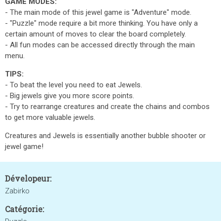
GAME MODES:
- The main mode of this jewel game is "Adventure" mode.
- "Puzzle" mode require a bit more thinking. You have only a
certain amount of moves to clear the board completely.
- All fun modes can be accessed directly through the main
menu.
TIPS:
- To beat the level you need to eat Jewels.
- Big jewels give you more score points.
- Try to rearrange creatures and create the chains and combos
to get more valuable jewels.
Creatures and Jewels is essentially another bubble shooter or
jewel game!
Dévelopeur:
Zabirko
Catégorie: