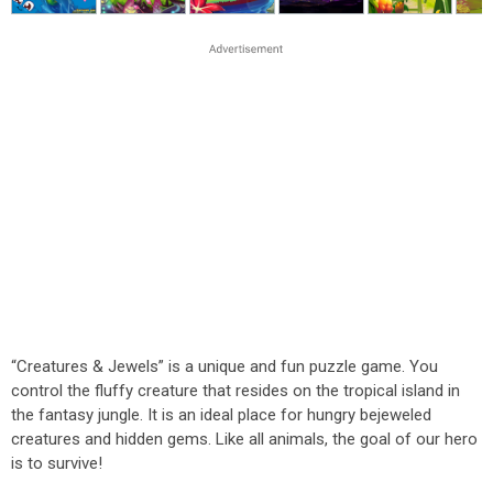
“Creatures & Jewels” is a unique and fun puzzle game. You
control the fluffy creature that resides on the tropical island in
the fantasy jungle. It is an ideal place for hungry bejeweled
creatures and hidden gems. Like all animals, the goal of our hero
is to survive!