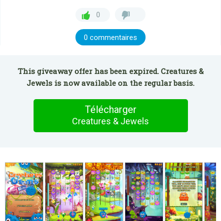
0
0 commentaires
This giveaway offer has been expired. Creatures &
Jewels is now available on the regular basis.
Télécharger
Creatures & Jewels