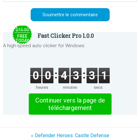
$15.00
Fast Clicker Pro 1.0.0
FREE
TODAY
A high-speed auto clicker for Windows.
0
0
4
3
3
1
heures
minutes
secs
Continuer vers la page de
téléchargement
« Defender Heroes: Castle Defense