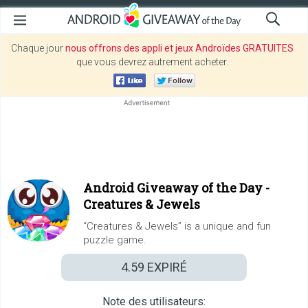
Chaque jour
nous offrons des appli et jeux Androïdes GRATUITES
que vous devrez autrement acheter.
Android Giveaway of the Day -
Creatures & Jewels
“Creatures & Jewels” is a unique and fun
puzzle game.
4.59
EXPIRÉ
Note des utilisateurs: