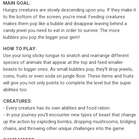
MAIN GOAL:
Hungry creatures are slowly descending upon you. If they make it
to the bottom of the screen, you’re meal. Feeding creatures
makes them pop like a bubble and disappear leaving behind a
candy jewel you need to eat in order to survive. The more
bubbles you pop the bigger your gem!
HOW TO PLAY:
Use your long sticky tongue to snatch and rearrange different
species of animals that appear at the top and feed smaller
beasts to bigger ones. As small bubbles pop, they'll drop jewels,
coins, fruits or even soda on jungle floor. These items and fruits
will give you not only points to complete the level but the super
abilities too.
CREATURES:
- Every creature has its own abilities and food ration.
- In your journey you'll encounter new types of beast that change
up the action by exploding bombs, dropping mushrooms, bridging
chains, and throwing other unique challenges into the game.