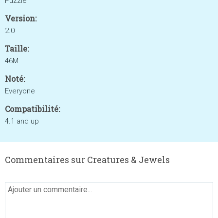
Puzzle
Version:
2.0
Taille:
46M
Noté:
Everyone
Compatibilité:
4.1 and up
Commentaires sur Creatures & Jewels