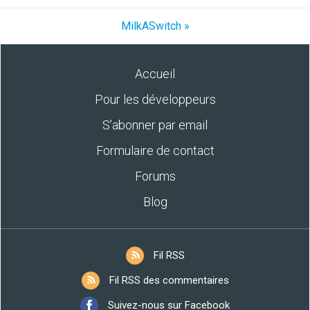
MilkASwitch »
Accueil
Pour les développeurs
S’abonner par email
Formulaire de contact
Forums
Blog
Fil RSS
Fil RSS des commentaires
Suivez-nous sur Facebook