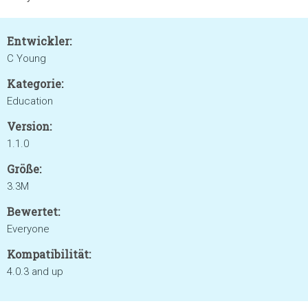
Entwickler:
C Young
Kategorie:
Education
Version:
1.1.0
Größe:
3.3M
Bewertet:
Everyone
Kompatibilität:
4.0.3 and up