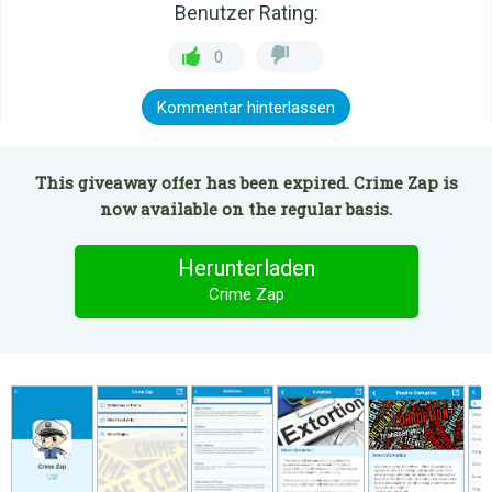
Benutzer Rating:
0
Kommentar hinterlassen
This giveaway offer has been expired. Crime Zap is
now available on the regular basis.
Herunterladen
Crime Zap