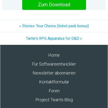
Zum Download
« Stories: Your Choice (ticket pack bonus)
Tartle's RPG Apparatus for D&D »
Home
Für Softwareentwickler
Newsletter abonnieren
Kontaktformular
Foren
Project Team’s Blog