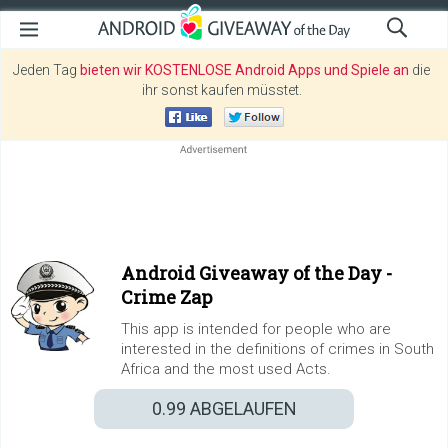
Jeden Tag
bieten wir KOSTENLOSE Android Apps und Spiele an
die
ihr sonst kaufen müsstet.
Android Giveaway of the Day -
Crime Zap
This app is intended for people who are
interested in the definitions of crimes in South
Africa and the most used Acts.
0.99
ABGELAUFEN