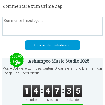
Kommentare zum Crime Zap
$30.00
Ashampoo Music Studio 2025
FREE
TODAY
Musik‑Software zum Bearbeiten, Organisieren und Brennen von
Songs und Hörbüchern
1
4
4
7
3
5
Stunden
Minuten
Sekunden