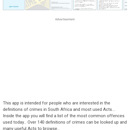
This app is intended for people who are interested in the
definitions of crimes in South Africa and most used Acts....
Inside the app you will find a list of the most common offences
used today... Over 140 definitions of crimes can be looked up and
many useful Acts to browse...