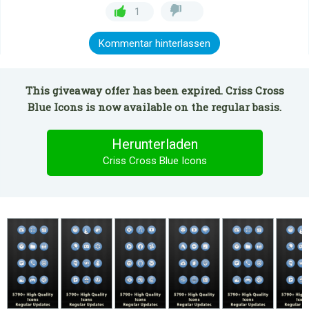
1
Kommentar hinterlassen
This giveaway offer has been expired. Criss Cross
Blue Icons is now available on the regular basis.
Herunterladen
Criss Cross Blue Icons