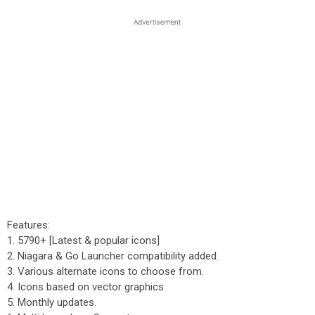
Features:
1. 5790+ [Latest & popular icons]
2. Niagara & Go Launcher compatibility added.
3. Various alternate icons to choose from.
4. Icons based on vector graphics.
5. Monthly updates.