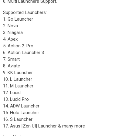
6. Multi Launchers Support.
Supported Launchers:
1. Go Launcher
2. Nova
3. Niagara
4. Apex
5. Action 2: Pro
6. Action Launcher 3
7. Smart
8. Aviate
9. KK Launcher
10. L Launcher
11. M Launcher
12. Lucid
13. Lucid Pro
14. ADW Launcher
15. Holo Launcher
16. S Launcher
17. Asus [Zen UI] Launcher & many more