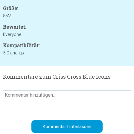
Größe:
85M
Bewertet:
Everyone
Kompatibilität:
5.0 and up
Kommentare zum Criss Cross Blue Icons