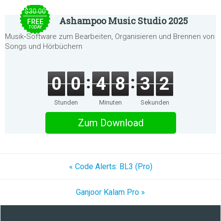
$30.00
Ashampoo Music Studio 2025
FREE
TODAY
Musik‑Software zum Bearbeiten, Organisieren und Brennen von
Songs und Hörbüchern
0
0
4
8
3
2
Stunden
Minuten
Sekunden
Zum Download
« Code Alerts: BL3 (Pro)
Ganjoor Kalam Pro »