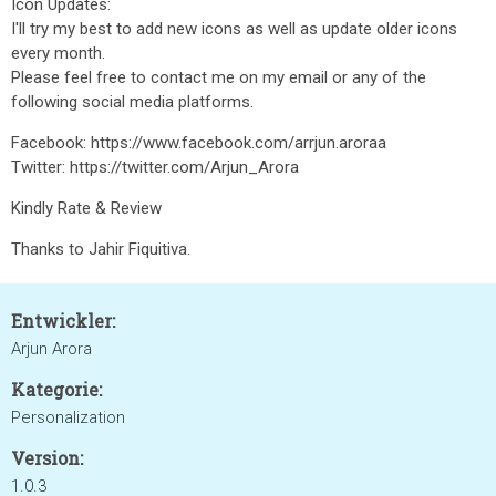
Icon Updates:
I'll try my best to add new icons as well as update older icons
every month.
Please feel free to contact me on my email or any of the
following social media platforms.
Facebook: https://www.facebook.com/arrjun.aroraa
Twitter: https://twitter.com/Arjun_Arora
Kindly Rate & Review
Thanks to Jahir Fiquitiva.
Entwickler:
Arjun Arora
Kategorie:
Personalization
Version:
1.0.3