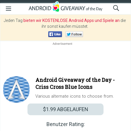
Jeden Tag
bieten wir KOSTENLOSE Android Apps und Spiele an
die
ihr sonst kaufen müsstet.
Android Giveaway of the Day -
Criss Cross Blue Icons
Various alternate icons to choose from.
$1.99
ABGELAUFEN
Benutzer Rating: