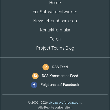
Home
Für Softwareentwickler
Newsletter abonnieren
Kontaktformular
Foren
Project Team’s Blog
RSS Feed
RSS Kommentar-Feed
Folgt uns auf Facebook
© 2006 - 2026
giveawayoftheday.com
.
Alle Rechte vorbehalten.