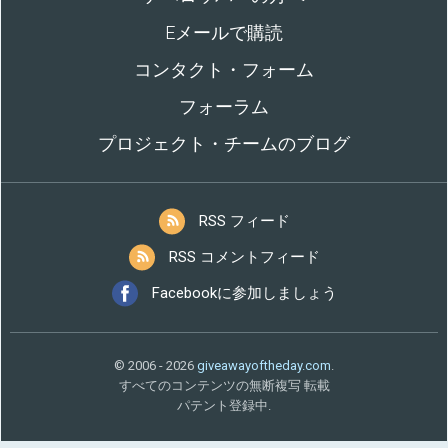
Eメールで購読
コンタクト・フォーム
フォーラム
プロジェクト・チームのブログ
RSS フィード
RSS コメントフィード
Facebookに参加しましょう
© 2006 - 2026
giveawayoftheday.com
.
すべてのコンテンツの無断複写 転載
パテント登録中.