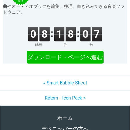
提供
曲やオーディオブックを編集、整理、書き込みできる音楽ソフ
トウェア。
0
8
1
8
0
7
時間
分
秒
ダウンロード・ページへ進む
« Smart Bubble Sheet
Retom - Icon Pack »
ホーム
デベロッパーの方へ