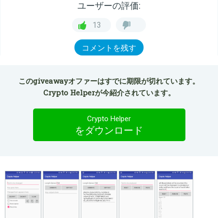
ユーザーの評価:
13
コメントを残す
このgiveawayオファーはすでに期限が切れています。
Crypto Helperが今紹介されています。
Crypto Helper
をダウンロード