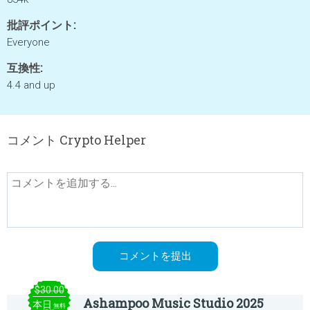
批評ポイント:
Everyone
互換性:
4.4 and up
コメント Crypto Helper
$30.00
Ashampoo Music Studio 2025
本日
無料