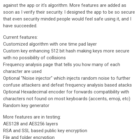
against the app or it's algorithm. More features are added as
soon as I verify their security. I designed the app to be so secure
that even security minded people would feel safe using it, and I
have succeeded.
Current features:
Customized algorithm with one time pad layer
Custom key enhancing 512 bit hash making keys more secure
with no possibility of collisions
Frequency analysis page that tells you how many of each
character are used
Optional "Noise injector" which injects random noise to further
confuse attackers and defeat frequency analysis based atacks
Optional Hexadecimal encoder for forwards compatibility with
characters not found on most keyboards (accents, emoji, etc)
Random key generator
More features are in testing:
AES128 and AES256 layers
RSA and SSL based public key encryption
File and folder encryption