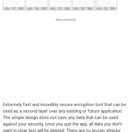
Extremely fast and incredibly secure encryption tool that can be
used as a second layer over any existing or future application.
The simple design does not save any data that can be used
against your security, once you quit the app, all data you don't
want in clear text will be deleted. There are no known attacks