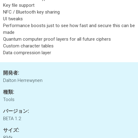
Key file support
NFC / Bluetooth key sharing
UI tweaks
Performance boosts just to see how fast and secure this can be
made
Quantum computer proof layers for all future ciphers
Custom character tables
Data compression layer
開発者:
Dalton Herrewynen
種類:
Tools
バージョン:
BETA 1.2
サイズ:
834k