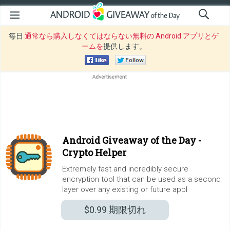
毎日
通常なら購入しなくてはならない無料の Android アプリとゲ
ームを
提供します。
Android Giveaway of the Day -
Crypto Helper
Extremely fast and incredibly secure
encryption tool that can be used as a second
layer over any existing or future appl
$0.99
期限切れ