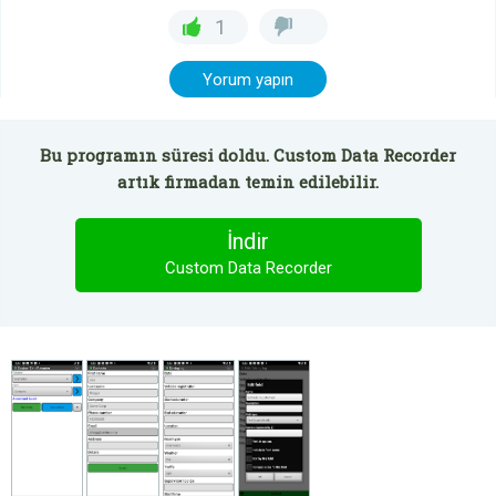
1
Yorum yapın
Bu programın süresi doldu. Custom Data Recorder
artık firmadan temin edilebilir.
İndir
Custom Data Recorder