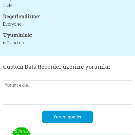
5.2M
Değerlendirme:
Everyone
Uyumluluk:
6.0 and up
Custom Data Recorder üzerine yorumlar
$29.95