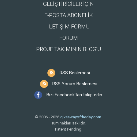
GELİŞTİRİCİLER İÇİN
E-POSTA ABONELİK
İLETİŞİM FORMU
FORUM
PROJE TAKIMININ BLOG’U
RSS Beslemesi
RSS Yorum Beslemesi
Bizi Facebook'tan takip edin.
© 2006 - 2026
giveawayoftheday.com
.
Tüm hakları saklıdır.
Patent Pending.