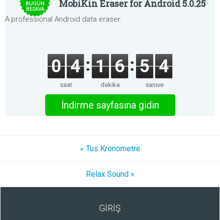
MobiKin Eraser for Android 5.0.25
BUGÜN
BEDAVA
A professional Android data eraser.
0
4
1
6
5
4
saat
dakika
saniye
İndirme sayfasına gidin
« Tus Kronometre
Relax Sound »
GİRİŞ