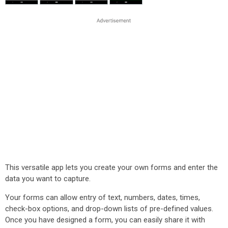
This versatile app lets you create your own forms and enter the
data you want to capture.
Your forms can allow entry of text, numbers, dates, times,
check-box options, and drop-down lists of pre-defined values.
Once you have designed a form, you can easily share it with