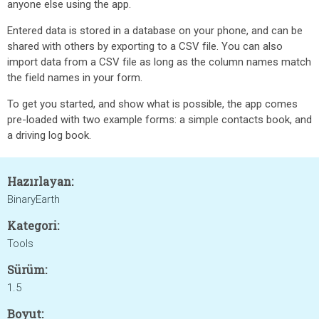
anyone else using the app.
Entered data is stored in a database on your phone, and can be
shared with others by exporting to a CSV file. You can also
import data from a CSV file as long as the column names match
the field names in your form.
To get you started, and show what is possible, the app comes
pre-loaded with two example forms: a simple contacts book, and
a driving log book.
Hazırlayan:
BinaryEarth
Kategori:
Tools
Sürüm:
1.5
Boyut: