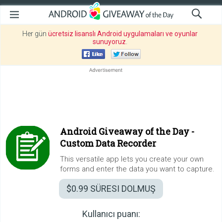
Her gün
ücretsiz lisanslı Android uygulamaları ve oyunlar
sunuyoruz
.
Android Giveaway of the Day -
Custom Data Recorder
This versatile app lets you create your own
forms and enter the data you want to capture.
$0.99
SÜRESI DOLMUŞ
Kullanıcı puanı: