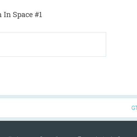
 In Space #1
GT