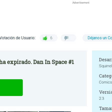
Votación de Usuario:
6
Déjanos un C
Desar
 ha expirado. Dan In Space #1
Squirre
Categ
Comics
Versi
2.3
Tama