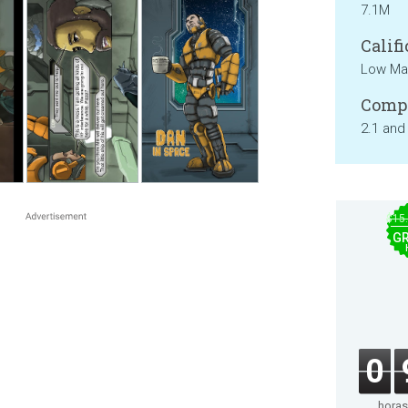
7.1M
Califi
Low Mat
Compa
2.1 and
$15
GR
0
horas