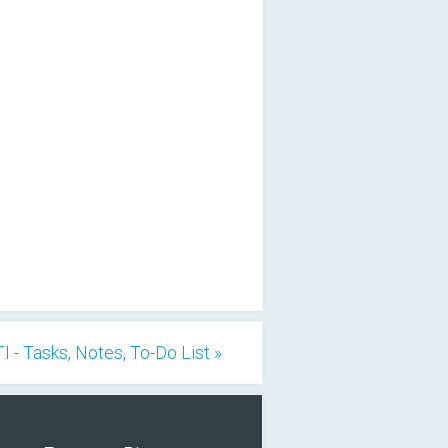
I - Tasks, Notes, To-Do List »