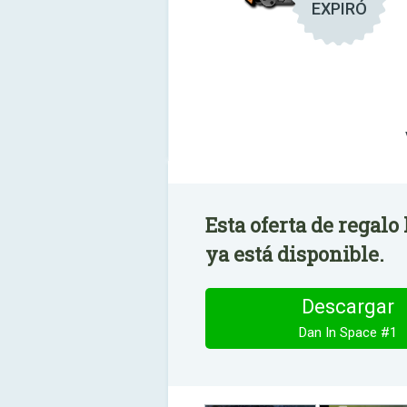
EXPIRÓ
Esta oferta de regalo
ya está disponible.
Descargar
Dan In Space #1