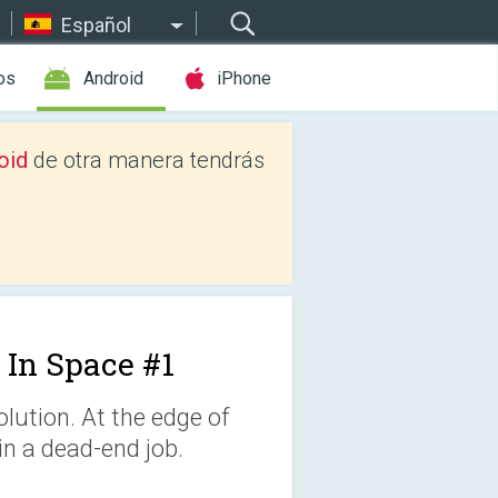
Español
os
Android
iPhone
oid
de otra manera tendrás
 In Space #1
lution. At the edge of
in a dead-end job.