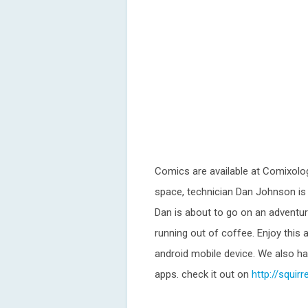
Comics are available at Comixolog
space, technician Dan Johnson is s
Dan is about to go on an adventure
running out of coffee. Enjoy this
android mobile device. We also have
apps. check it out on
http://squir