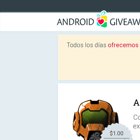
Todos los días
ofrecemos a
A
Co
ex
$1.00