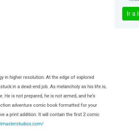
Ir a
y in higher resolution. At the edge of explored
tuck in a dead-end job. As melancholy as his life is,
. He is not prepared, he is not armed, and he's
 action adventure comic book formatted for your
 a print addition. It will contain the first 2 comic
relmasterstudios.com/