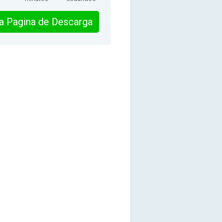
 la Pagina de Descarga