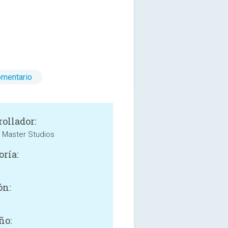
omentario
rollador:
l Master Studios
oría:
ón:
ño: