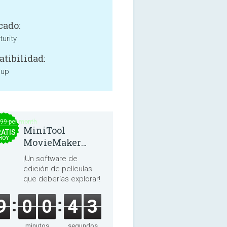
cado:
urity
tibilidad:
 up
.99 per month
MiniTool
ATIS
HOY
MovieMaker
8.8.0
¡Un software de
edición de películas
que deberías explorar!
9
0
0
4
3
minutos
segundos