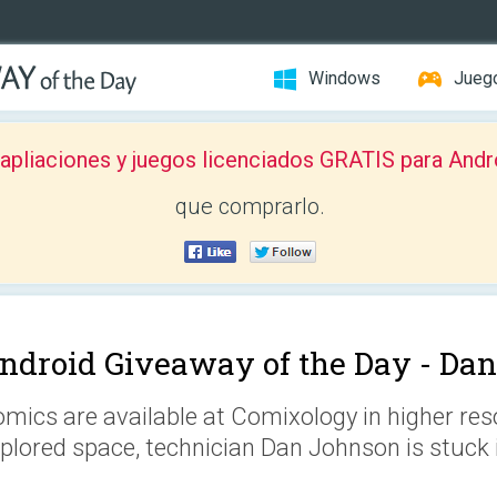
Windows
Jueg
pliaciones y juegos licenciados GRATIS para Andr
que comprarlo.
ndroid Giveaway of the Day -
Dan
mics are available at Comixology in higher reso
plored space, technician Dan Johnson is stuck 