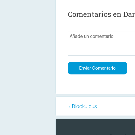
Comentarios en Dan
« Blockulous