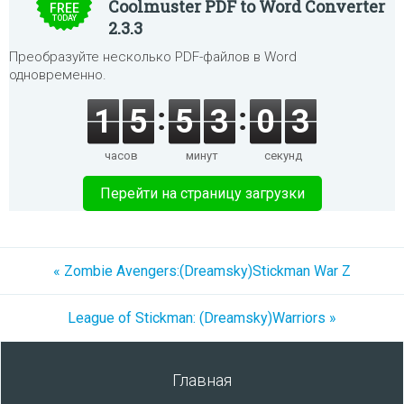
Coolmuster PDF to Word Converter
FREE
TODAY
2.3.3
Преобразуйте несколько PDF-файлов в Word
одновременно.
1
5
5
3
0
3
часов
минут
секунд
Перейти на страницу загрузки
« Zombie Avengers:(Dreamsky)Stickman War Z
League of Stickman: (Dreamsky)Warriors »
Главная