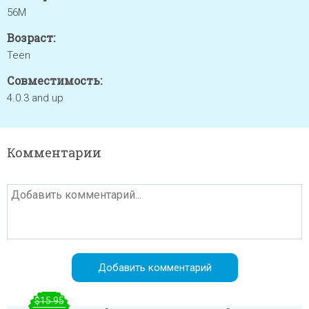
56M
Возраст:
Teen
Совместимость:
4.0.3 and up
Комментарии
$15.95