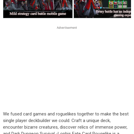
We fused card games and roguelikes together to make the best
single player deckbuilder we could. Craft a unique deck,
encounter bizarre creatures, discover relics of immense power,
and Dark Dungeon Survival -Lophis Fate Card Rougelike is a