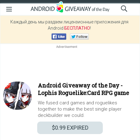
Каждый день мы раздаем лицензионные приложения для
Android
БЕСПЛАТНО
!
Android Giveaway of the Day -
Lophis Roguelike:Card RPG game
We fused card games and roguelikes
together to make the best single player
deckbuilder we could.
$0.99
EXPIRED