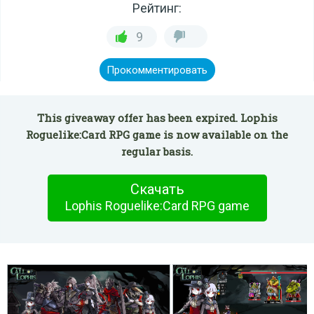
Рейтинг:
9
Прокомментировать
This giveaway offer has been expired. Lophis
Roguelike:Card RPG game is now available on the
regular basis.
Скачать
Lophis Roguelike:Card RPG game