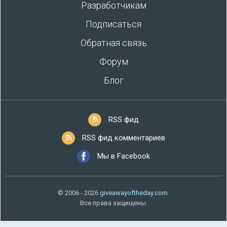
Разработчикам
Подписаться
Обратная связь
Форум
Блог
RSS фид
RSS фид комментариев
Мы в Facebook
© 2006 - 2026
giveawayoftheday.com
.
Все права защищены.