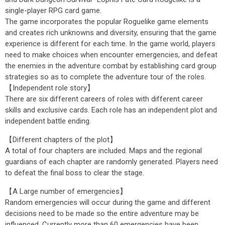
single-player RPG card game.
The game incorporates the popular Roguelike game elements
and creates rich unknowns and diversity, ensuring that the game
experience is different for each time. In the game world, players
need to make choices when encounter emergencies, and defeat
the enemies in the adventure combat by establishing card group
strategies so as to complete the adventure tour of the roles.
【Independent role story】
There are six different careers of roles with different career
skills and exclusive cards. Each role has an independent plot and
independent battle ending.
【Different chapters of the plot】
A total of four chapters are included. Maps and the regional
guardians of each chapter are randomly generated. Players need
to defeat the final boss to clear the stage.
【A Large number of emergencies】
Random emergencies will occur during the game and different
decisions need to be made so the entire adventure may be
influenced. Currently more than 60 emergencies have been