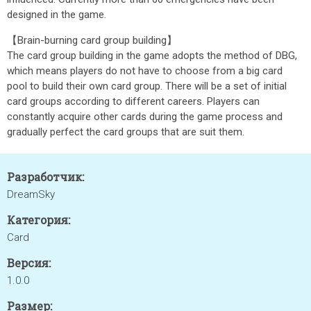
designed in the game.
【Brain-burning card group building】
The card group building in the game adopts the method of DBG,
which means players do not have to choose from a big card
pool to build their own card group. There will be a set of initial
card groups according to different careers. Players can
constantly acquire other cards during the game process and
gradually perfect the card groups that are suit them.
Разработчик:
DreamSky
Категория:
Card
Версия:
1.0.0
Размер: